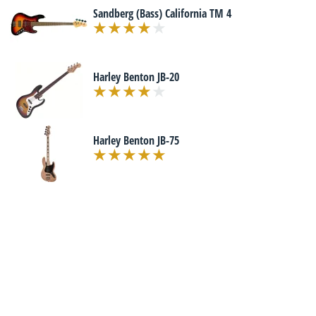
Sandberg (Bass) California TM 4
Harley Benton JB-20
Harley Benton JB-75