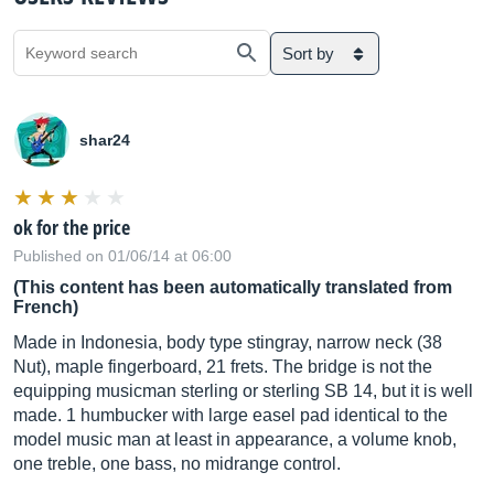
Sort by
shar24
ok for the price
Published on 01/06/14 at 06:00
(This content has been automatically translated from
French)
Made in Indonesia, body type stingray, narrow neck (38
Nut), maple fingerboard, 21 frets. The bridge is not the
equipping musicman sterling or sterling SB 14, but it is well
made. 1 humbucker with large easel pad identical to the
model music man at least in appearance, a volume knob,
one treble, one bass, no midrange control.