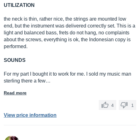
UTILIZATION
the neck is thin, rather nice, the strings are mounted low
end, but the instrument was delivered correctly set. This is a
light and balanced bass, frets do not hang, no complaints
about the screws, everything is ok, the Indonesian copy is
performed.
SOUNDS
For my part I bought it to work for me. I sold my music man
sterling there a few…
Read more
4
1
View price information