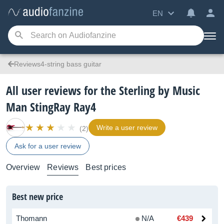
EN
Reviews4-string bass guitar
All user reviews for the Sterling by Music
Man StingRay Ray4
Write a user review
(2)
Ask for a user review
Overview
Reviews
Best prices
Best new price
Thomann
N/A
€439