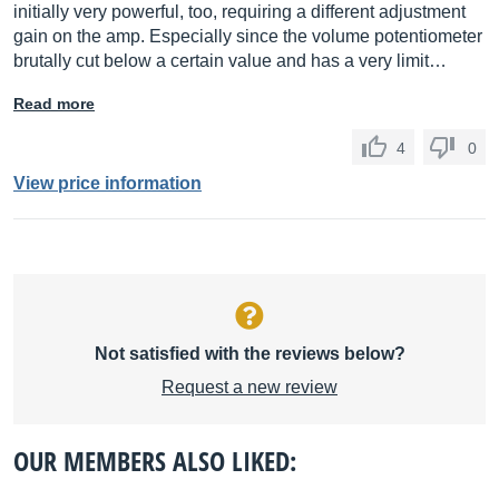
initially very powerful, too, requiring a different adjustment
gain on the amp. Especially since the volume potentiometer
brutally cut below a certain value and has a very limit…
Read more
4
0
View price information
Not satisfied with the reviews below?
Request a new review
OUR MEMBERS ALSO LIKED: