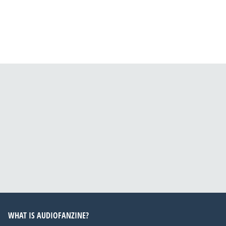
WHAT IS AUDIOFANZINE?