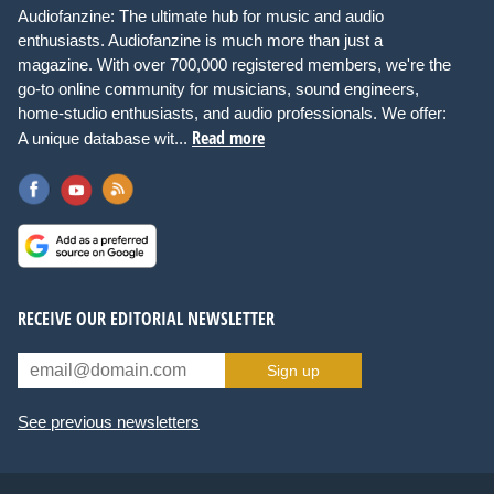
Audiofanzine: The ultimate hub for music and audio
enthusiasts. Audiofanzine is much more than just a
magazine. With over 700,000 registered members, we're the
go-to online community for musicians, sound engineers,
home-studio enthusiasts, and audio professionals. We offer:
Read more
A unique database wit...
RECEIVE OUR EDITORIAL NEWSLETTER
Sign up
See previous newsletters