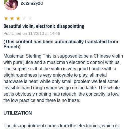
2o2rnr2y2d
Beautiful violin, electronic disappointing
Published on 11/22/13 at 14:46
(This content has been automatically translated from
French)
Musicman Sterling This is supposed to be a Chinese violin
with pure juice and a musicman electronic control with us.
The surprise is that the violin is very good handle with a
slight roundness is very enjoyable to play, all metal
hardware is neat, while only small problem we feel some
invisible hand rough when we go on the table. The whole
set is obviously nothing has retouch, the concavity is low,
the low practice and there is no frieze.
UTILIZATION
The disappointment comes from the electronics, which is