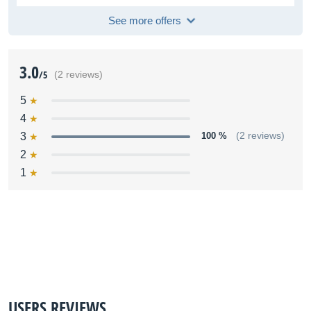
See more offers
3.0
/5
(2 reviews)
5
4
3
100 %
(2 reviews)
2
1
USERS REVIEWS