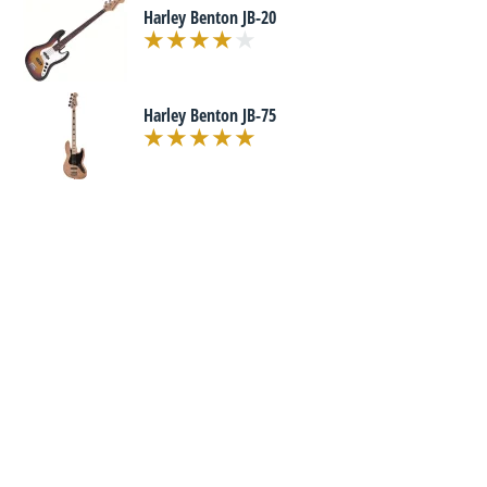
Harley Benton JB-20
Harley Benton JB-75