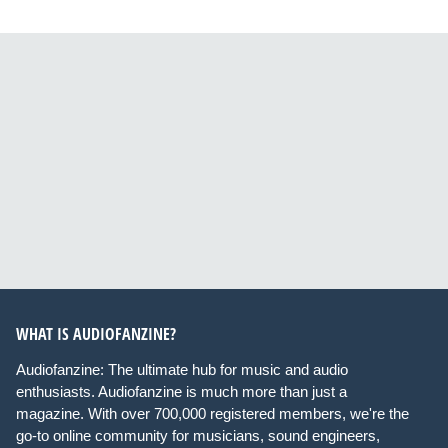
WHAT IS AUDIOFANZINE?
Audiofanzine: The ultimate hub for music and audio
enthusiasts. Audiofanzine is much more than just a
magazine. With over 700,000 registered members, we're the
go-to online community for musicians, sound engineers,