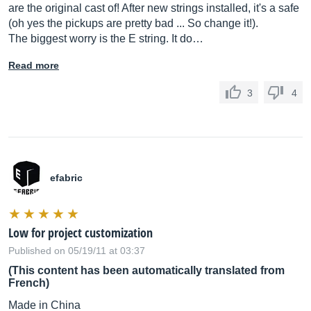
are the original cast of! After new strings installed, it's a safe
(oh yes the pickups are pretty bad ... So change it!).
The biggest worry is the E string. It do…
Read more
3
4
efabric
Low for project customization
Published on 05/19/11 at 03:37
(This content has been automatically translated from
French)
Made in China