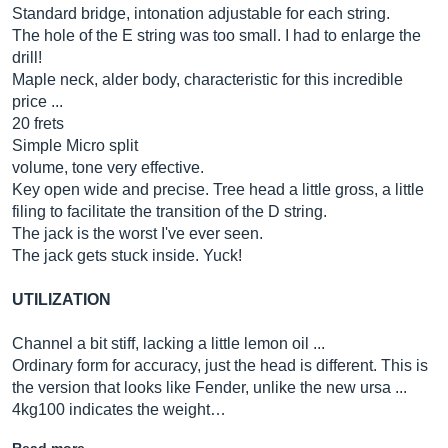
Standard bridge, intonation adjustable for each string.
The hole of the E string was too small. I had to enlarge the
drill!
Maple neck, alder body, characteristic for this incredible
price ...
20 frets
Simple Micro split
volume, tone very effective.
Key open wide and precise. Tree head a little gross, a little
filing to facilitate the transition of the D string.
The jack is the worst I've ever seen.
The jack gets stuck inside. Yuck!
UTILIZATION
Channel a bit stiff, lacking a little lemon oil ...
Ordinary form for accuracy, just the head is different. This is
the version that looks like Fender, unlike the new ursa ...
4kg100 indicates the weight…