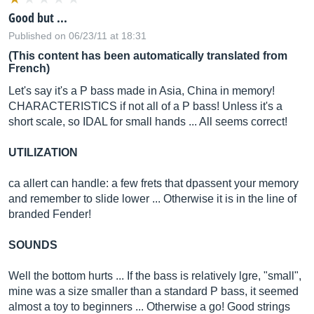
Good but ...
Published on 06/23/11 at 18:31
(This content has been automatically translated from
French)
Let's say it's a P bass made in Asia, China in memory!
CHARACTERISTICS if not all of a P bass! Unless it's a
short scale, so IDAL for small hands ... All seems correct!
UTILIZATION
ca allert can handle: a few frets that dpassent your memory
and remember to slide lower ... Otherwise it is in the line of
branded Fender!
SOUNDS
Well the bottom hurts ... If the bass is relatively lgre, "small",
mine was a size smaller than a standard P bass, it seemed
almost a toy to beginners ... Otherwise a go! Good strings