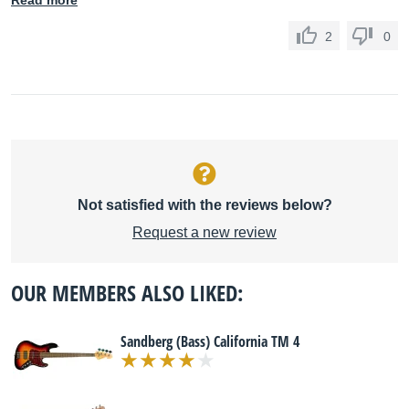
Read more
2
0
Not satisfied with the reviews below?
Request a new review
OUR MEMBERS ALSO LIKED:
Sandberg (Bass) California TM 4