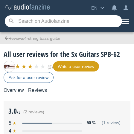
EN
Reviews4-string bass guitar
All user reviews for the Sx Guitars SPB-62
Write a user review
(2)
Ask for a user review
Overview
Reviews
3.0
/5
(2 reviews)
5
50 %
(1 review)
4