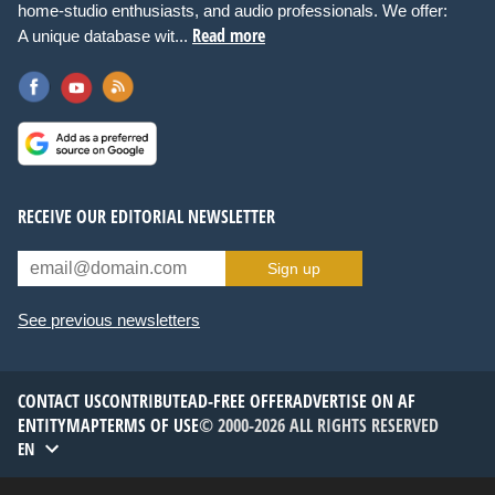
home-studio enthusiasts, and audio professionals. We offer:
Read more
A unique database wit...
RECEIVE OUR EDITORIAL NEWSLETTER
Sign up
See previous newsletters
CONTACT US
CONTRIBUTE
AD-FREE OFFER
ADVERTISE ON AF
ENTITYMAP
TERMS OF USE
© 2000-2026 ALL RIGHTS RESERVED
EN