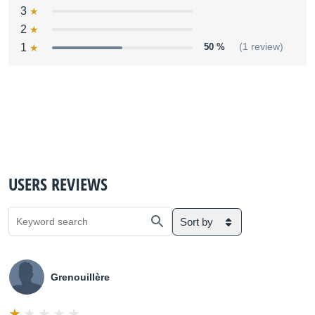
3
2
1
50 %
(1 review)
USERS REVIEWS
Sort by
Grenouillère