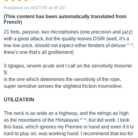
Published on 09/27/05 at 09:20
(This content has been automatically translated from
French)
21 frets, passive, two microphones (one precision and jazz)
with a good attack, but the quality leaves DSIR (well, it's a
low low price, should not expect either fenders of deluxe ^ ^,
there's one that's all grsillement)
3 rglages, severe acute and I call on the sensitivity troisime:
$:
is the one which determines the sensitivity of the rope,
super sensitive senses the slightest friction insensitive.
UTILIZATION
The neck is as wide as a highway, and the strings as high
as the mountains of the Himalayas ^ ^, but did work. I took
this bass, which ignores my Premire in hand and even if it is
hard to play on, was working hand. I recommend that too for