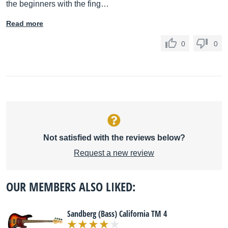
the beginners with the fing…
Read more
0
0
Not satisfied with the reviews below?
Request a new review
OUR MEMBERS ALSO LIKED:
Sandberg (Bass) California TM 4