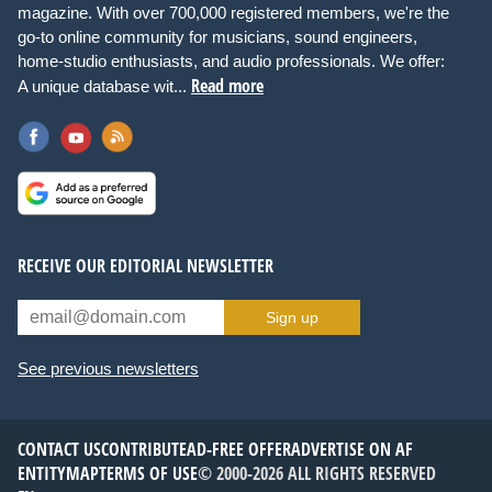
magazine. With over 700,000 registered members, we're the
go-to online community for musicians, sound engineers,
home-studio enthusiasts, and audio professionals. We offer:
Read more
A unique database wit...
RECEIVE OUR EDITORIAL NEWSLETTER
Sign up
See previous newsletters
CONTACT US
CONTRIBUTE
AD-FREE OFFER
ADVERTISE ON AF
ENTITYMAP
TERMS OF USE
© 2000-2026 ALL RIGHTS RESERVED