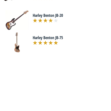
Harley Benton JB-20
Harley Benton JB-75