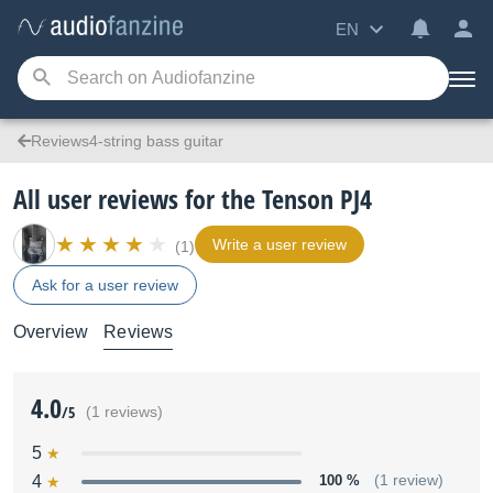
EN
Reviews4-string bass guitar
All user reviews for the Tenson PJ4
Write a user review
(1)
Ask for a user review
Overview
Reviews
4.0
/5
(1 reviews)
5
4
100 %
(1 review)