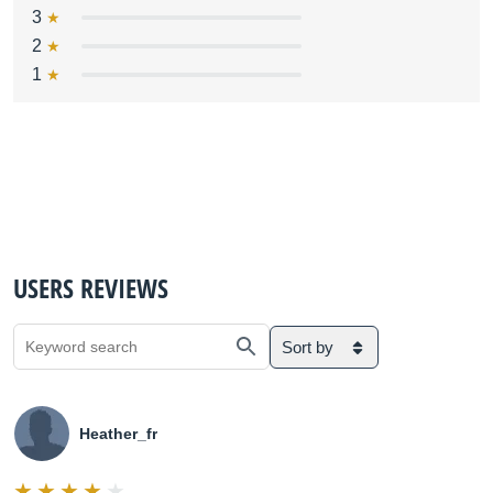
3
2
1
USERS REVIEWS
Sort by
Heather_fr