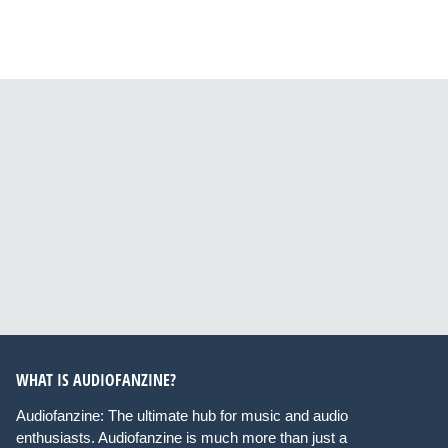
WHAT IS AUDIOFANZINE?
Audiofanzine: The ultimate hub for music and audio
enthusiasts. Audiofanzine is much more than just a