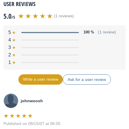
USER REVIEWS
5.0
(1 reviews)
/5
5
100 %
(1 review)
4
3
2
1
Write a user review
Ask for a user review
johnwoosh
Published on 08/15/07 at 06:05