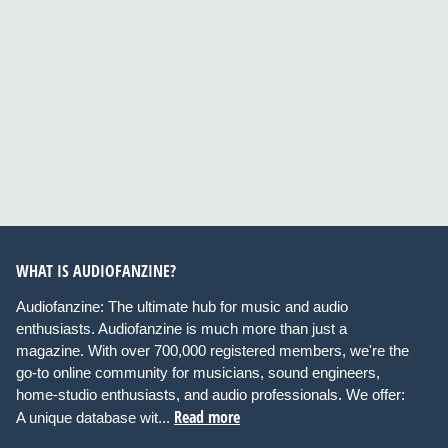
WHAT IS AUDIOFANZINE?
Audiofanzine: The ultimate hub for music and audio
enthusiasts. Audiofanzine is much more than just a
magazine. With over 700,000 registered members, we're the
go-to online community for musicians, sound engineers,
home-studio enthusiasts, and audio professionals. We offer:
Read more
A unique database wit...