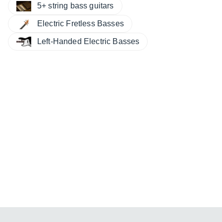
5+ string bass guitars
Electric Fretless Basses
Left-Handed Electric Basses