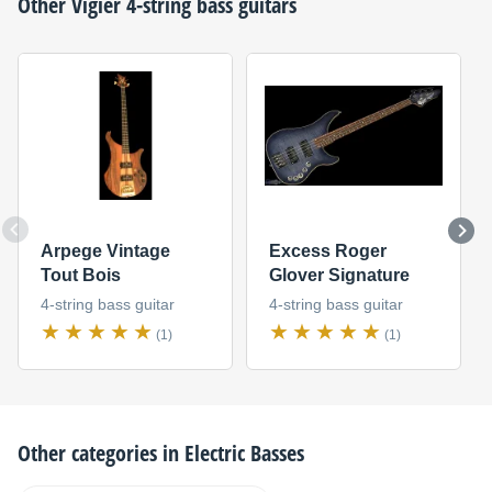
Other
Vigier
4-string bass guitars
Arpege Vintage
Excess Roger
Tout Bois
Glover Signature
4-string bass guitar
4-string bass guitar
(1)
(1)
Other categories in
Electric Basses