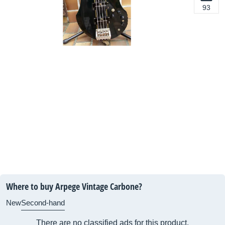
93
Where to buy Arpege Vintage Carbone?
New
Second-hand
There are no classified ads for this product.