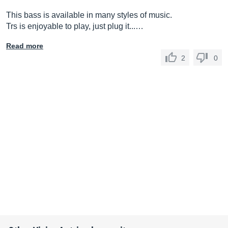
This bass is available in many styles of music.
Trs is enjoyable to play, just plug it...…
Read more
2
0