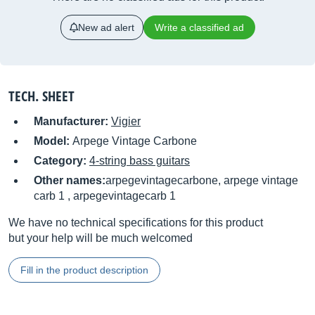
New ad alert
Write a classified ad
TECH. SHEET
Manufacturer:
Vigier
Model:
Arpege Vintage Carbone
Category:
4-string bass guitars
Other names:
arpegevintagecarbone, arpege vintage
carb 1 , arpegevintagecarb 1
We have no technical specifications for this product
but your help will be much welcomed
Fill in the product description