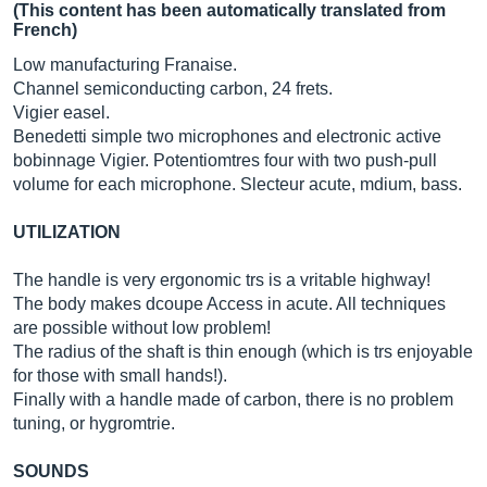
(This content has been automatically translated from
French)
Low manufacturing Franaise.
Channel semiconducting carbon, 24 frets.
Vigier easel.
Benedetti simple two microphones and electronic active
bobinnage Vigier. Potentiomtres four with two push-pull
volume for each microphone. Slecteur acute, mdium, bass.
UTILIZATION
The handle is very ergonomic trs is a vritable highway!
The body makes dcoupe Access in acute. All techniques
are possible without low problem!
The radius of the shaft is thin enough (which is trs enjoyable
for those with small hands!).
Finally with a handle made of carbon, there is no problem
tuning, or hygromtrie.
SOUNDS