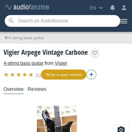
EN
4-string bass guitar
Vigier Arpege Vintage Carbone
4-string bass guitar
from
Vigier
Write a user review
(1)
Overview
Reviews