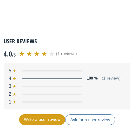
USER REVIEWS
4.0
(1 reviews)
/5
5
4
100 %
(1 review)
3
2
1
Write a user review
Ask for a user review