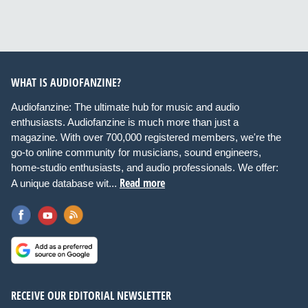
WHAT IS AUDIOFANZINE?
Audiofanzine: The ultimate hub for music and audio
enthusiasts. Audiofanzine is much more than just a
magazine. With over 700,000 registered members, we're the
go-to online community for musicians, sound engineers,
home-studio enthusiasts, and audio professionals. We offer:
Read more
A unique database wit...
RECEIVE OUR EDITORIAL NEWSLETTER