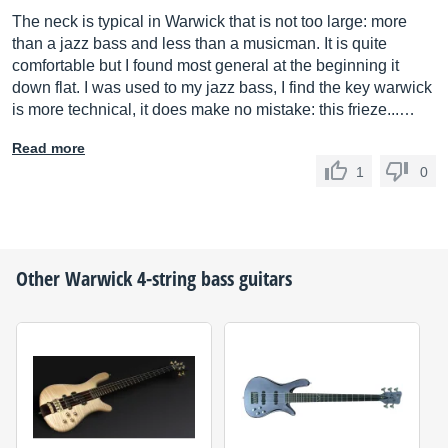
The neck is typical in Warwick that is not too large: more
than a jazz bass and less than a musicman. It is quite
comfortable but I found most general at the beginning it
down flat. I was used to my jazz bass, I find the key warwick
is more technical, it does make no mistake: this frieze...…
Read more
1
0
Other
Warwick
4-string bass guitars