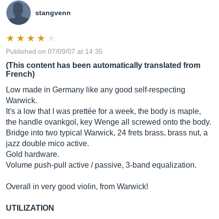
stangvenn
Published on 07/09/07 at 14:35
(This content has been automatically translated from
French)
Low made in Germany like any good self-respecting
Warwick.
It's a low that I was prettée for a week, the body is maple,
the handle ovankgol, key Wenge all screwed onto the body.
Bridge into two typical Warwick, 24 frets brass, brass nut, a
jazz double mico active.
Gold hardware.
Volume push-pull active / passive, 3-band equalization.
Overall in very good violin, from Warwick!
UTILIZATION