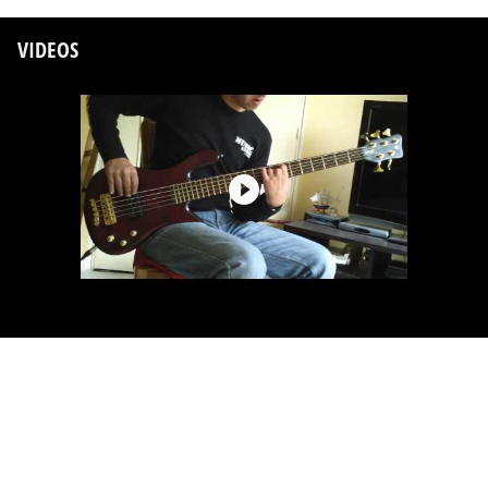
VIDEOS