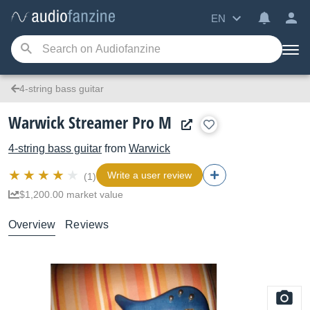
EN
4-string bass guitar
Warwick Streamer Pro M
4-string bass guitar
from
Warwick
Write a user review
(1)
$1,200.00 market value
Overview
Reviews