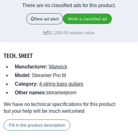
There are no classified ads for this product.
New ad alert
Write a classified ad
$1,200.00 market value
TECH. SHEET
Manufacturer:
Warwick
Model:
Streamer Pro M
Category:
4-string bass guitars
Other names:
streamerprom
We have no technical specifications for this product
but your help will be much welcomed
Fill in the product description