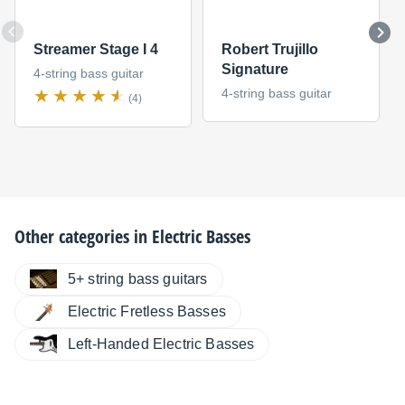
Streamer Stage I 4
Robert Trujillo
Signature
4-string bass guitar
4-string bass guitar
(4)
Other categories in
Electric Basses
5+ string bass guitars
Electric Fretless Basses
Left-Handed Electric Basses