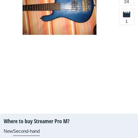
24
1
Where to buy Streamer Pro M?
New
Second-hand