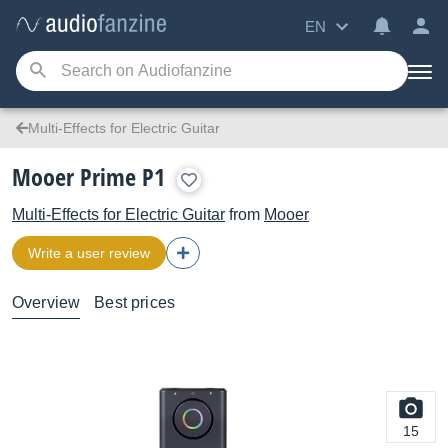
EN
Multi-Effects for Electric Guitar
Mooer Prime P1
Multi-Effects for Electric Guitar
from
Mooer
Write a user review
Overview
Best prices
15