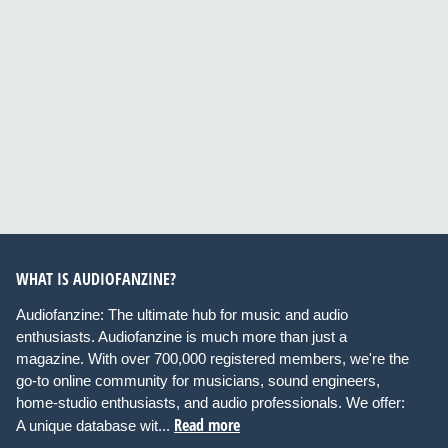
WHAT IS AUDIOFANZINE?
Audiofanzine: The ultimate hub for music and audio
enthusiasts. Audiofanzine is much more than just a
magazine. With over 700,000 registered members, we're the
go-to online community for musicians, sound engineers,
home-studio enthusiasts, and audio professionals. We offer:
Read more
A unique database wit...