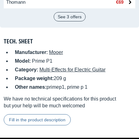
Thomann
€69
See 3 offers
TECH. SHEET
Manufacturer:
Mooer
Model:
Prime P1
Category:
Multi-Effects for Electric Guitar
Package weight:
209 g
Other names:
primep1, prime p 1
We have no technical specifications for this product
but your help will be much welcomed
Fill in the product description