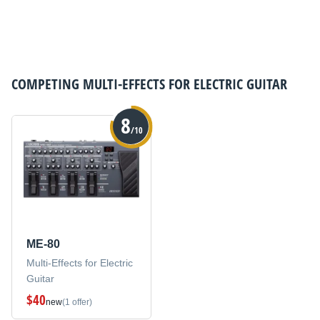
COMPETING
MULTI-EFFECTS FOR ELECTRIC GUITAR
8
/10
ME-80
Multi-Effects for Electric
Guitar
$40
new
(1 offer)