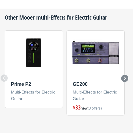
Other
Mooer
multi-Effects for Electric Guitar
Prime P2
GE200
Multi-Effects for Electric
Multi-Effects for Electric
Guitar
Guitar
$33
new
(3 offers)