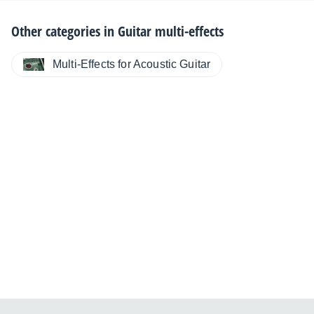
Other categories in
Guitar multi-effects
Multi-Effects for Acoustic Guitar