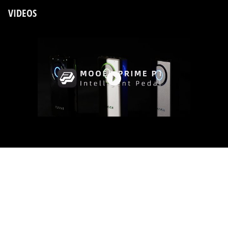
VIDEOS