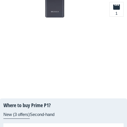
1
Where to buy Prime P1?
New (3 offers)
Second-hand