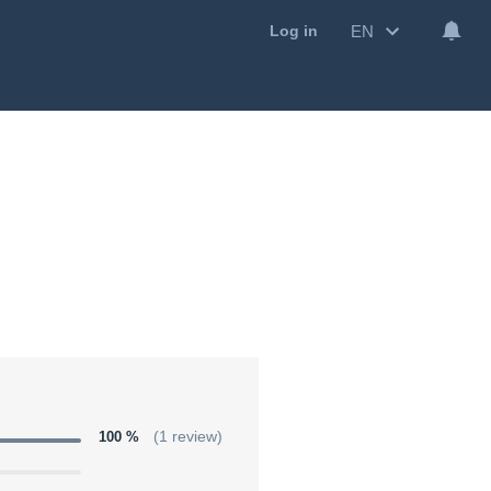
EN
Log in
100 %
(1 review)