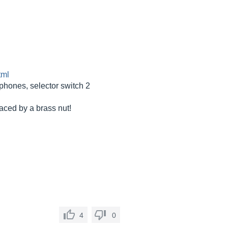
tml
phones, selector switch 2
aced by a brass nut!
4
0