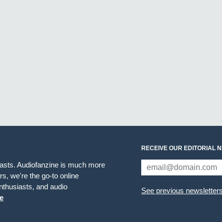
RECEIVE OUR EDITORIAL 
iasts. Audiofanzine is much more
s, we're the go-to online
thusiasts, and audio
See previous newsletter
e