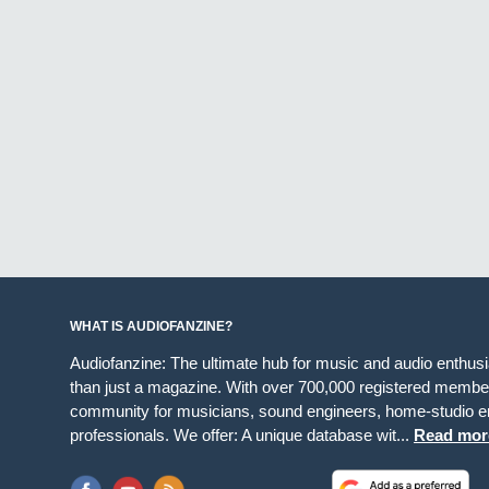
WHAT IS AUDIOFANZINE?
Audiofanzine: The ultimate hub for music and audio enthus
than just a magazine. With over 700,000 registered member
community for musicians, sound engineers, home-studio en
professionals. We offer: A unique database wit...
Read mor