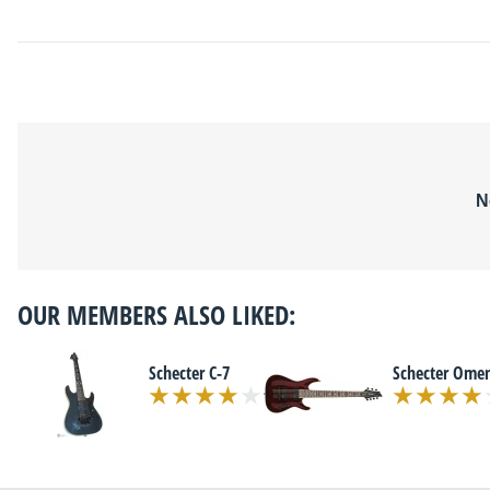
N
OUR MEMBERS ALSO LIKED:
Schecter C-7
Schecter Ome