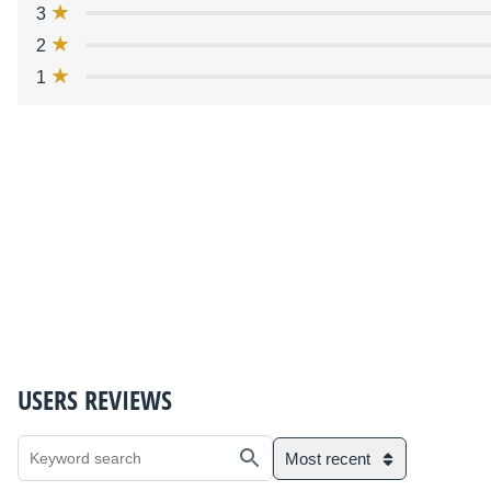
3
2
1
USERS REVIEWS
Most recent