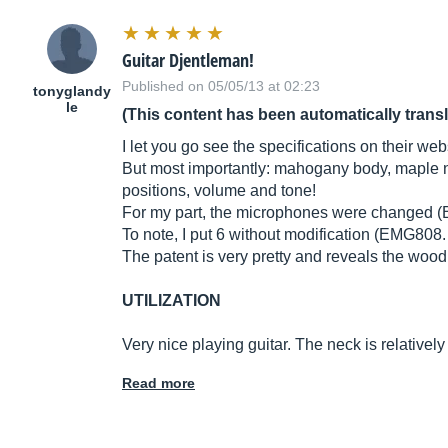
Guitar Djentleman!
Published on 05/05/13 at 02:23
tonyglandy
le
(This content has been automatically trans
I let you go see the specifications on their web
But most importantly: mahogany body, maple ne
positions, volume and tone!
For my part, the microphones were changed (Be
To note, I put 6 without modification (EMG808. 
The patent is very pretty and reveals the wood 
UTILIZATION
Very nice playing guitar. The neck is relativel
Read more