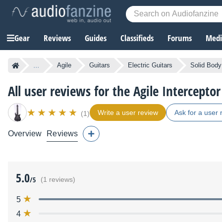
Gear
Reviews
Guides
Classifieds
Forums
Media
...
Agile
Guitars
Electric Guitars
Solid Body 
All user reviews for the Agile Intercepto
Write a user review
Ask for a user 
(1)
Overview
Reviews
5.0
/5
(1 reviews)
5
4