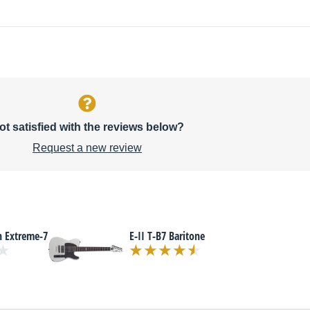
ot satisfied with the reviews below?
Request a new review
n Extreme-7
E-II T-B7 Baritone