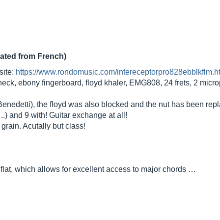
lated from French)
site:
https://www.rondomusic.com/intereceptorpro828ebblkflm.h
ck, ebony fingerboard, floyd khaler, EMG808, 24 frets, 2 micro
nedetti), the floyd was also blocked and the nut has been repl
..) and 9 with! Guitar exchange at all!
grain. Acutally but class!
y flat, which allows for excellent access to major chords …