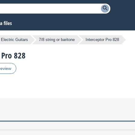
 files
Electric Guitars
7/8 string or baritone
Interceptor Pro 828
r Pro 828
review