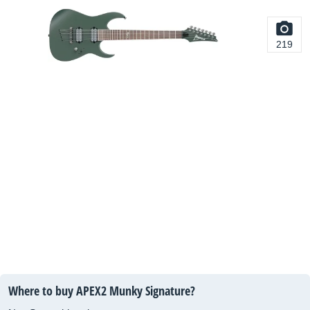
219
Where to buy APEX2 Munky Signature?