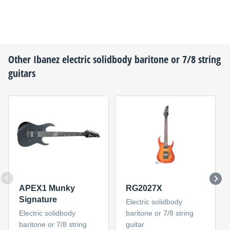
Other
Ibanez
electric solidbody baritone or 7/8 string
guitars
APEX1 Munky
RG2027X
Signature
Electric solidbody
Electric solidbody
baritone or 7/8 string
baritone or 7/8 string
guitar