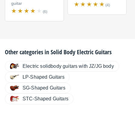
guitar
(4)
(6)
Other categories in
Solid Body Electric Guitars
Electric solidbody guitars with JZ/JG body
LP-Shaped Guitars
SG-Shaped Guitars
STC-Shaped Guitars