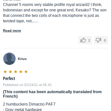
Channel 5 rooms very stable profile royal wizard2 I think,
Indonesian and except for one great end. Kesako? The son
that connect the two coils of each microphone is just as
twisted tape, not...…
Read more
2
0
Krius
Perfect
Published on 01/24/11 at 05:41
(This content has been automatically translated from
French)
2 humbuckers Dimarzio PAF7
- Gray metal hardware