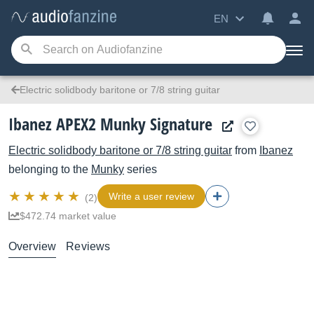
EN
Electric solidbody baritone or 7/8 string guitar
Ibanez APEX2 Munky Signature
Electric solidbody baritone or 7/8 string guitar
from
Ibanez
belonging to the
Munky
series
Write a user review
(2)
$472.74 market value
Overview
Reviews