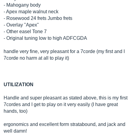
- Mahogany body
- Apex maple walnut neck
- Rosewood 24 frets Jumbo frets
- Overlay "Apex"
- Other easel Tone 7
- Original tuning low to high ADFCGDA
handle very fine, very pleasant for a 7corde (my first and I
7corde no harm at all to play it)
UTILIZATION
Handle and super pleasant as stated above, this is my first
7cordes and I get to play on it very easily (I have great
hands, too)
ergonomics and excellent form stratabound, and jack and
well damn!