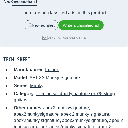
New
Second-hand
There are no classified ads for this product.
New ad alert
Write a classified ad
$472.74 market value
TECH. SHEET
Manufacturer:
Ibanez
Model:
APEX2 Munky Signature
Series:
Munky
Category:
Electric solidbody baritone or 7/8 string
guitars
Other names:
apex2 munkysignature,
apex2munkysignature, apex 2 munky signature,
apex2munky signature, apex2munkysignature, apex 2
munky signature, apex2munky signature, apex 2