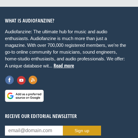
WHAT IS AUDIOFANZINE?
Audiofanzine: The ultimate hub for music and audio
enthusiasts. Audiofanzine is much more than just a
magazine. With over 700,000 registered members, we're the
go-to online community for musicians, sound engineers,
home-studio enthusiasts, and audio professionals. We offer:
Read more
A unique database wit...
RECEIVE OUR EDITORIAL NEWSLETTER
Sign up