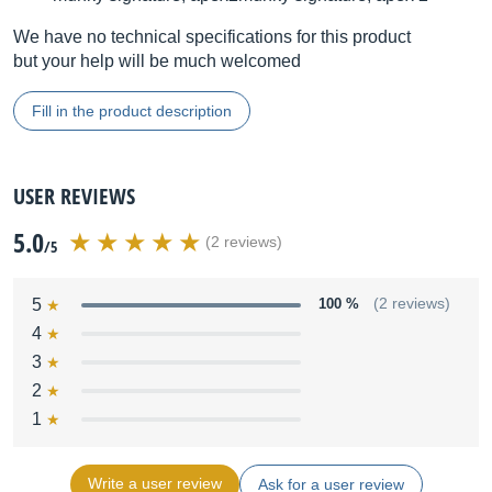
We have no technical specifications for this product
but your help will be much welcomed
Fill in the product description
USER REVIEWS
5.0
(2 reviews)
/5
5
100 %
(2 reviews)
4
3
2
1
Write a user review
Ask for a user review