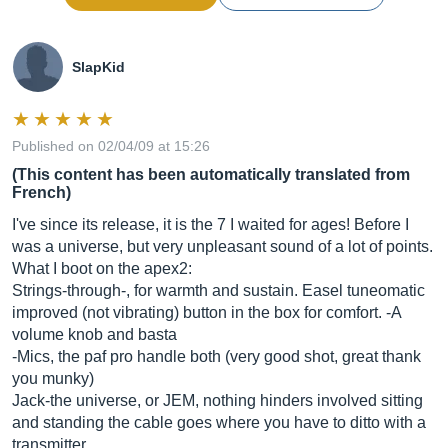
SlapKid
Published on 02/04/09 at 15:26
(This content has been automatically translated from
French)
I've since its release, it is the 7 I waited for ages! Before I
was a universe, but very unpleasant sound of a lot of points.
What I boot on the apex2:
Strings-through-, for warmth and sustain. Easel tuneomatic
improved (not vibrating) button in the box for comfort. -A
volume knob and basta
-Mics, the paf pro handle both (very good shot, great thank
you munky)
Jack-the universe, or JEM, nothing hinders involved sitting
and standing the cable goes where you have to ditto with a
transmitter