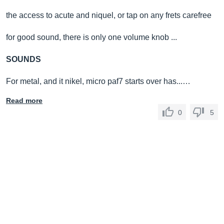
the access to acute and niquel, or tap on any frets carefree
for good sound, there is only one volume knob ...
SOUNDS
For metal, and it nikel, micro paf7 starts over has...…
Read more
0
5