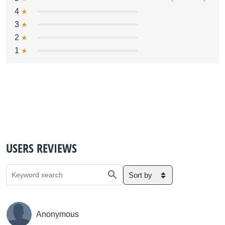
4
3
2
1
USERS REVIEWS
Sort by
Anonymous