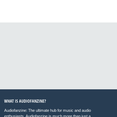
WHAT IS AUDIOFANZINE?
Audiofanzine: The ultimate hub for music and audio
enthusiasts. Audiofanzine is much more than just a