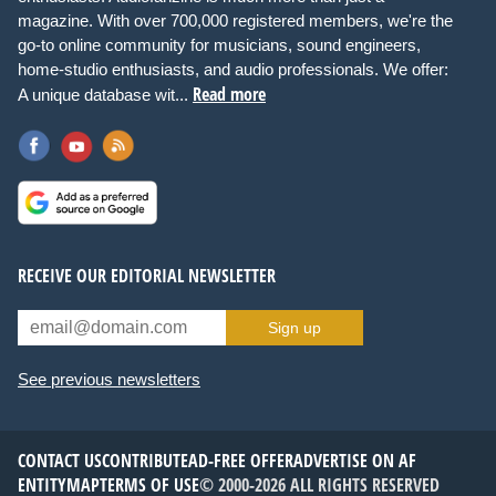
magazine. With over 700,000 registered members, we're the
go-to online community for musicians, sound engineers,
home-studio enthusiasts, and audio professionals. We offer:
Read more
A unique database wit...
RECEIVE OUR EDITORIAL NEWSLETTER
Sign up
See previous newsletters
CONTACT US
CONTRIBUTE
AD-FREE OFFER
ADVERTISE ON AF
ENTITYMAP
TERMS OF USE
© 2000-2026 ALL RIGHTS RESERVED