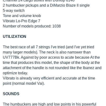
Channel 24 cargo boxes with Dunlop 6140
2 humbucker pickups and a DiMarzio Blaze II single
5-way switch
Tone and volume knob
Vibrato Lo-Pro Edge 7
Number of models produced: 1038
UTILIZATION
The best race of all 7 strings I've tried (and I've yet tried
many larger models). The neck is also narrower than
UV777Bk. Against by poor access to acute because At the
time that produces this model, the shape of the body at the
attachment of the handle is not rounded like the Ibanez and
optimize today.
Vibrato is already very efficient and accurate at the time
point (normal model Vai).
SOUNDS
The humbuckers are high and low points in his powerful