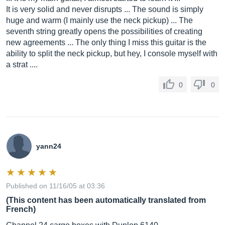
It is very solid and never disrupts ... The sound is simply
huge and warm (I mainly use the neck pickup) ... The
seventh string greatly opens the possibilities of creating
new agreements ... The only thing I miss this guitar is the
ability to split the neck pickup, but hey, I console myself with
a strat ....
0
0
yann24
Published on 11/16/05 at 03:36
(This content has been automatically translated from
French)