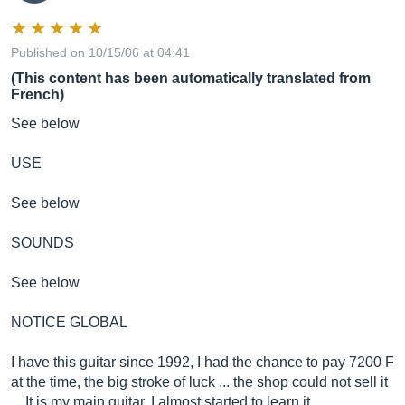
Published on 10/15/06 at 04:41
(This content has been automatically translated from
French)
See below
USE
See below
SOUNDS
See below
NOTICE GLOBAL
I have this guitar since 1992, I had the chance to pay 7200 F
at the time, the big stroke of luck ... the shop could not sell it
... It is my main guitar, I almost started to learn it ...