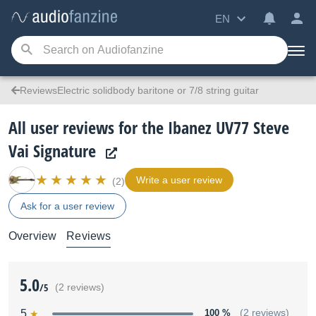
EN
ReviewsElectric solidbody baritone or 7/8 string guitar
All user reviews for the Ibanez UV77 Steve
Vai Signature
Write a user review
(2)
Ask for a user review
Overview
Reviews
5.0
/5
(2 reviews)
5
100 %
(2 reviews)