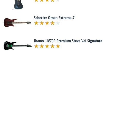
Schecter Omen Extreme-7
Ibanez UV70P Premium Steve Vai Signature