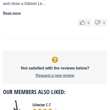
and clean a Gibson Le…
Read more
3
0
Not satisfied with the reviews below?
Request a new review
OUR MEMBERS ALSO LIKED:
Schecter C-7