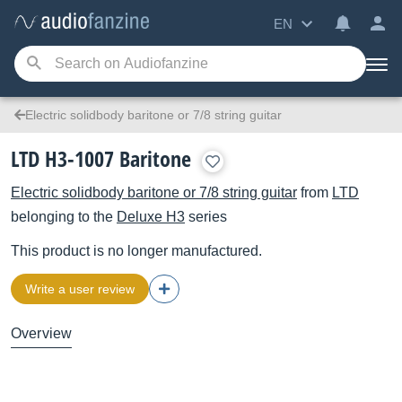
EN
Electric solidbody baritone or 7/8 string guitar
LTD H3-1007 Baritone
Electric solidbody baritone or 7/8 string guitar
from
LTD
belonging to the
Deluxe H3
series
This product is no longer manufactured.
Write a user review
Overview