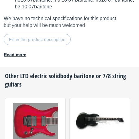
h3 10 07baritone
We have no technical specifications for this product
but your help will be much welcomed
Fill in the product description
Read more
Other
LTD
electric solidbody baritone or 7/8 string
guitars