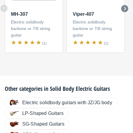
MH-307
Viper-407
Electric solidbody
Electric solidbody
baritone or 7/8 string
baritone or 7/8 string
guitar
guitar
(1)
(1)
Other categories in
Solid Body Electric Guitars
Electric solidbody guitars with JZ/JG body
LP-Shaped Guitars
SG-Shaped Guitars