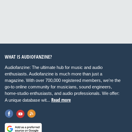
WHAT IS AUDIOFANZINE?
Audiofanzine: The ultimate hub for music and audio
enthusiasts. Audiofanzine is much more than just a
magazine. With over 700,000 registered members, we're the
go-to online community for musicians, sound engineers,
home-studio enthusiasts, and audio professionals. We offer:
Read more
A unique database wit...