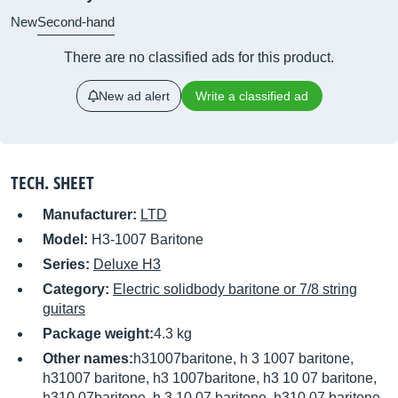
New
Second-hand
There are no classified ads for this product.
New ad alert
Write a classified ad
TECH. SHEET
Manufacturer:
LTD
Model:
H3-1007 Baritone
Series:
Deluxe H3
Category:
Electric solidbody baritone or 7/8 string
guitars
Package weight:
4.3 kg
Other names:
h31007baritone, h 3 1007 baritone,
h31007 baritone, h3 1007baritone, h3 10 07 baritone,
h310 07baritone, h 3 10 07 baritone, h310 07 baritone,