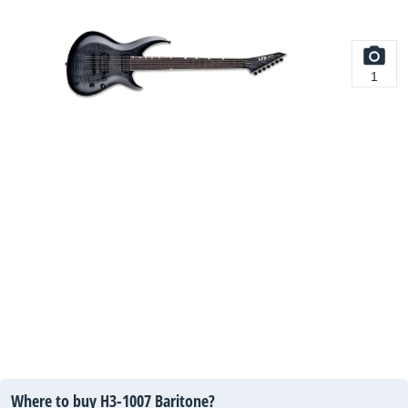
1
Where to buy H3-1007 Baritone?