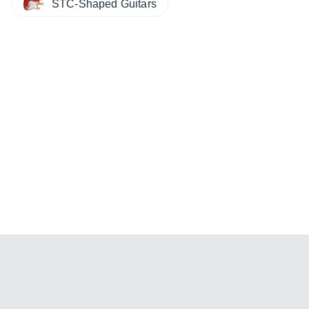
STC-Shaped Guitars