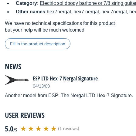
Category:
Electric solidbody baritone or 7/8 string guita
Other names:
hex7nergal, hex7 nergal, hex 7nergal, he
We have no technical specifications for this product
but your help will be much welcomed
Fill in the product description
NEWS
ESP LTD Hex-7 Nergal Signature
04/13/09
Another model from ESP: The Nergal LTD Hex-7 Signature.
USER REVIEWS
5.0
(1 reviews)
/5