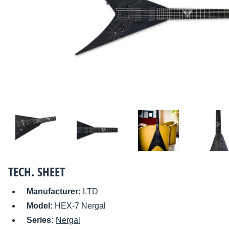
TECH. SHEET
Manufacturer:
LTD
Model:
HEX-7 Nergal
Series:
Nergal