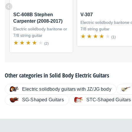
SC-608B Stephen
V-307
Carpenter (2008-2017)
Electric solidbody baritone 
Electric solidbody baritone or
7/8 string guitar
7/8 string guitar
(1)
(2)
Other categories in
Solid Body Electric Guitars
Electric solidbody guitars with JZ/JG body
SG-Shaped Guitars
STC-Shaped Guitars