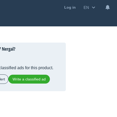
EN
Log in
 Nergal?
lassified ads for this product.
ert
Write a classified ad