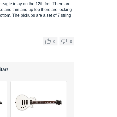
 eagle inlay on the 12th fret. There are
ce and thin and up top there are locking
ottom. The pickups are a set of 7 string
0
0
itars