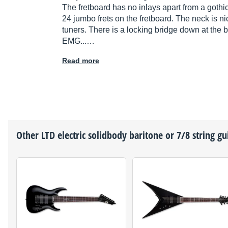
The fretboard has no inlays apart from a gothic
24 jumbo frets on the fretboard. The neck is ni
tuners. There is a locking bridge down at the b
EMG...…
Read more
Other
LTD
electric solidbody baritone or 7/8 string gu