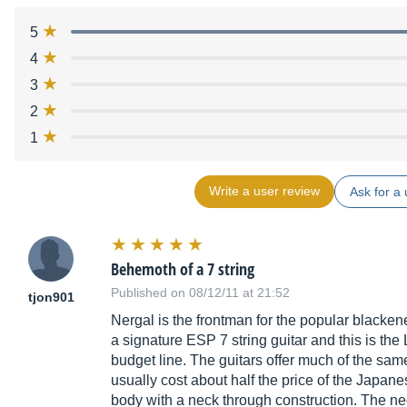
5
4
3
2
1
Write a user review
Ask for a 
Behemoth of a 7 string
Published on 08/12/11 at 21:52
tjon901
Nergal is the frontman for the popular black
a signature ESP 7 string guitar and this is the
budget line. The guitars offer much of the sam
usually cost about half the price of the Japa
body with a neck through construction. The ne