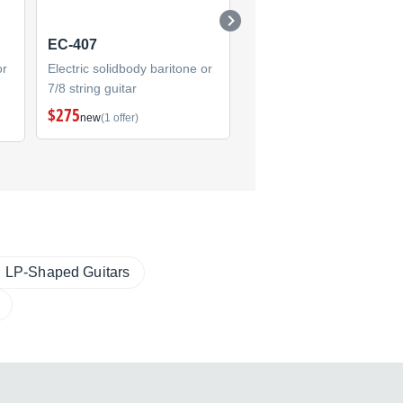
EC-407
SC-200 Stephen
Carpenter
or
Electric solidbody baritone or
7/8 string guitar
Electric solidbody baritone
7/8 string guitar
$275
new
(1 offer)
(1)
LP-Shaped Guitars