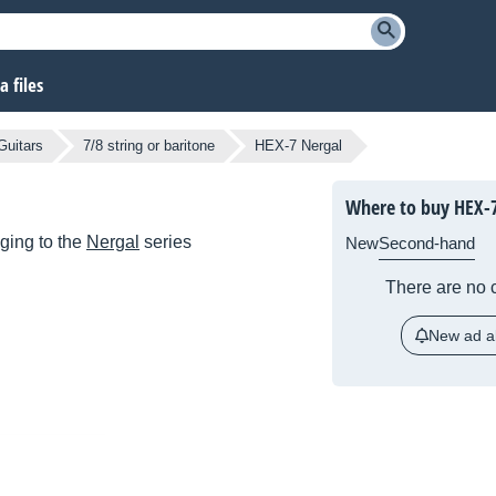
 files
Guitars
7/8 string or baritone
HEX-7 Nergal
Where to buy HEX-7
ging to the
Nergal
series
New
Second-hand
There are no c
New ad al