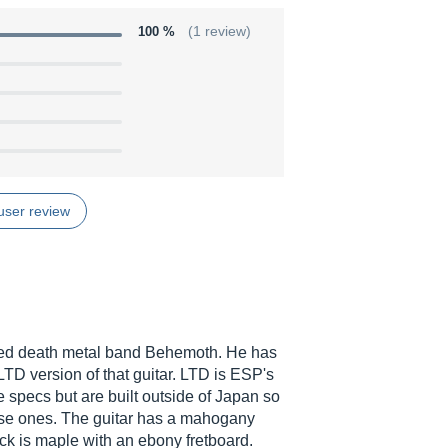
100 %
(1 review)
user review
ened death metal band Behemoth. He has
 LTD version of that guitar. LTD is ESP's
e specs but are built outside of Japan so
nese ones. The guitar has a mahogany
ck is maple with an ebony fretboard.