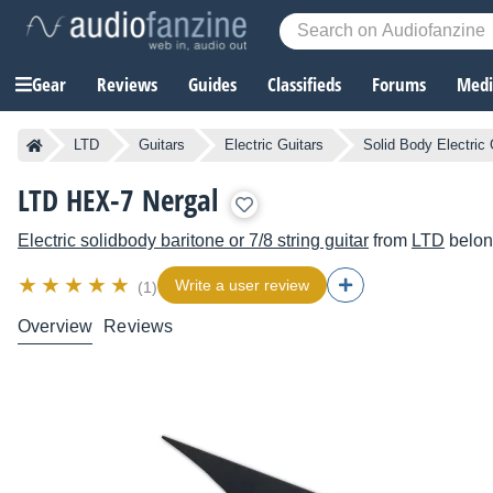
Gear
Reviews
Guides
Classifieds
Forums
Media
LTD
Guitars
Electric Guitars
Solid Body Electric 
LTD HEX-7 Nergal
Electric solidbody baritone or 7/8 string guitar
from
LTD
belon
Write a user review
(1)
Overview
Reviews