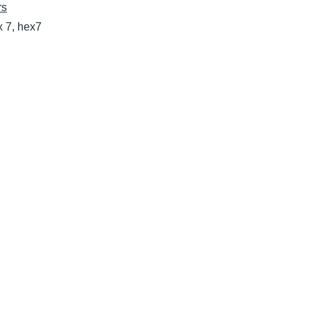
rs
x 7, hex7