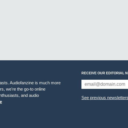
RECEIVE OUR EDITORIAL 
iasts. Audiofanzine is much more
s, we're the go-to online
thusiasts, and audio
See previous newsletter
e