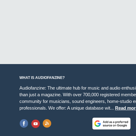
WHAT IS AUDIOFANZINE?
Audiofanzine: The ultimate hub for music and audio enthus
than just a magazine. With over 700,000 registered member
community for musicians, sound engineers, home-studio en
professionals. We offer: A unique database wit...
Read mor