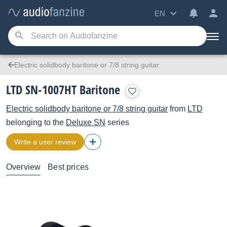
EN
Electric solidbody baritone or 7/8 string guitar
LTD SN-1007HT Baritone
Electric solidbody baritone or 7/8 string guitar
from
LTD
belonging to the
Deluxe SN
series
Write a user review
Overview
Best prices