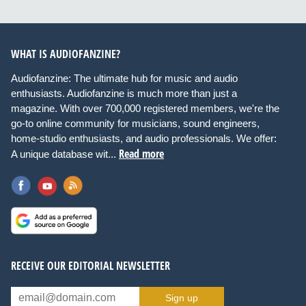
WHAT IS AUDIOFANZINE?
Audiofanzine: The ultimate hub for music and audio
enthusiasts. Audiofanzine is much more than just a
magazine. With over 700,000 registered members, we're the
go-to online community for musicians, sound engineers,
home-studio enthusiasts, and audio professionals. We offer:
Read more
A unique database wit...
RECEIVE OUR EDITORIAL NEWSLETTER
Sign up