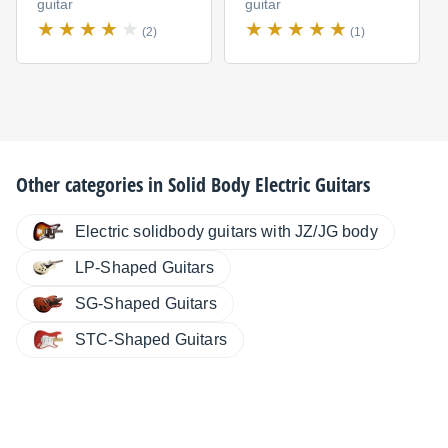
guitar
guitar
(2)
(1)
Other categories in
Solid Body Electric Guitars
Electric solidbody guitars with JZ/JG body
LP-Shaped Guitars
SG-Shaped Guitars
STC-Shaped Guitars