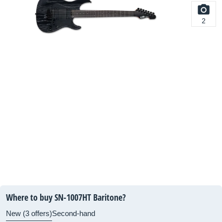
2
Where to buy SN-1007HT Baritone?
New (3 offers)
Second-hand