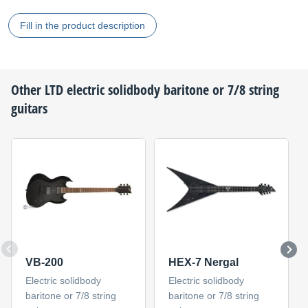
Fill in the product description
Other
LTD
electric solidbody baritone or 7/8 string
guitars
VB-200
HEX-7 Nergal
Electric solidbody
Electric solidbody
baritone or 7/8 string
baritone or 7/8 string