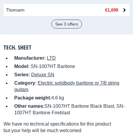
Thomann
€1,699
See 3 offers
TECH. SHEET
Manufacturer:
LTD
Model:
SN-1007HT Baritone
Series:
Deluxe SN
Category:
Electric solidbody baritone or 7/8 string
guitars
Package weight:
4.6 kg
Other names:
SN-1007HT Baritone Black Blast, SN-
1007HT Baritone Fireblast
We have no technical specifications for this product
but your help will be much welcomed