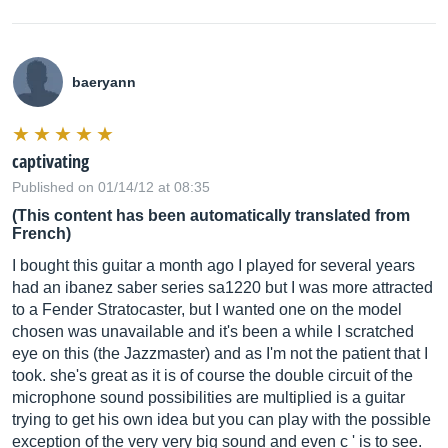
baeryann
captivating
Published on 01/14/12 at 08:35
(This content has been automatically translated from
French)
I bought this guitar a month ago I played for several years
had an ibanez saber series sa1220 but I was more attracted
to a Fender Stratocaster, but I wanted one on the model
chosen was unavailable and it's been a while I scratched
eye on this (the Jazzmaster) and as I'm not the patient that I
took. she's great as it is of course the double circuit of the
microphone sound possibilities are multiplied is a guitar
trying to get his own idea but you can play with the possible
exception of the very very big sound and even c ' is to see.