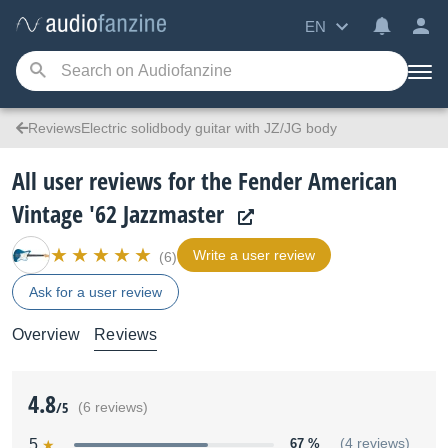
EN
ReviewsElectric solidbody guitar with JZ/JG body
All user reviews for the Fender American
Vintage '62 Jazzmaster
Write a user review
(6)
Ask for a user review
Overview
Reviews
4.8
/5
(6 reviews)
5
67 %
(4 reviews)