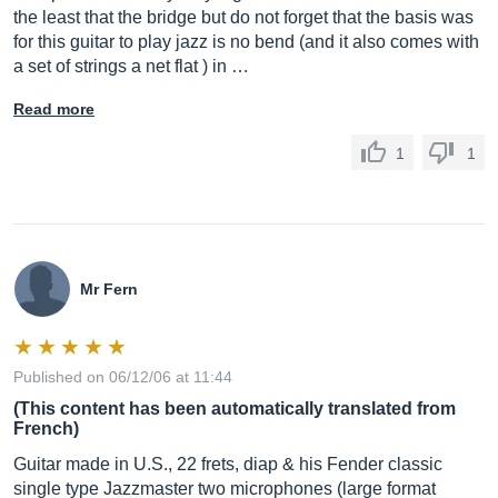
the least that the bridge but do not forget that the basis was
for this guitar to play jazz is no bend (and it also comes with
a set of strings a net flat ) in …
Read more
1
1
Mr Fern
Published on 06/12/06 at 11:44
(This content has been automatically translated from
French)
Guitar made in U.S., 22 frets, diap & his Fender classic
single type Jazzmaster two microphones (large format