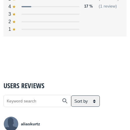
4
17 %
(1 review)
3
2
1
USERS REVIEWS
Sort by
aliaskurtz