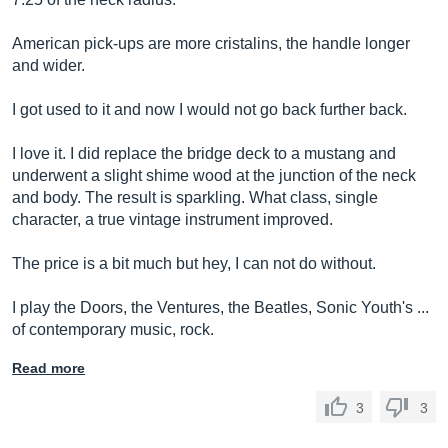
American pick-ups are more cristalins, the handle longer
and wider.
I got used to it and now I would not go back further back.
I love it. I did replace the bridge deck to a mustang and
underwent a slight shime wood at the junction of the neck
and body. The result is sparkling. What class, single
character, a true vintage instrument improved.
The price is a bit much but hey, I can not do without.
I play the Doors, the Ventures, the Beatles, Sonic Youth's ...
of contemporary music, rock.
Read more
3
3