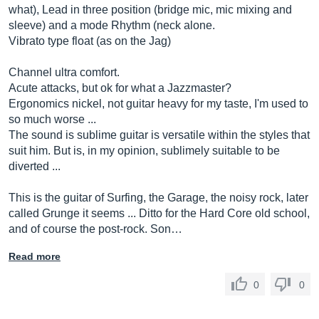
what), Lead in three position (bridge mic, mic mixing and
sleeve) and a mode Rhythm (neck alone.
Vibrato type float (as on the Jag)
Channel ultra comfort.
Acute attacks, but ok for what a Jazzmaster?
Ergonomics nickel, not guitar heavy for my taste, I'm used to
so much worse ...
The sound is sublime guitar is versatile within the styles that
suit him. But is, in my opinion, sublimely suitable to be
diverted ...
This is the guitar of Surfing, the Garage, the noisy rock, later
called Grunge it seems ... Ditto for the Hard Core old school,
and of course the post-rock. Son…
Read more
0
0