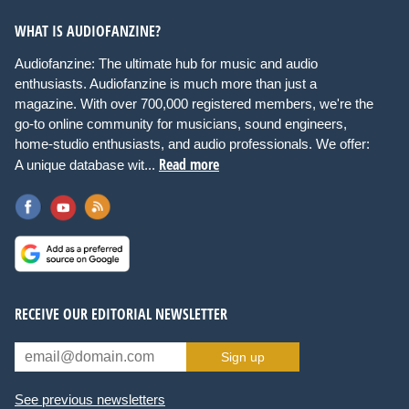
WHAT IS AUDIOFANZINE?
Audiofanzine: The ultimate hub for music and audio
enthusiasts. Audiofanzine is much more than just a
magazine. With over 700,000 registered members, we're the
go-to online community for musicians, sound engineers,
home-studio enthusiasts, and audio professionals. We offer:
Read more
A unique database wit...
RECEIVE OUR EDITORIAL NEWSLETTER
Sign up
See previous newsletters