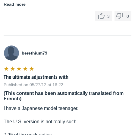
Read more
3
0
berethium79
The ultimate adjustments with
Published on 05/27/12 at 16:22
(This content has been automatically translated from
French)
I have a Japanese model teenager.
The U.S. version is not really such.
7.25 of the neck radius.