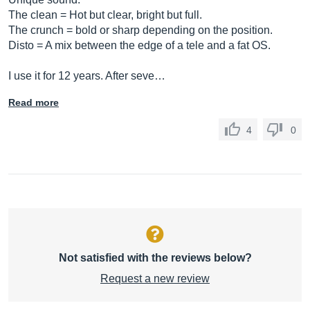
The clean = Hot but clear, bright but full.
The crunch = bold or sharp depending on the position.
Disto = A mix between the edge of a tele and a fat OS.
I use it for 12 years. After seve…
Read more
4
0
Not satisfied with the reviews below?
Request a new review