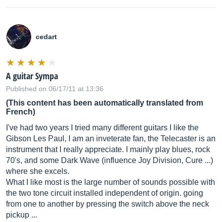
cedart
A guitar Sympa
Published on 06/17/11 at 13:36
(This content has been automatically translated from
French)
I've had two years I tried many different guitars I like the
Gibson Les Paul, I am an inveterate fan, the Telecaster is an
instrument that I really appreciate. I mainly play blues, rock
70's, and some Dark Wave (influence Joy Division, Cure ...)
where she excels.
What I like most is the large number of sounds possible with
the two tone circuit installed independent of origin. going
from one to another by pressing the switch above the neck
pickup ...