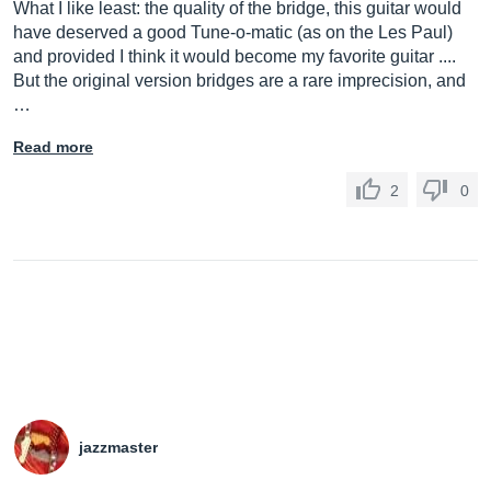
What I like least: the quality of the bridge, this guitar would
have deserved a good Tune-o-matic (as on the Les Paul)
and provided I think it would become my favorite guitar ....
But the original version bridges are a rare imprecision, and
…
Read more
2
0
jazzmaster