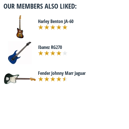
OUR MEMBERS ALSO LIKED:
Harley Benton JA-60
Ibanez RG270
Fender Johnny Marr Jaguar