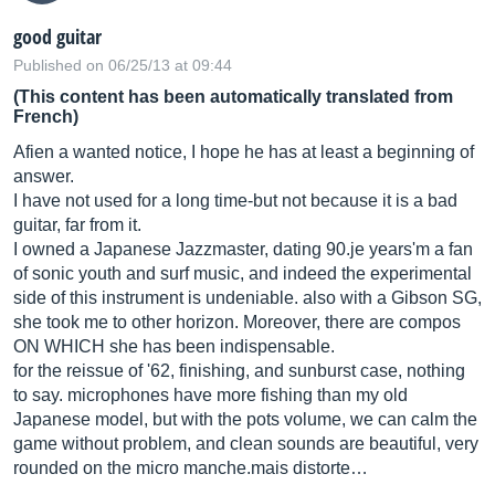
good guitar
Published on 06/25/13 at 09:44
(This content has been automatically translated from
French)
Afien a wanted notice, I hope he has at least a beginning of
answer.
I have not used for a long time-but not because it is a bad
guitar, far from it.
I owned a Japanese Jazzmaster, dating 90.je years'm a fan
of sonic youth and surf music, and indeed the experimental
side of this instrument is undeniable. also with a Gibson SG,
she took me to other horizon. Moreover, there are compos
ON WHICH she has been indispensable.
for the reissue of '62, finishing, and sunburst case, nothing
to say. microphones have more fishing than my old
Japanese model, but with the pots volume, we can calm the
game without problem, and clean sounds are beautiful, very
rounded on the micro
manche.mais
distorte…