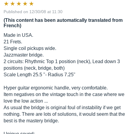
Published on 12/30/08 at 11:30
(This content has been automatically translated from
French)
Made in USA.
21 Frets.
Single coil pickups wide.
Jazzmaster bridge.
2 circuits: Rhythmic Top 1 position (neck), Lead down 3
positions (neck, bridge, both)
Scale Length 25.5 "- Radius 7.25"
Hyper guitar ergonomic handle, very comfortable.
Item negatives on the vintage touch in the case where we
love the low action ...
As usual the bridge is original foul of instability if we get
nothing. There are lots of solutions, it would seem that the
best is the mastery bridge.
Unique sound: