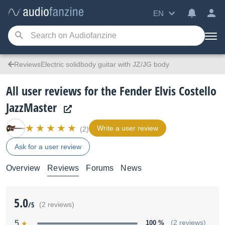
EN
ReviewsElectric solidbody guitar with JZ/JG body
All user reviews for the Fender Elvis Costello
JazzMaster
Write a user review
(2)
Ask for a user review
Overview
Reviews
Forums
News
5.0
/5
(2 reviews)
5
100 %
(2 reviews)