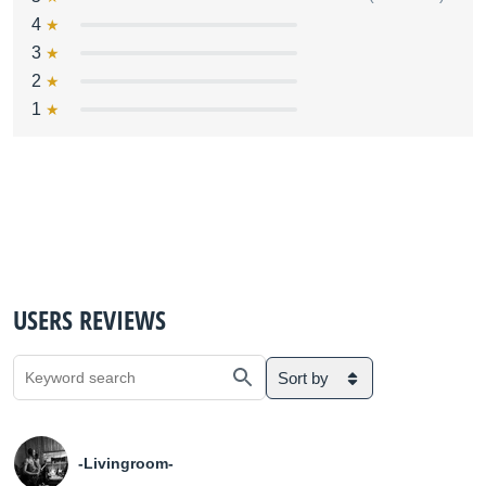
4
3
2
1
USERS REVIEWS
Sort by
-Livingroom-