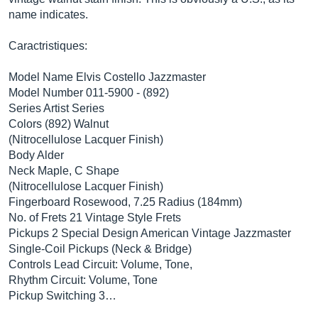
name indicates.
Caractristiques:
Model Name Elvis Costello Jazzmaster
Model Number 011-5900 - (892)
Series Artist Series
Colors (892) Walnut
(Nitrocellulose Lacquer Finish)
Body Alder
Neck Maple, C Shape
(Nitrocellulose Lacquer Finish)
Fingerboard Rosewood, 7.25 Radius (184mm)
No. of Frets 21 Vintage Style Frets
Pickups 2 Special Design American Vintage Jazzmaster
Single-Coil Pickups (Neck & Bridge)
Controls Lead Circuit: Volume, Tone,
Rhythm Circuit: Volume, Tone
Pickup Switching 3…