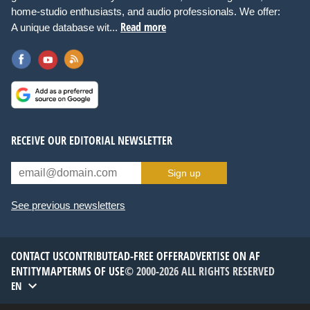
home-studio enthusiasts, and audio professionals. We offer:
Read more
A unique database wit...
RECEIVE OUR EDITORIAL NEWSLETTER
Sign up
See previous newsletters
CONTACT US
CONTRIBUTE
AD-FREE OFFER
ADVERTISE ON AF
ENTITYMAP
TERMS OF USE
© 2000-2026 ALL RIGHTS RESERVED
EN