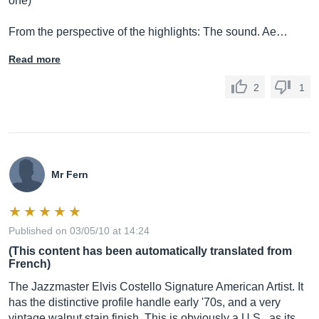
one)
From the perspective of the highlights: The sound. Ae…
Read more
2
1
Mr Fern
Published on 03/05/10 at 14:24
(This content has been automatically translated from
French)
The Jazzmaster Elvis Costello Signature American Artist. It
has the distinctive profile handle early '70s, and a very
vintage walnut stain finish. This is obviously a U.S., as its