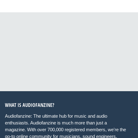
WHAT IS AUDIOFANZINE?
Audiofanzine: The ultimate hub for music and audio
enthusiasts. Audiofanzine is much more than just a
magazine. With over 700,000 registered members, we're the
go-to online community for musicians, sound engineers,