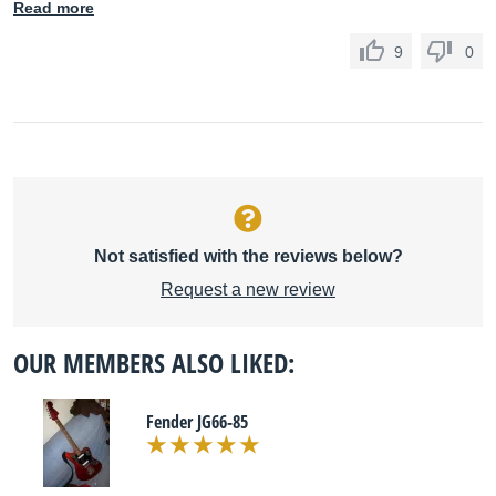
Read more
9
0
Not satisfied with the reviews below?
Request a new review
OUR MEMBERS ALSO LIKED:
Fender JG66-85