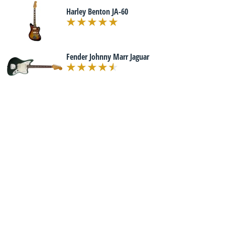
Harley Benton JA-60
Fender Johnny Marr Jaguar