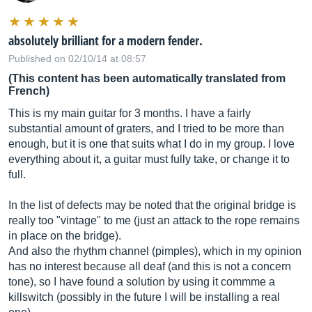
absolutely brilliant for a modern fender.
Published on 02/10/14 at 08:57
(This content has been automatically translated from
French)
This is my main guitar for 3 months. I have a fairly
substantial amount of graters, and I tried to be more than
enough, but it is one that suits what I do in my group. I love
everything about it, a guitar must fully take, or change it to
full.
In the list of defects may be noted that the original bridge is
really too "vintage" to me (just an attack to the rope remains
in place on the bridge).
And also the rhythm channel (pimples), which in my opinion
has no interest because all deaf (and this is not a concern
tone), so I have found a solution by using it commme a
killswitch (possibly in the future I will be installing a real