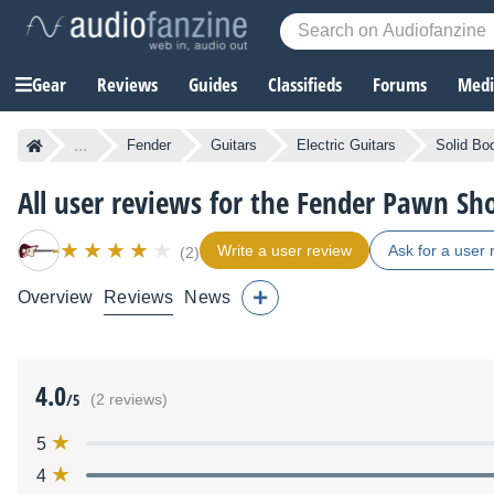
Gear
Reviews
Guides
Classifieds
Forums
Media
...
Fender
Guitars
Electric Guitars
Solid Bod
All user reviews for the Fender Pawn Sho
Write a user review
Ask for a user 
(2)
Overview
Reviews
News
4.0
/5
(2 reviews)
5
4