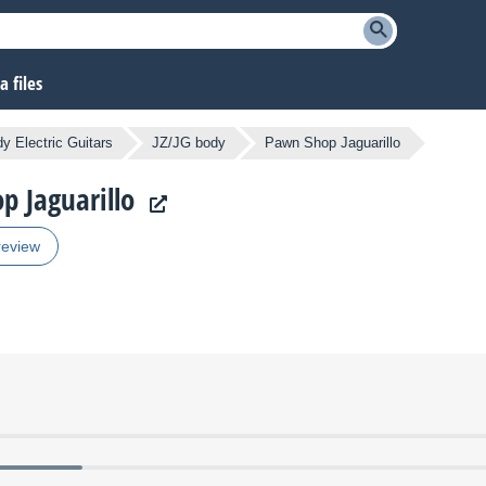
 files
y Electric Guitars
JZ/JG body
Pawn Shop Jaguarillo
p Jaguarillo
review