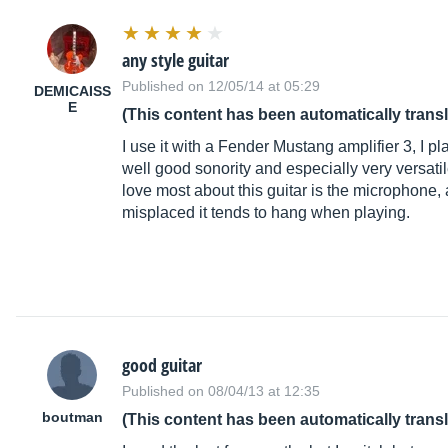
any style guitar
Published on 12/05/14 at 05:29
DEMICAISS
E
(This content has been automatically trans
I use it with a Fender Mustang amplifier 3, I p
well good sonority and especially very versatile
love most about this guitar is the microphone, a
misplaced it tends to hang when playing.
good guitar
Published on 08/04/13 at 12:35
boutman
(This content has been automatically trans