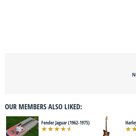
N
OUR MEMBERS ALSO LIKED:
Fender Jaguar (1962-1975)
Harle