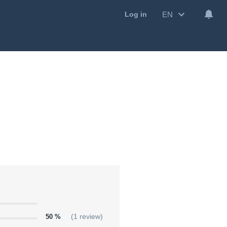
EN
Log in
50 %
(1 review)