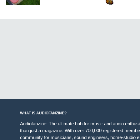
WHAT IS AUDIOFANZINE?
Audiofanzine: The ultimate hub for music and audio enthus
than just a magazine. With over 700,000 registered member
community for musicians, sound engineers, home-studio en