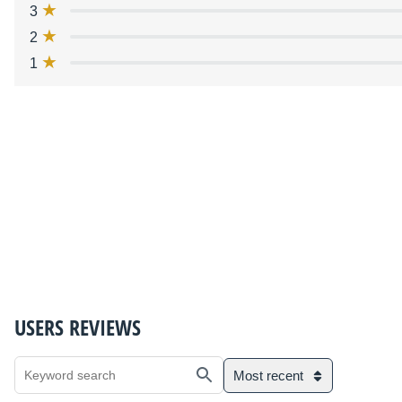
3
2
1
USERS REVIEWS
Most recent