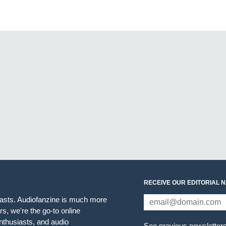
RECEIVE OUR EDITORIAL 
iasts. Audiofanzine is much more
s, we're the go-to online
thusiasts, and audio
See previous newsletter