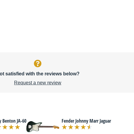
ot satisfied with the reviews below?
Request a new review
y Benton JA-60
Fender Johnny Marr Jaguar