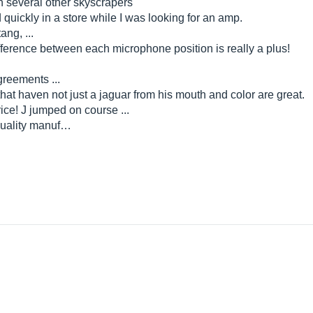
n several other skyscrapers
ed quickly in a store while I was looking for an amp.
ang, ...
ifference between each microphone position is really a plus!
agreements ...
is that haven not just a jaguar from his mouth and color are great.
ice! J jumped on course ...
, quality manuf…