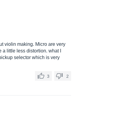
ut violin making. Micro are very
 little less distortion. what I
 pickup selector which is very
3
2