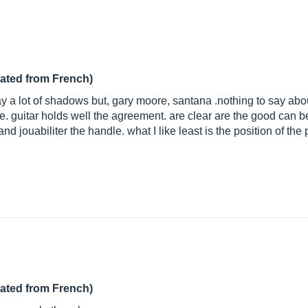
lated from French)
lay a lot of shadows but, gary moore, santana .nothing to say abo
. guitar holds well the agreement. are clear are the good can be a
nd jouabiliter the handle. what I like least is the position of the
lated from French)