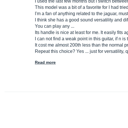
I used the last few months but I switch betwee
This model was a bit of a favorite for I had tri
I'm a fan of anything related to the jaguar, must
I think she has a good sound versatility and d
You can play any ...
Its handle is nice at least for me. It easily fits 
I can not find a weak point in this guitar, if n 
It cost me almost 200th less than the normal pr
Repeat this choice? Yes ... just for versatility
Read more