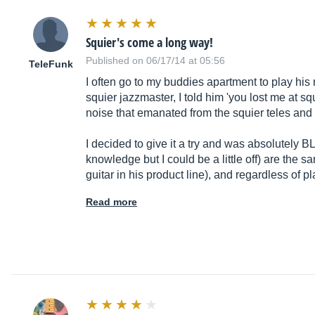
Squier's come a long way!
Published on 06/17/14 at 05:56
TeleFunk
I often go to my buddies apartment to play his
squier jazzmaster, I told him 'you lost me at sq
noise that emanated from the squier teles and 
I decided to give it a try and was absolutely
knowledge but I could be a little off) are the 
guitar in his product line), and regardless of p
Read more