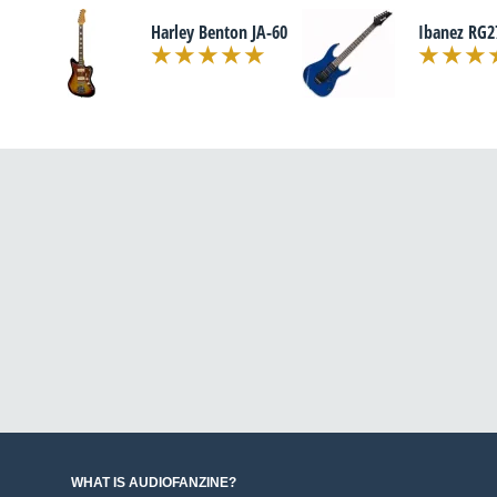
Harley Benton JA-60
Ibanez RG2
WHAT IS AUDIOFANZINE?