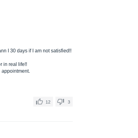
 I 30 days if I am not satisfied!!
n real life!!
e appointment.
12
3