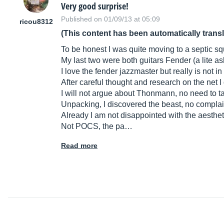
Very good surprise!
Published on 01/09/13 at 05:09
ricou8312
(This content has been automatically trans
To be honest I was quite moving to a septic sq
My last two were both guitars Fender (a lite as
I love the fender jazzmaster but really is not i
After careful thought and research on the net 
I will not argue about Thonmann, no need to ta
Unpacking, I discovered the beast, no complain
Already I am not disappointed with the aesthet
Not POCS, the pa…
Read more