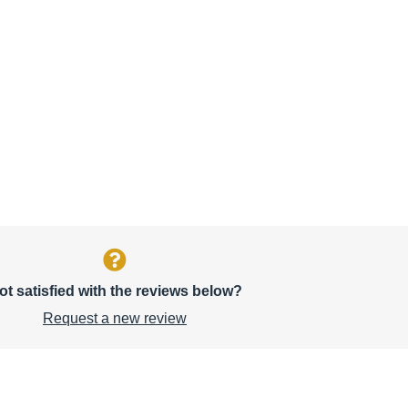
ot satisfied with the reviews below?
Request a new review