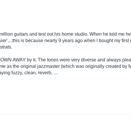
 million guitars and test out his home studio. When he told me 
uier'....this is because nearly 9 years ago when I bought my first
strats.
 BLOWN AWAY by it. The tones were very diverse and always plea
same as the original jazzmaster (which was originally created by 
laying fuzzy, clean, reverb, …