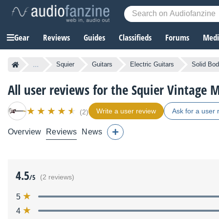
Gear
Reviews
Guides
Classifieds
Forums
Media
...
Squier
Guitars
Electric Guitars
Solid Bod
All user reviews for the Squier Vintage 
Write a user review
Ask for a user 
(2)
Overview
Reviews
News
4.5
/5
(2 reviews)
5
4