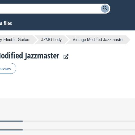
 files
y Electric Guitars
JZ/JG body
Vintage Modified Jazzmaster
Modified Jazzmaster
review