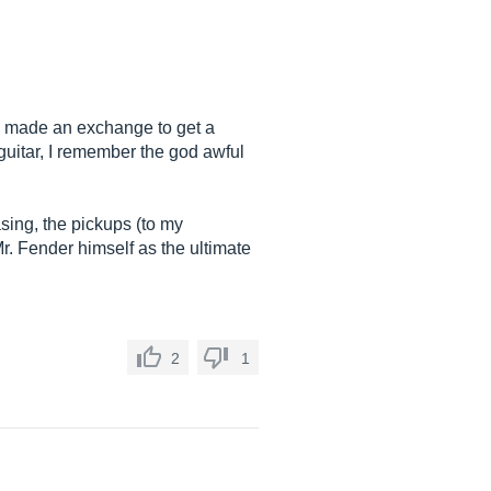
he made an exchange to get a
 guitar, I remember the god awful
sing, the pickups (to my
Mr. Fender himself as the ultimate
2
1