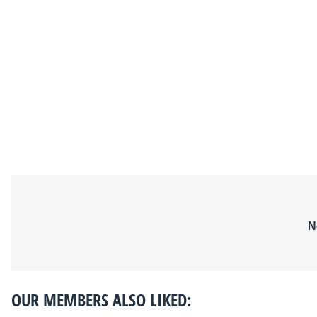
N
OUR MEMBERS ALSO LIKED: