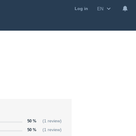
EN
Log in
50 %
(1 review)
50 %
(1 review)