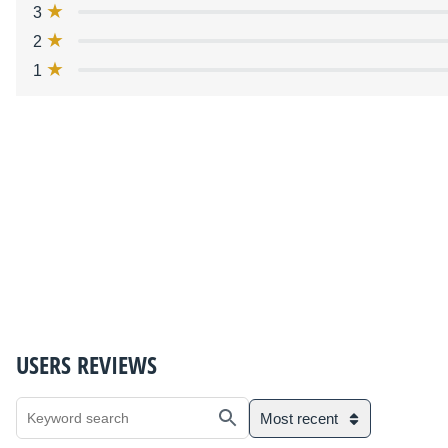
3
2
1
USERS REVIEWS
Most recent