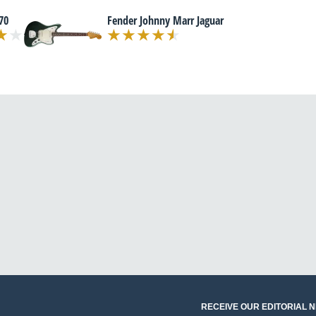
70
Fender Johnny Marr Jaguar
RECEIVE OUR EDITORIAL 