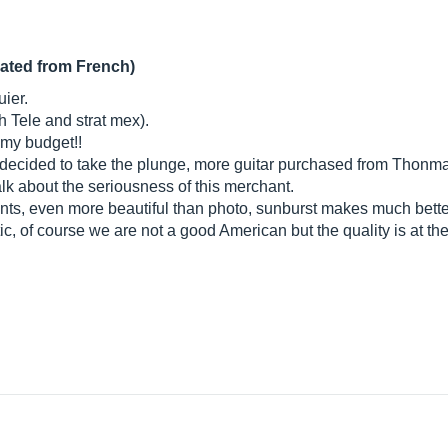
lated from French)
uier.
h Tele and strat mex).
n my budget!!
I decided to take the plunge, more guitar purchased from Thonmann
lk about the seriousness of this merchant.
ts, even more beautiful than photo, sunburst makes much better i
ic, of course we are not a good American but the quality is at th