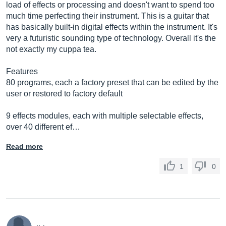
load of effects or processing and doesn't want to spend too
much time perfecting their instrument. This is a guitar that
has basically built-in digital effects within the instrument. It's
very a futuristic sounding type of technology. Overall it's the
not exactly my cuppa tea.
Features
80 programs, each a factory preset that can be edited by the
user or restored to factory default
9 effects modules, each with multiple selectable effects,
over 40 different ef…
Read more
1
0