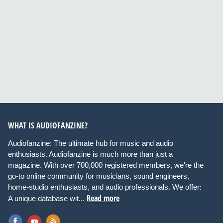
WHAT IS AUDIOFANZINE?
Audiofanzine: The ultimate hub for music and audio
enthusiasts. Audiofanzine is much more than just a
magazine. With over 700,000 registered members, we're the
go-to online community for musicians, sound engineers,
home-studio enthusiasts, and audio professionals. We offer:
Read more
A unique database wit...