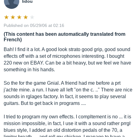
lidou
Published on 05/29/06 at 02:16
(This content has been automatically translated from
French)
Bah! I find it a lot. A good look strato good grip, good sound
effects off with a set of microphones interesting. I bought
220 new on EBAY. Can be a bit heavy, but we feel we have
something in his hands.
So the for the game Gnial. A friend had me before a prt
j'achte mine. a run. I have all left "on the c. .." There are nice
sounds in rglages factory. In fact, it seems to play several
guitars. But to get back in programs ....
I tried to program my own effects. I compltement is no ... it is
mission impossible, in fact, I use it with a sound rather prrgl
blues style, I added an old distortion pedals of the 70, a
limiter breath .. . and roll my chicken. I manage to have a