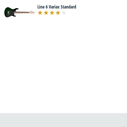
Line 6 Variax Standard