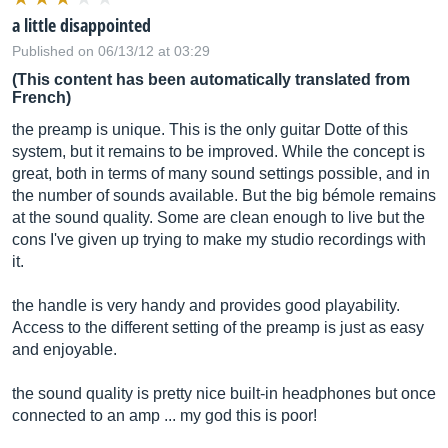
a little disappointed
Published on 06/13/12 at 03:29
(This content has been automatically translated from
French)
the preamp is unique. This is the only guitar Dotte of this
system, but it remains to be improved. While the concept is
great, both in terms of many sound settings possible, and in
the number of sounds available. But the big bémole remains
at the sound quality. Some are clean enough to live but the
cons I've given up trying to make my studio recordings with
it.
the handle is very handy and provides good playability.
Access to the different setting of the preamp is just as easy
and enjoyable.
the sound quality is pretty nice built-in headphones but once
connected to an amp ... my god this is poor!