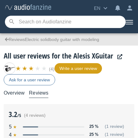
EN
ReviewsElectric solidbody guitar with modeling
All user reviews for the Alesis XGuitar
Write a user review
(4)
Ask for a user review
Overview
Reviews
3.2
/5
(4 reviews)
5
25 %
(1 review)
4
25 %
(1 review)