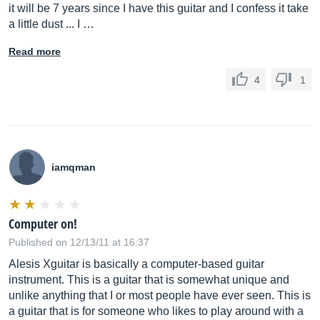
it will be 7 years since I have this guitar and I confess it take
a little dust ... I …
Read more
4
1
iamqman
Computer on!
Published on 12/13/11 at 16:37
Alesis Xguitar is basically a computer-based guitar
instrument. This is a guitar that is somewhat unique and
unlike anything that I or most people have ever seen. This is
a guitar that is for someone who likes to play around with a