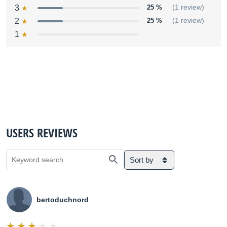
3
25 %
(1 review)
2
25 %
(1 review)
1
USERS REVIEWS
Sort by
bertoduchnord