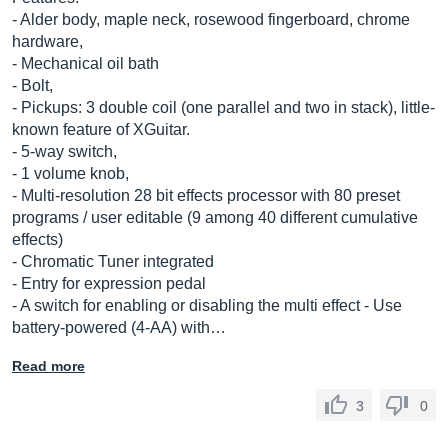
- Alder body, maple neck, rosewood fingerboard, chrome
hardware,
- Mechanical oil bath
- Bolt,
- Pickups: 3 double coil (one parallel and two in stack), little-
known feature of XGuitar.
- 5-way switch,
- 1 volume knob,
- Multi-resolution 28 bit effects processor with 80 preset
programs / user editable (9 among 40 different cumulative
effects)
- Chromatic Tuner integrated
- Entry for expression pedal
- A switch for enabling or disabling the multi effect - Use
battery-powered (4-AA) with…
Read more
3
0