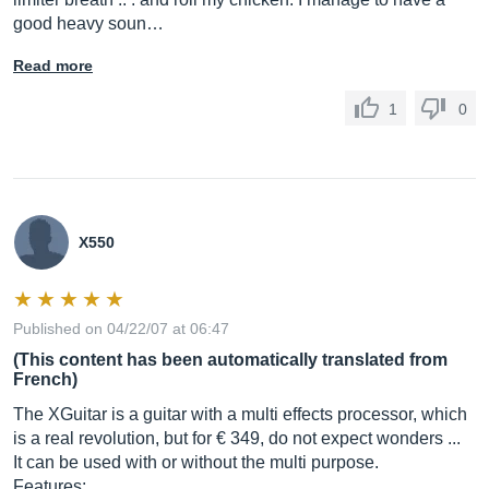
good heavy soun…
Read more
1
0
X550
Published on 04/22/07 at 06:47
(This content has been automatically translated from
French)
The XGuitar is a guitar with a multi effects processor, which
is a real revolution, but for € 349, do not expect wonders ...
It can be used with or without the multi purpose.
Features: