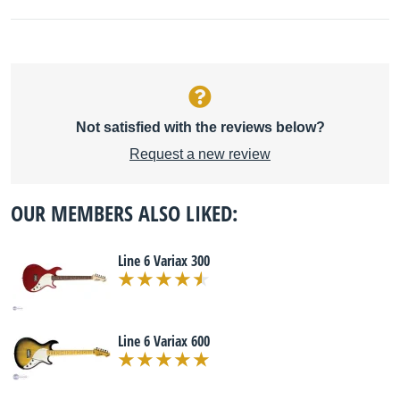
Not satisfied with the reviews below?
Request a new review
OUR MEMBERS ALSO LIKED:
Line 6 Variax 300
Line 6 Variax 600