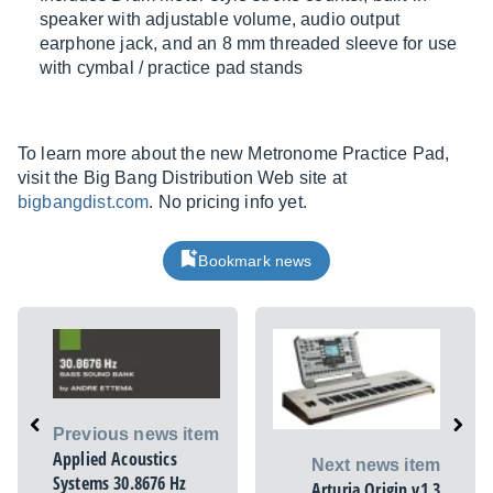
speaker with adjustable volume, audio output
earphone jack, and an 8 mm threaded sleeve for use
with cymbal / practice pad stands
To learn more about the new Metronome Practice Pad,
visit the Big Bang Distribution Web site at
bigbangdist.com
. No pricing info yet.
Bookmark news
Previous news item
Applied Acoustics
Next news item
Systems 30.8676 Hz
Arturia Origin v1.3