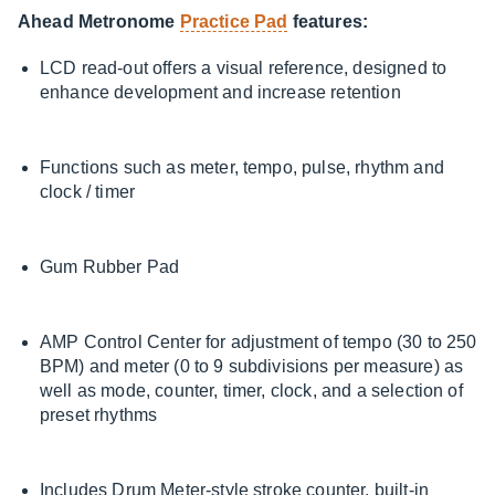
Ahead Metronome
Practice Pad
features:
LCD read-out offers a visual reference, designed to
enhance development and increase retention
Functions such as meter, tempo, pulse, rhythm and
clock / timer
Gum Rubber Pad
AMP Control Center for adjustment of tempo (30 to 250
BPM) and meter (0 to 9 subdivisions per measure) as
well as mode, counter, timer, clock, and a selection of
preset rhythms
Includes Drum Meter-style stroke counter, built-in