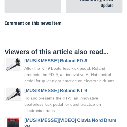
Update
Comment on this news item
Viewers of this article also read...
[MUSIKMESSE] Roland FD-9
After the KT-9 beaterless kick pedal, Roland
presents the FD-9, an innovative Hi-Hat control
pedal for quiet night practice on electronic drums.
[MUSIKMESSE] Roland KT-9
Roland presents the KT-9, an innovative
beaterless kick pedal for quiet practice on
electronic drums.
[MUSIKMESSE][VIDEO] Clavia Nord Drum
3P