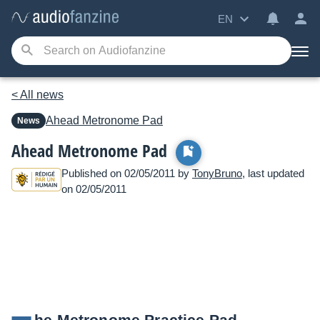
EN
< All news
Ahead
Metronome Pad
News
Ahead Metronome Pad
Published on 02/05/2011 by
TonyBruno
, last updated
on 02/05/2011
he Metronome Practice Pad