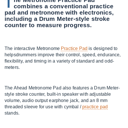
T
combines a conventional practice
pad and metronome with electronics,
including a Drum Meter-style stroke
counter to measure progress.
The interactive Metronome
Practice Pad
is designed to
helpsdrummers improve their control, speed, endurance,
flexibility, and timing in a variety of standard and odd-
meters.
The Ahead Metronome Pad also features a Drum Meter-
style stroke counter, built-in speaker with adjustable
volume, audio output earphone jack, and an 8 mm
threaded sleeve for use with cymbal /
practice pad
stands.