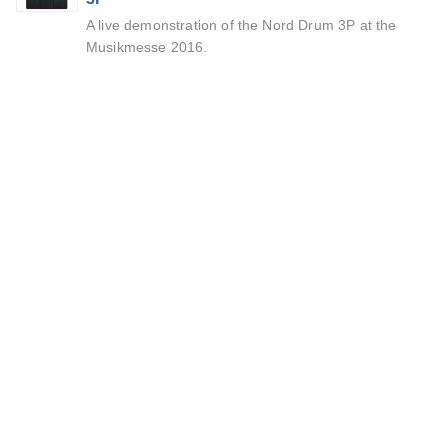
A live demonstration of the Nord Drum 3P at the
Musikmesse 2016.