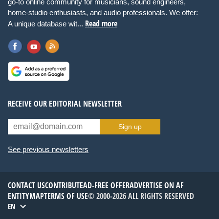
go-to online community for musicians, sound engineers,
home-studio enthusiasts, and audio professionals. We offer:
Read more
A unique database wit...
RECEIVE OUR EDITORIAL NEWSLETTER
Sign up
See previous newsletters
CONTACT US
CONTRIBUTE
AD-FREE OFFER
ADVERTISE ON AF
ENTITYMAP
TERMS OF USE
© 2000-2026 ALL RIGHTS RESERVED
EN