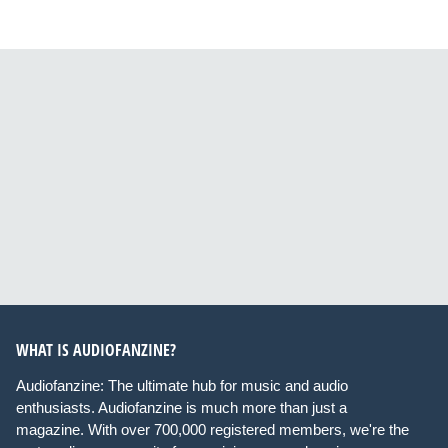
WHAT IS AUDIOFANZINE?
Audiofanzine: The ultimate hub for music and audio
enthusiasts. Audiofanzine is much more than just a
magazine. With over 700,000 registered members, we're the