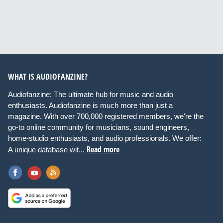
WHAT IS AUDIOFANZINE?
Audiofanzine: The ultimate hub for music and audio
enthusiasts. Audiofanzine is much more than just a
magazine. With over 700,000 registered members, we're the
go-to online community for musicians, sound engineers,
home-studio enthusiasts, and audio professionals. We offer:
Read more
A unique database wit...