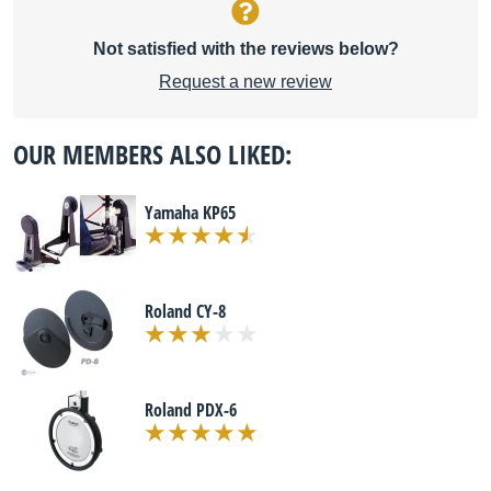
Not satisfied with the reviews below?
Request a new review
OUR MEMBERS ALSO LIKED:
Yamaha KP65
Roland CY-8
Roland PDX-6