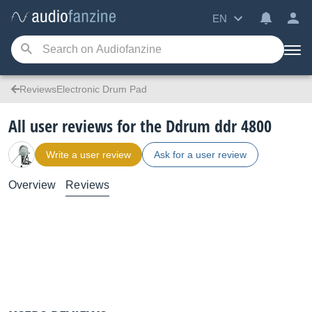
EN
ReviewsElectronic Drum Pad
All user reviews for the Ddrum ddr 4800
Write a user review
Ask for a user review
Overview
Reviews