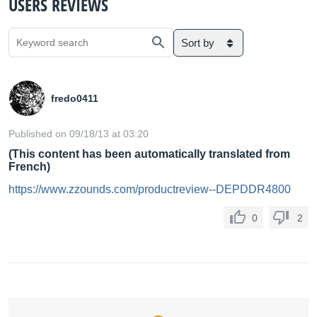
USERS REVIEWS
Sort by
fredo0411
Published on 09/18/13 at 03:20
(This content has been automatically translated from
French)
https://www.zzounds.com/productreview--DEPDDR4800
0
2