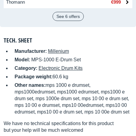
Thomann
€999
See 6 offers
TECH. SHEET
Manufacturer:
Millenium
Model:
MPS-1000 E-Drum Set
Category:
Electronic Drum Kits
Package weight:
60.6 kg
Other names:
mps 1000 e drumset,
mps1000edrumset, mps1000 edrumset, mps1000 e
drum set, mps 1000e drum set, mps 10 00 e drum set,
mps 10 00 e drumset, mps10 00edrumset, mps10 00
edrumset, mps10 00 e drum set, mps 10 00e drum set
We have no technical specifications for this product
but your help will be much welcomed