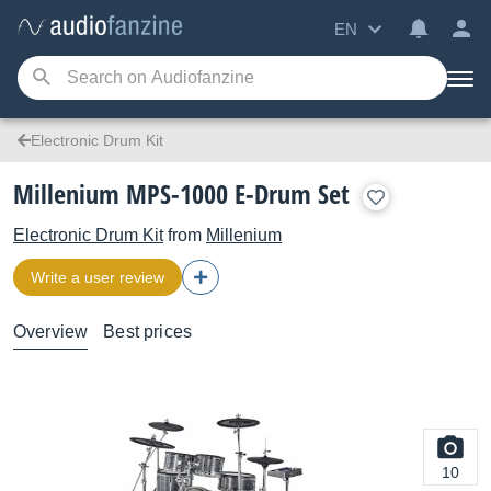
EN
Electronic Drum Kit
Millenium MPS-1000 E-Drum Set
Electronic Drum Kit
from
Millenium
Write a user review
Overview
Best prices
10