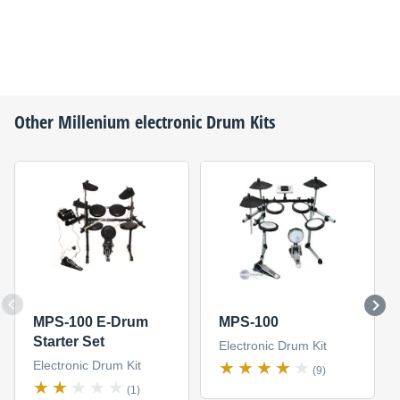
Other
Millenium
electronic Drum Kits
MPS-100 E-Drum
MPS-100
Starter Set
Electronic Drum Kit
Electronic Drum Kit
(9)
(1)