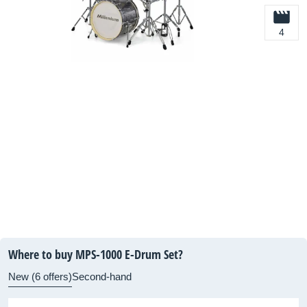
4
Where to buy MPS-1000 E-Drum Set?
New (6 offers)
Second-hand