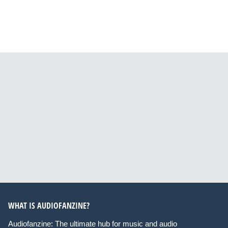
WHAT IS AUDIOFANZINE?
Audiofanzine: The ultimate hub for music and audio