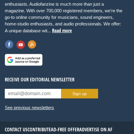
enthusiasts. Audiofanzine is much more than just a
magazine. With over 700,000 registered members, we're the
go-to online community for musicians, sound engineers,
home-studio enthusiasts, and audio professionals. We offer:
Read more
A unique database wit...
RECEIVE OUR EDITORIAL NEWSLETTER
Sign up
See previous newsletters
CONTACT US
CONTRIBUTE
AD-FREE OFFER
ADVERTISE ON AF