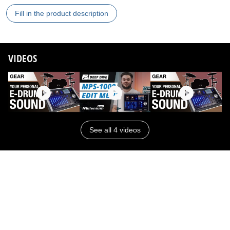
Fill in the product description
VIDEOS
See all 4 videos