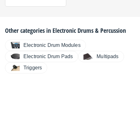
Other categories in
Electronic Drums & Percussion
Electronic Drum Modules
Electronic Drum Pads
Multipads
Triggers