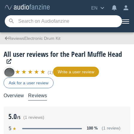
EN
ReviewsElectronic Drum Kit
All user reviews for the Pearl Muffle Head
Write a user review
(1)
Ask for a user review
Overview
Reviews
5.0
/5
(1 reviews)
5
100 %
(1 review)