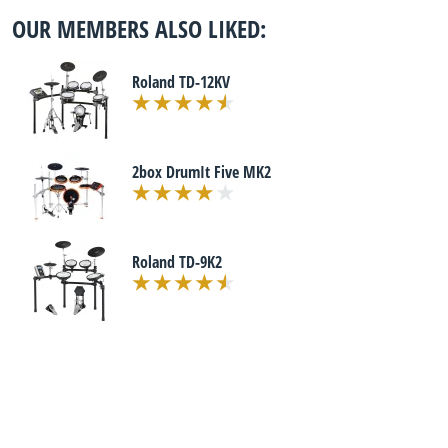
OUR MEMBERS ALSO LIKED:
Roland TD-12KV
2box DrumIt Five MK2
Roland TD-9K2