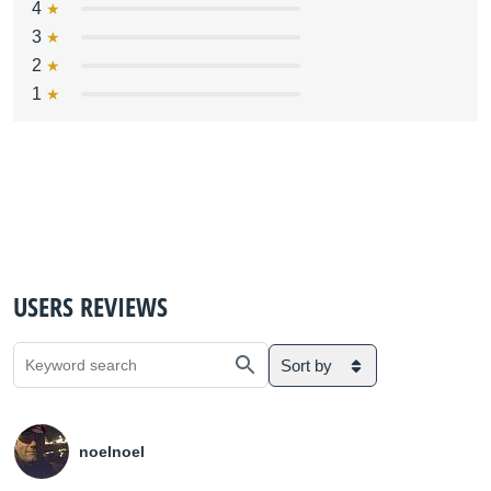
4
3
2
1
USERS REVIEWS
Sort by
noelnoel