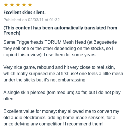
Excellent skins silent.
Published on 02/03/11 at 01:32
(This content has been automatically translated from
French)
Same Triggerheads TDRUM Mesh Head (at Baguetterie
they sell one or the other depending on the stocks, so I
copied this review), I use them for some years.
Very nice game, rebound and hit very close to real skin,
which really surprised me at first use! one feels a little mesh
under the sticks but it's not embarrassing.
A single skin pierced (tom medium) so far, but I do not play
often ...
Excellent value for money: they allowed me to convert my
old audio electronics, adding home-made sensors, for a
price defying any competition! I recommend them!