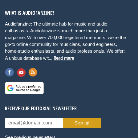
WHAT IS AUDIOFANZINE?
Audiofanzine: The ultimate hub for music and audio
enthusiasts. Audiofanzine is much more than just a
magazine. With over 700,000 registered members, we're the
go-to online community for musicians, sound engineers,
home-studio enthusiasts, and audio professionals. We offer:
Read more
A unique database wit...
RECEIVE OUR EDITORIAL NEWSLETTER
Sign up
See previous newsletters