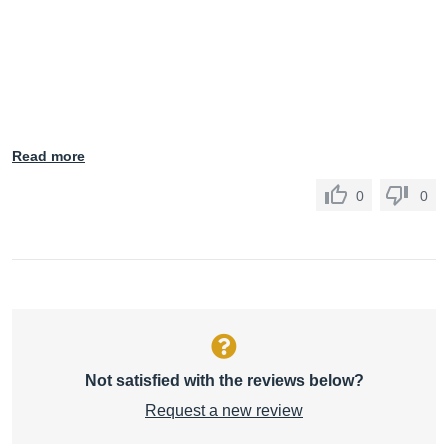
Read more
0
0
Not satisfied with the reviews below?
Request a new review