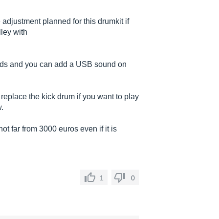
 adjustment planned for this drumkit if
ley with
sounds and you can add a USB sound on
replace the kick drum if you want to play
.
 far from 3000 euros even if it is
1
0