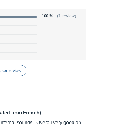
100 %
(1 review)
user review
lated from French)
nternal sounds - Overall very good on-