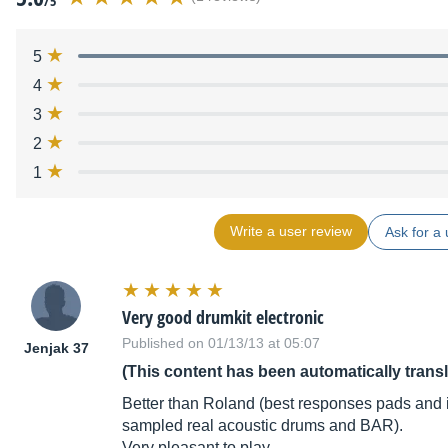
/5
5
4
3
2
1
Write a user review
Ask for a 
Very good drumkit electronic
Published on 01/13/13 at 05:07
Jenjak 37
(This content has been automatically trans
Better than Roland (best responses pads and i
sampled real acoustic drums and BAR).
Very pleasant to play.