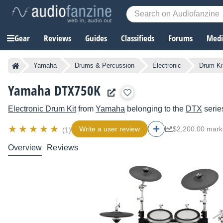
Gear
Reviews
Guides
Classifieds
Forums
Media
Yamaha
Drums & Percussion
Electronic
Drum Ki
Yamaha DTX750K
Electronic Drum Kit
from
Yamaha
belonging to the
DTX
serie
Write a user review
$2,200.00 mark
(1)
Overview
Reviews