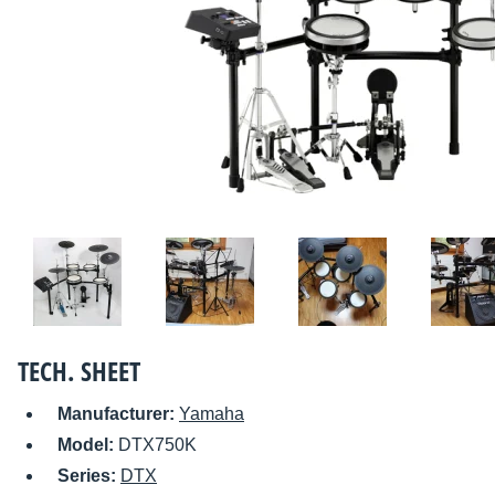
TECH. SHEET
Manufacturer:
Yamaha
Model:
DTX750K
Series:
DTX