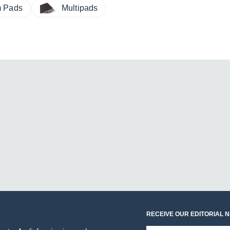
m Pads
Multipads
RECEIVE OUR EDITORIAL 