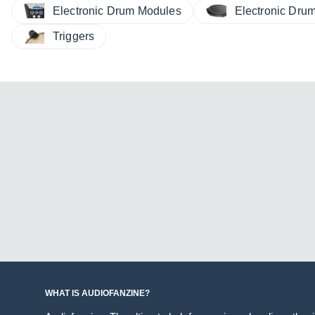
Electronic Drum Modules
Electronic Dru
Triggers
WHAT IS AUDIOFANZINE?