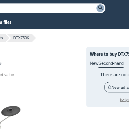
 files
ts
DTX750K
Where to buy DTX7
s
New
Second-hand
et value
There are no c
New ad al
$2