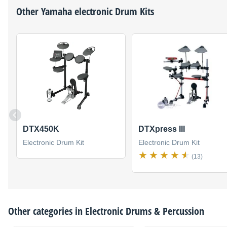
Other
Yamaha
electronic Drum Kits
DTX450K
DTXpress III
Electronic Drum Kit
Electronic Drum Kit
(13)
Other categories in
Electronic Drums & Percussion