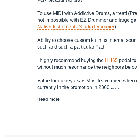
To use MIDI with Addictive Drums, a treat! (Pre
not impossible with EZ Drummer and large gal
Native Instruments Studio Drummer
)
Ability to choose custom kit in its internal 
such and such a particular Pad
I highly recommend buying the
HH65
pedal to 
without much resonnance the neighbors below
Value for money okay. Must leave even when not
currently in the promotion in 2300!...…
Read more