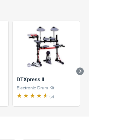
DTXpress II
DTXpress IV Standar
Electronic Drum Kit
Electronic Drum Kit
(5)
(1)