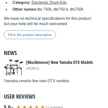
Category:
Electronic Drum Kits
Other names:
dtx 750k, dtx750 k, dtx750k
We have no technical specifications for this product
but your help will be much welcomed
Fill in the product description
NEWS
[Musikmesse] New Yamaha DTX Models
04/06/11
Yamaha unveils five new DTX models.
USER REVIEWS
5.0
(1 reviews)