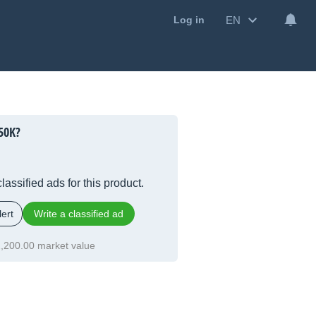
EN
Log in
50K?
lassified ads for this product.
ert
Write a classified ad
,200.00 market value