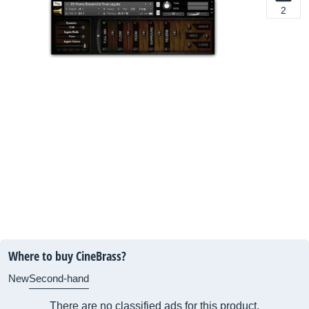
2
Where to buy CineBrass?
New
Second-hand
There are no classified ads for this product.