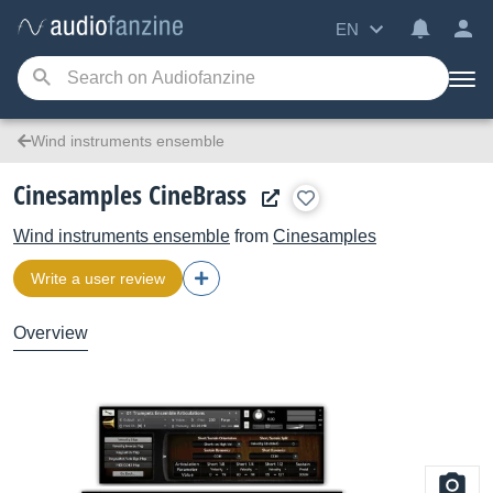
EN
Wind instruments ensemble
Cinesamples CineBrass
Wind instruments ensemble
from
Cinesamples
Write a user review
Overview