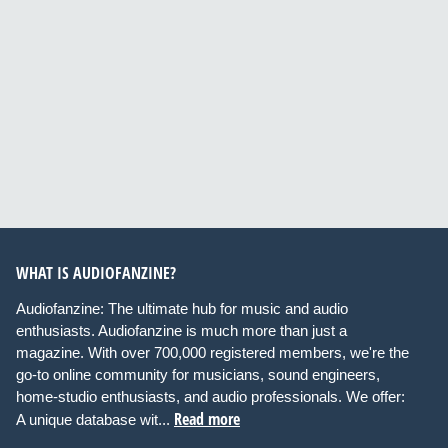
WHAT IS AUDIOFANZINE?
Audiofanzine: The ultimate hub for music and audio
enthusiasts. Audiofanzine is much more than just a
magazine. With over 700,000 registered members, we're the
go-to online community for musicians, sound engineers,
home-studio enthusiasts, and audio professionals. We offer:
Read more
A unique database wit...