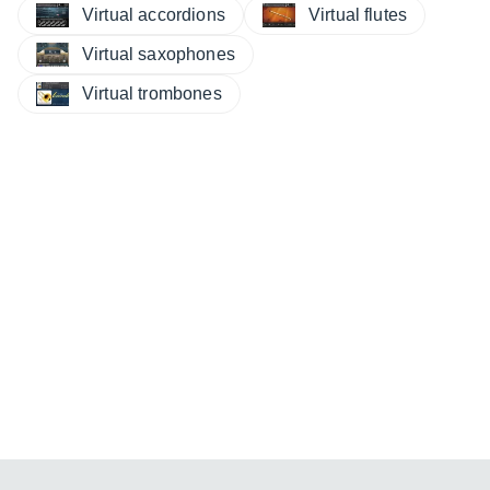
Virtual accordions
Virtual flutes
Virtual saxophones
Virtual trombones