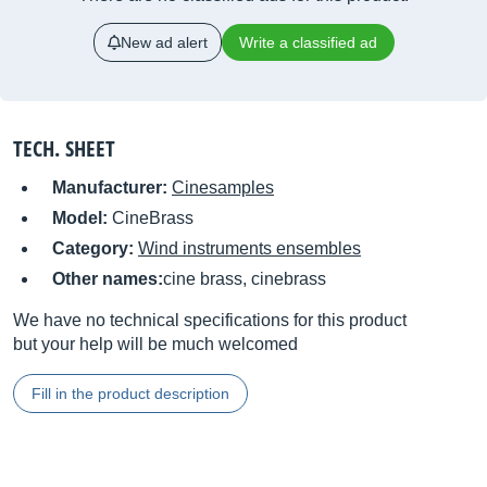
New ad alert
Write a classified ad
TECH. SHEET
Manufacturer:
Cinesamples
Model:
CineBrass
Category:
Wind instruments ensembles
Other names:
cine brass, cinebrass
We have no technical specifications for this product
but your help will be much welcomed
Fill in the product description