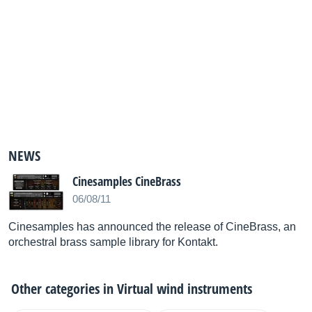
NEWS
Cinesamples CineBrass
06/08/11
Cinesamples has announced the release of CineBrass, an
orchestral brass sample library for Kontakt.
Other categories in
Virtual wind instruments