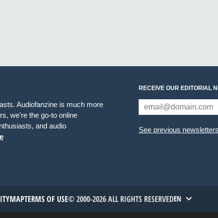
RECEIVE OUR EDITORIAL 
iasts. Audiofanzine is much more
s, we're the go-to online
thusiasts, and audio
See previous newsletter
e
TITYMAP
TERMS OF USE
© 2000-2026 ALL RIGHTS RESERVED
EN