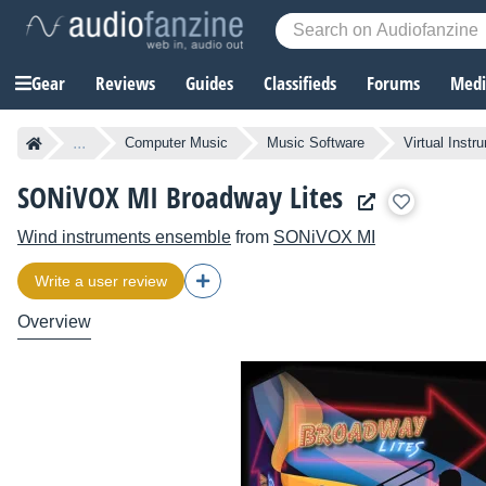
Gear
Reviews
Guides
Classifieds
Forums
Media
...
Computer Music
Music Software
Virtual Instr
SONiVOX MI Broadway Lites
Wind instruments ensemble
from
SONiVOX MI
Write a user review
Overview