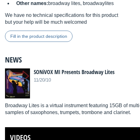
Other names:
broadway lites, broadwaylites
We have no technical specifications for this product
but your help will be much welcomed
Fill in the product description
NEWS
SONiVOX MI Presents Broadway Lites
11/20/10
Broadway Lites is a virtual instrument featuring 15GB of mult
samples of saxophones, trumpets, trombone and clarinet.
VIDEOS