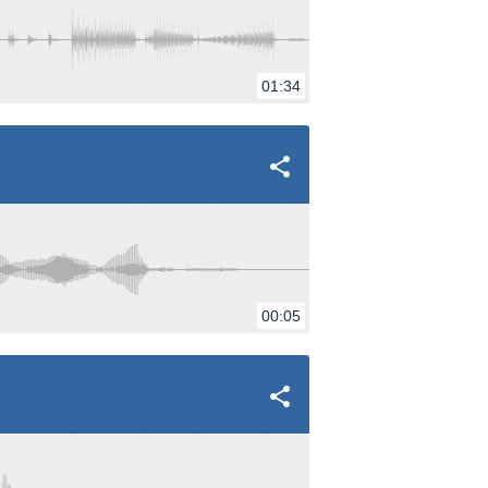
01:34
00:05