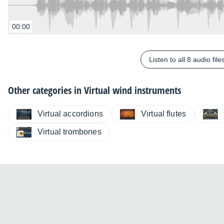
00:00
Listen to all 8 audio file
Other categories in
Virtual wind instruments
Virtual accordions
Virtual flutes
Virtual trombones