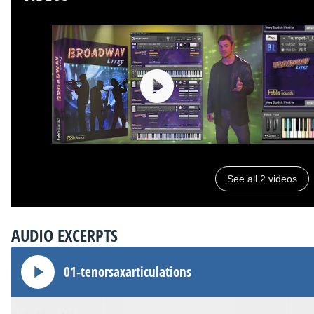
See all 2 videos
AUDIO EXCERPTS
01-tenorsaxarticulations