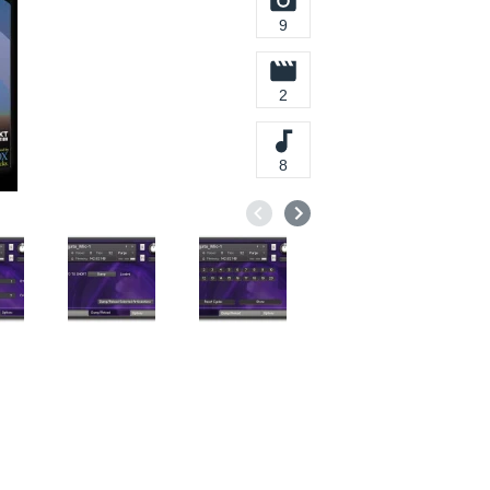
9
2
8