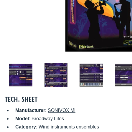
TECH. SHEET
Manufacturer:
SONiVOX MI
Model:
Broadway Lites
Category:
Wind instruments ensembles