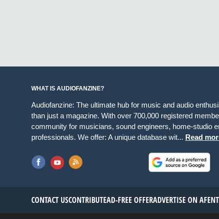
WHAT IS AUDIOFANZINE?
Audiofanzine: The ultimate hub for music and audio enthus
than just a magazine. With over 700,000 registered member
community for musicians, sound engineers, home-studio en
professionals. We offer: A unique database wit...
Read mor
CONTACT US
CONTRIBUTE
AD-FREE OFFER
ADVERTISE ON AF
EN