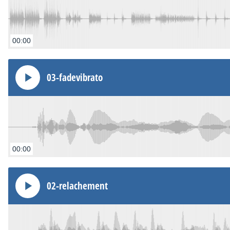
00:00
03-fadevibrato
00:00
02-relachement