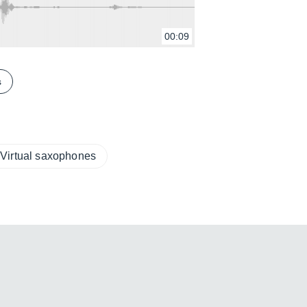
00:09
s
Virtual saxophones