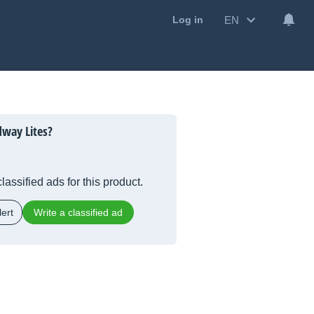
EN
Log in
way Lites?
lassified ads for this product.
ert
Write a classified ad