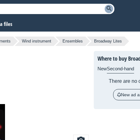
 files
uments
Wind instrument
Ensembles
Broadway Lites
Where to buy Broad
New
Second-hand
There are no c
New ad al