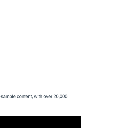
i-sample content, with over 20,000