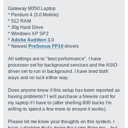
Gateway M350 Laptop
* Pentium 4 (3.0 Mobile)
* 512 RAM
* 30g Hard Drive
* Windows XP SP2
*
Adobe Audition 3
.0
* Newest
PreSonus FP10
drivers
All settings are to "best performance". I have
processor set for background services and the ASIO
driver set to run in background. I have tried both
ways and no luck either way.
Does anyone know if this setup has been reported as
having problems? I will purchase a firewire card for
my laptop if I have to (after shelling 800 bucks I'm
willing to spend a few more to ensure it works).
Please let me know your thoughts on this system. I
have a desktop that's doing the same thing too... but