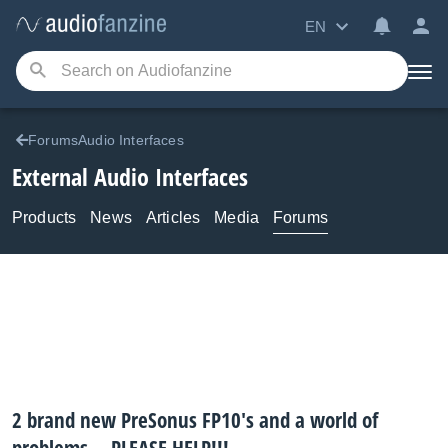
EN
ForumsAudio Interfaces
External Audio Interfaces
Products
News
Articles
Media
Forums
2 brand new PreSonus FP10's and a world of