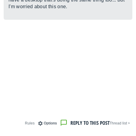
I'm worried about this one.
REPLY TO THIS POST
Rules
Options
< Thread list