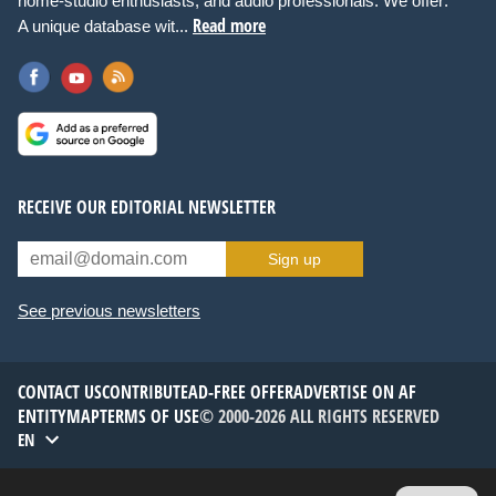
home-studio enthusiasts, and audio professionals. We offer:
Read more
A unique database wit...
RECEIVE OUR EDITORIAL NEWSLETTER
Sign up
See previous newsletters
CONTACT US
CONTRIBUTE
AD-FREE OFFER
ADVERTISE ON AF
ENTITYMAP
TERMS OF USE
© 2000-2026 ALL RIGHTS RESERVED
EN