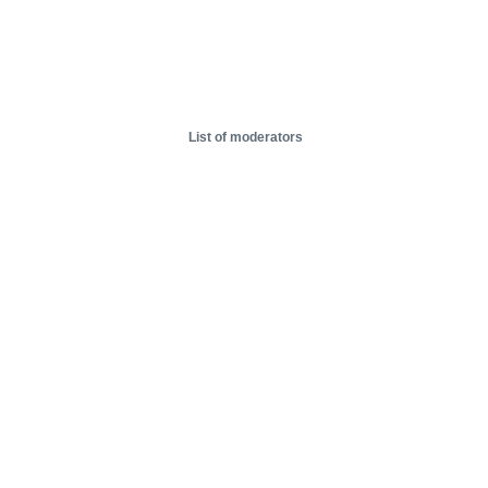
List of moderators