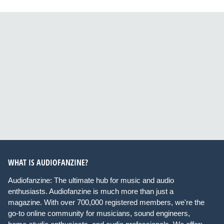
WHAT IS AUDIOFANZINE?
Audiofanzine: The ultimate hub for music and audio
enthusiasts. Audiofanzine is much more than just a
magazine. With over 700,000 registered members, we're the
go-to online community for musicians, sound engineers,