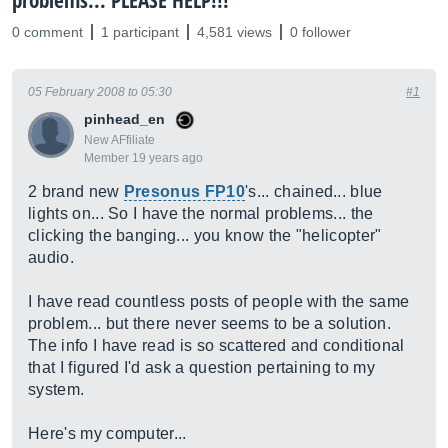
problems... PLEASE HELP!!!
0 comment
1 participant
4,581 views
0 follower
05 February 2008 to 05:30
#1
pinhead_en
New AFfiliate
Member 19 years ago
2 brand new
Presonus FP10
's... chained... blue
lights on... So I have the normal problems... the
clicking the banging... you know the "helicopter"
audio.
I have read countless posts of people with the same
problem... but there never seems to be a solution.
The info I have read is so scattered and conditional
that I figured I'd ask a question pertaining to my
system.
Here's my computer...