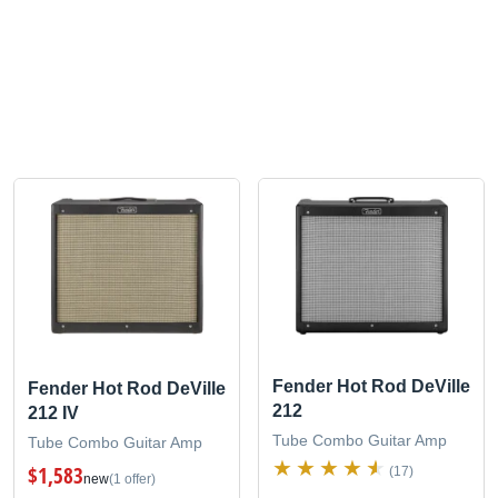
Fender Hot Rod DeVille
Fender Hot Rod DeVille
212
212 IV
Tube Combo Guitar Amp
Tube Combo Guitar Amp
$1,583
(17)
new
(1 offer)