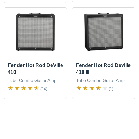
Fender Hot Rod DeVille
Fender Hot Rod Deville
410
410 III
Tube Combo Guitar Amp
Tube Combo Guitar Amp
(14)
(1)