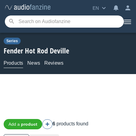
EN
Series
Fender
Hot Rod Deville
Products
News
Reviews
6
products found
Add a
product