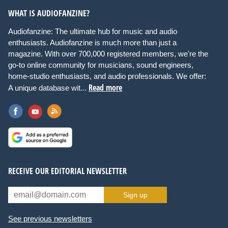
WHAT IS AUDIOFANZINE?
Audiofanzine: The ultimate hub for music and audio
enthusiasts. Audiofanzine is much more than just a
magazine. With over 700,000 registered members, we're the
go-to online community for musicians, sound engineers,
home-studio enthusiasts, and audio professionals. We offer:
Read more
A unique database wit...
RECEIVE OUR EDITORIAL NEWSLETTER
Sign up
See previous newsletters