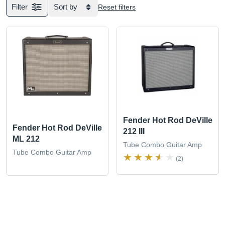
Filter
Sort by
Reset filters
Fender Hot Rod DeVille
Fender Hot Rod DeVille
212 III
ML 212
Tube Combo Guitar Amp
Tube Combo Guitar Amp
(2)