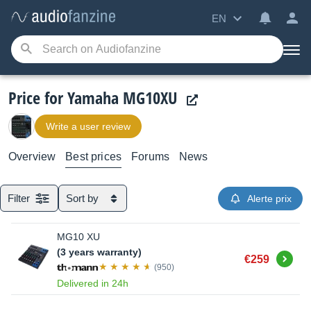
EN
Price for Yamaha MG10XU
Write a user review
Overview
Best prices
Forums
News
Filter
Sort by
Alerte prix
MG10 XU
(3 years warranty)
Buy
€259
(950)
Delivered in 24h