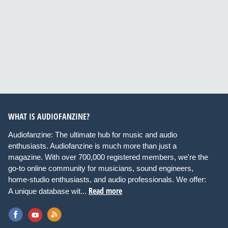
WHAT IS AUDIOFANZINE?
Audiofanzine: The ultimate hub for music and audio
enthusiasts. Audiofanzine is much more than just a
magazine. With over 700,000 registered members, we're the
go-to online community for musicians, sound engineers,
home-studio enthusiasts, and audio professionals. We offer:
Read more
A unique database wit...