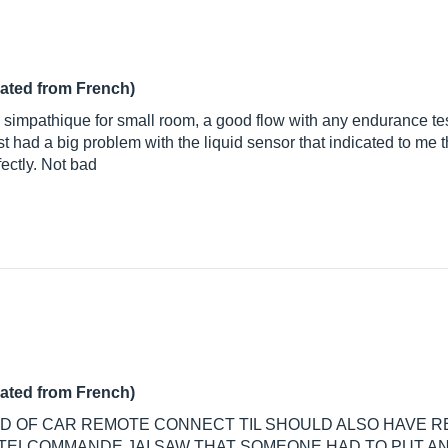
lated from French)
simpathique for small room, a good flow with any endurance test. 
 just had a big problem with the liquid sensor that indicated to me
ectly. Not bad
lated from French)
IND OF CAR REMOTE CONNECT TIL SHOULD ALSO HAVE 
TELCOMMANDE JAI SAW THAT SOMEONE HAD TO PUT AN