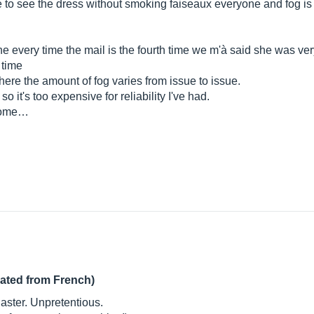
ne to see the dress without smoking faiseaux everyone and fog i
ine every time the mail is the fourth time we m'à said she was ve
 time
ere the amount of fog varies from issue to issue.
o it's too expensive for reliability I've had.
o home…
lated from French)
Blaster. Unpretentious.