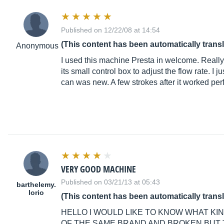
Published on 12/22/08 at 14:54
(This content has been automatically trans
Anonymous
I used this machine Presta in welcome. Really 
its small control box to adjust the flow rate. I
can was new. A few strokes after it worked perf
VERY GOOD MACHINE
Published on 03/21/13 at 05:43
barthelemy.
lorio
(This content has been automatically trans
HELLO I WOULD LIKE TO KNOW WHAT K
OF THE SAME BRAND AND BROKEN BUT 