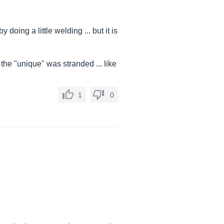
 doing a little welding ... but it is
the "unique" was stranded ... like
1
0