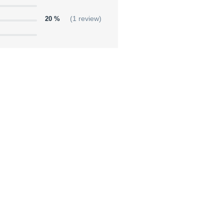
20 %
(1 review)