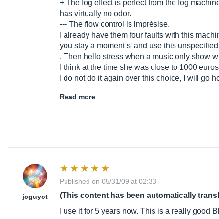
+ The fog effect is perfect from the fog machi
has virtually no odor.
--- The flow control is imprésise.
I already have them four faults with this mach
you stay a moment s' and use this unspecified
, Then hello stress when a music only show wh
I think at the time she was close to 1000 euros s
I do not do it again over this choice, I will g
Read more
Published on 05/31/09 at 02:33
(This content has been automatically trans
jcguyot
I use it for 5 years now. This is a really good 