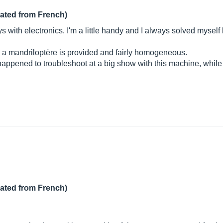
lated from French)
s with electronics. I'm a little handy and I always solved myself by
y a mandriloptère is provided and fairly homogeneous.
happened to troubleshoot at a big show with this machine, while 
lated from French)