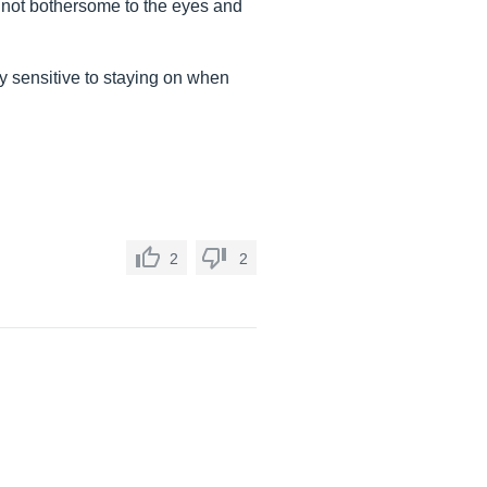
s not bothersome to the eyes and
ry sensitive to staying on when
2
2