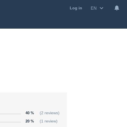
EN
Log in
40 %
(2 reviews)
20 %
(1 review)