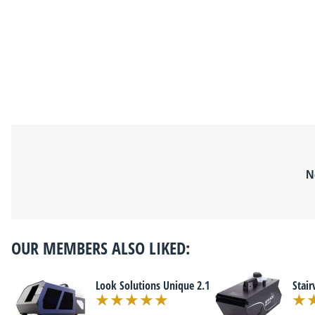
N
OUR MEMBERS ALSO LIKED:
Look Solutions Unique 2.1
Stai