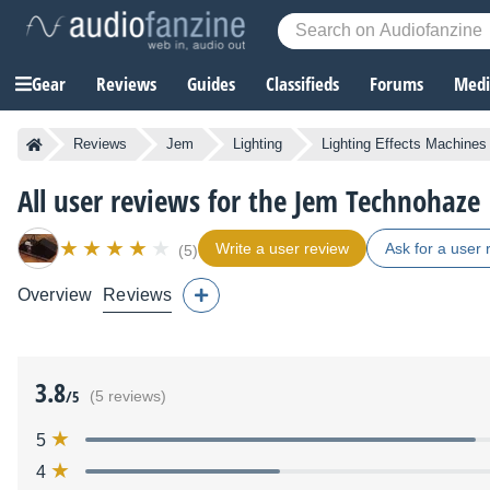
Gear
Reviews
Guides
Classifieds
Forums
Media
Reviews
Jem
Lighting
Lighting Effects Machines
All user reviews for the Jem Technohaze
Write a user review
Ask for a user 
(5)
Overview
Reviews
3.8
/5
(5 reviews)
5
4