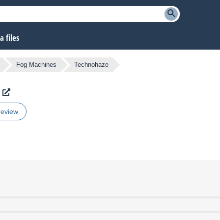
 files
Fog Machines
Technohaze
review