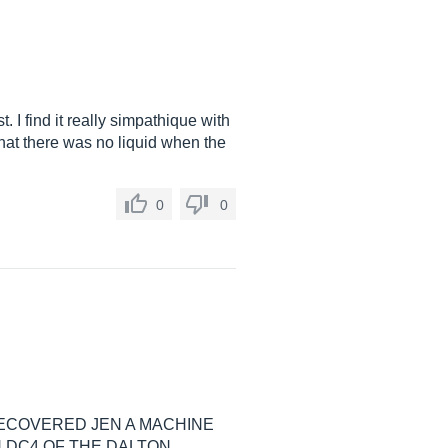
I find it really simpathique with
 that there was no liquid when the
0
0
RECOVERED JEN A MACHINE
 DC4 OF THE DALTON