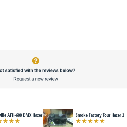
ot satisfied with the reviews below?
Request a new review
rville AFH-600 DMX Hazer
Smoke Factory Tour Hazer 2