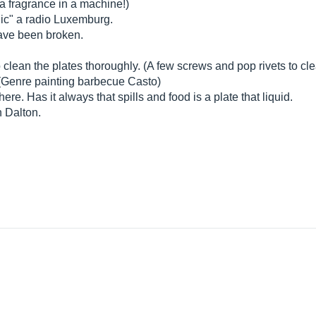
a fragrance in a machine!)
lic" a radio Luxemburg.
have been broken.
clean the plates thoroughly. (A few screws and pop rivets to cle
 (Genre painting barbecue Casto)
here. Has it always that spills and food is a plate that liquid.
n Dalton.