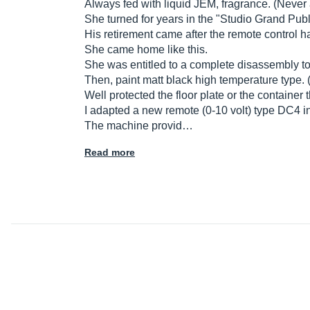
Always fed with liquid JEM, fragrance. (Never 
She turned for years in the "Studio Grand Pub
His retirement came after the remote control 
She came home like this.
She was entitled to a complete disassembly to 
Then, paint matt black high temperature type.
Well protected the floor plate or the container t
I adapted a new remote (0-10 volt) type DC4 i
The machine provid…
Read more