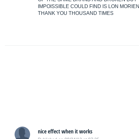
IMPOISSIBLE COULD FIND IS LON MORIE
THANK YOU THOUSAND TIMES
nice effect when it works