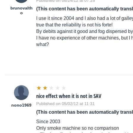
Published on 08/24/12 at 07:25
brunovalth
(This content has been automatically trans
o
I use it since 2004 and I also had a lot of galley
true that the reliability is not his forte!
By debits against it good and fog dispersed b
I have no experience of other machines, but I 
what?
nice effect when it is not in SAV
Published on 05/02/12 at 11:31
nono1969
(This content has been automatically trans
Since 2003
Only smoke machine so no comparison