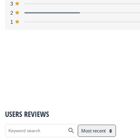
3
2
1
USERS REVIEWS
Most recent