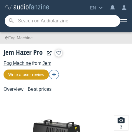
EN
Fog Machine
Jem Hazer Pro
Fog Machine
from
Jem
Write a user review
Overview
Best prices
3