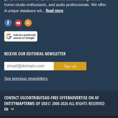
home-studio enthusiasts, and audio professionals. We offer:
Read more
A unique database wit...
RECEIVE OUR EDITORIAL NEWSLETTER
Sign up
See previous newsletters
CONTACT US
CONTRIBUTE
AD-FREE OFFER
ADVERTISE ON AF
ENTITYMAP
TERMS OF USE
© 2000-2026 ALL RIGHTS RESERVED
EN