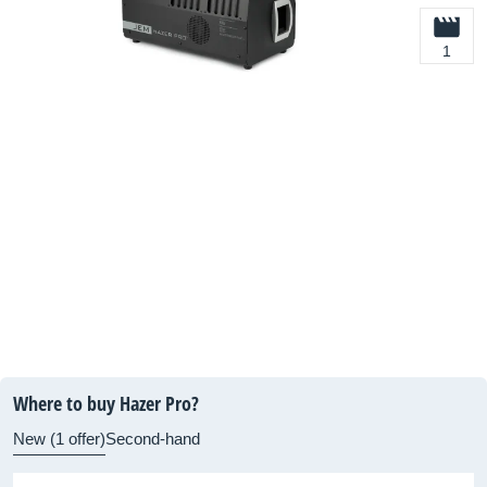
1
Where to buy Hazer Pro?
New (1 offer)
Second-hand