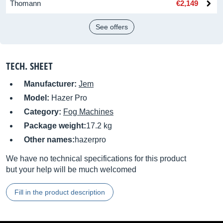
Thomann
€2,149
See offers
TECH. SHEET
Manufacturer:
Jem
Model:
Hazer Pro
Category:
Fog Machines
Package weight:
17.2 kg
Other names:
hazerpro
We have no technical specifications for this product
but your help will be much welcomed
Fill in the product description