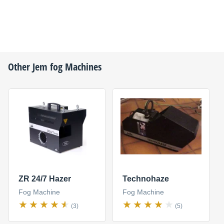
Other
Jem
fog Machines
ZR 24/7 Hazer
Technohaze
Fog Machine
Fog Machine
(3)
(5)