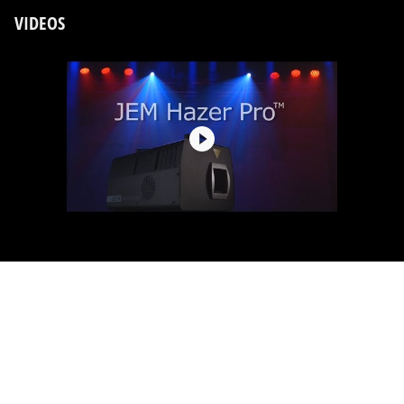
VIDEOS