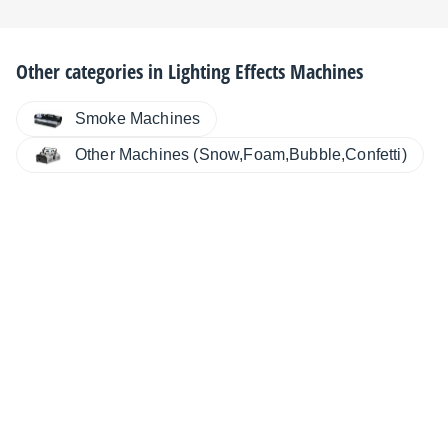
Other categories in
Lighting Effects Machines
Smoke Machines
Other Machines (Snow,Foam,Bubble,Confetti)