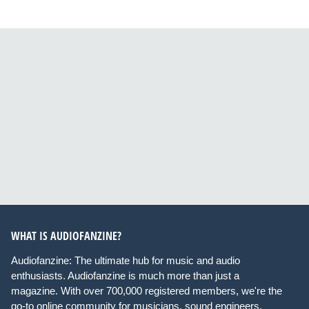
WHAT IS AUDIOFANZINE?
Audiofanzine: The ultimate hub for music and audio
enthusiasts. Audiofanzine is much more than just a
magazine. With over 700,000 registered members, we're the
go-to online community for musicians, sound engineers,