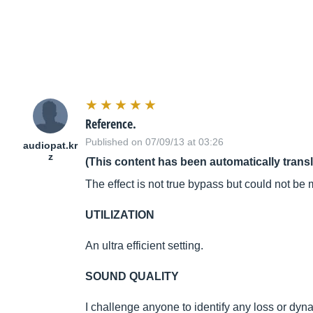
Reference.
Published on 07/09/13 at 03:26
audiopat.kr
z
(This content has been automatically trans
The effect is not true bypass but could not be 
UTILIZATION
An ultra efficient setting.
SOUND QUALITY
I challenge anyone to identify any loss or dyn