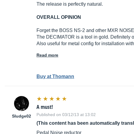
The release is perfectly natural.
OVERALL OPINION
Forget the BOSS NS-2 and other MXR NOISE CL
The DECIMATOR is a tool in gold. Definitely o
Also useful for metal config for installation wi
Read more
Buy at Thomann
A must!
Published on 03/12/13 at 13:02
Sludge02
(This content has been automatically trans
Pedal Noise reductor