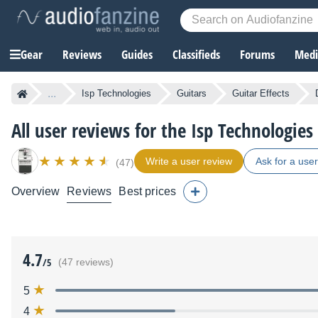
Gear
Reviews
Guides
Classifieds
Forums
Media
...
Isp Technologies
Guitars
Guitar Effects
All user reviews for the Isp Technologie
Write a user review
Ask for a use
(47)
Overview
Reviews
Best prices
4.7
/5
(47 reviews)
5
4