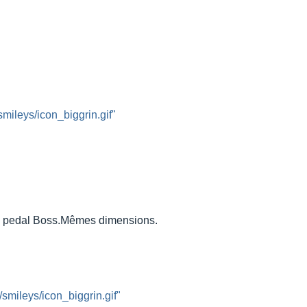
smileys/icon_biggrin.gif"
 a pedal Boss.Mêmes dimensions.
/smileys/icon_biggrin.gif"