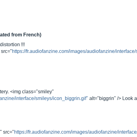
lated from French)
istortion !!!
 src="
https://fr.audiofanzine.com/images/audiofanzine/interface/
ttery. <img class="smiley"
anzine/interface/smileys/icon_biggrin.gif"
alt="biggrin" /> Look
" src="
https://fr.audiofanzine.com/images/audiofanzine/interface