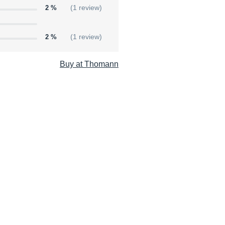
2 %
(1 review)
2 %
(1 review)
Buy at Thomann