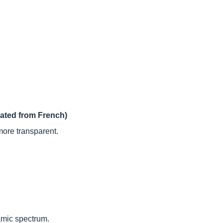
lated from French)
more transparent.
amic spectrum.