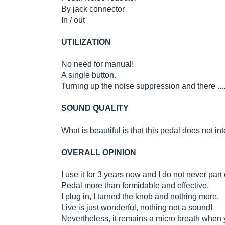
By jack connector
In / out
UTILIZATION
No need for manual!
A single button.
Turning up the noise suppression and there ....
SOUND QUALITY
What is beautiful is that this pedal does not in
OVERALL OPINION
I use it for 3 years now and I do not never part
Pedal more than formidable and effective.
I plug in, I turned the knob and nothing more.
Live is just wonderful, nothing not a sound!
Nevertheless, it remains a micro breath when y