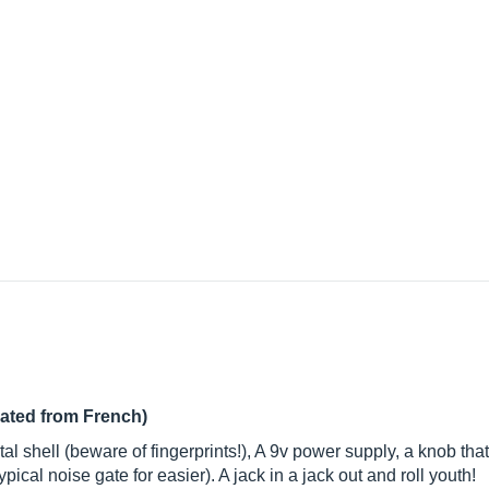
lated from French)
al shell (beware of fingerprints!), A 9v power supply, a knob tha
cal noise gate for easier). A jack in a jack out and roll youth!