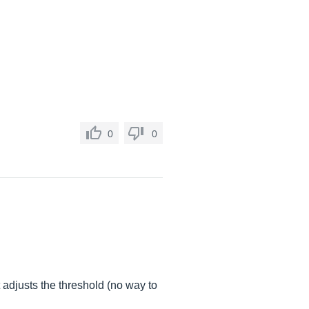
0
0
t adjusts the threshold (no way to