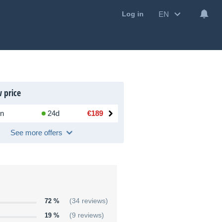
EN
Log in
 price
n
24d
€189
See more offers
72 %
(34 reviews)
19 %
(9 reviews)