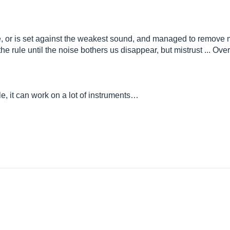
use, or is set against the weakest sound, and managed to remove m
on the rule until the noise bothers us disappear, but mistrust ... Over
ile, it can work on a lot of instruments…