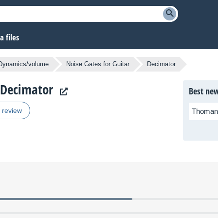
 files
Dynamics/volume
Noise Gates for Guitar
Decimator
s Decimator
Best new
r review
Thoman