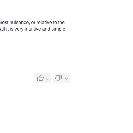
ost nuisance, or relative to the
all it is very intuitive and simple.
5
0