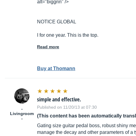
alt="biggrin" />
NOTICE GLOBAL
I for one year. This is the top.
Read more
Buy at Thomann
simple and effective.
Published on 11/20/13 at 07:30
-
Livingroom
(This content has been automatically trans
-
Gating size guitar pedal boss, robust shiny met
manage the decay and other parameters of a typi