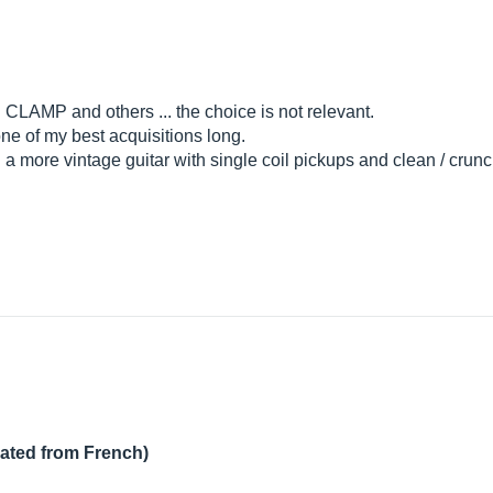
AMP and others ... the choice is not relevant.
ne of my best acquisitions long.
th a more vintage guitar with single coil pickups and clean / cru
lated from French)