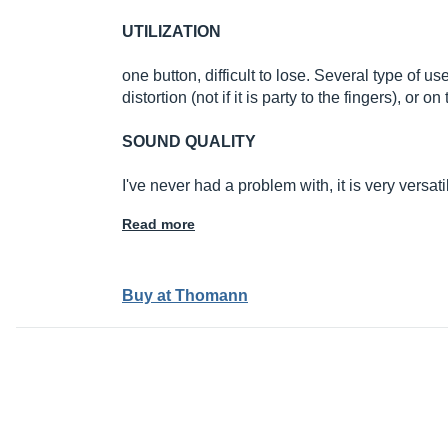
UTILIZATION
one button, difficult to lose. Several type of 
distortion (not if it is party to the fingers), or 
SOUND QUALITY
I've never had a problem with, it is very versat
Read more
Buy at Thomann