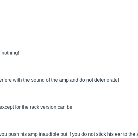
 nothing!
terfere with the sound of the amp and do not deteriorate!
 except for the rack version can be!
ou push his amp inaudible but if you do not stick his ear to the 