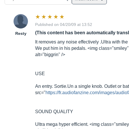
Published on 04/20/09 at 13:52
(This content has been automatically trans
Resty
It removes any noise effectively .Ultra with the d
We put him in his pedals. <img class="smiley"
alt="biggrin" />
USE
An entry.
Sortie.Un
a single knob. Outlet or ba
src="
https://fr.audiofanzine.com/images/audiof
SOUND QUALITY
Ultra mega hyper efficient. <img class="smiley