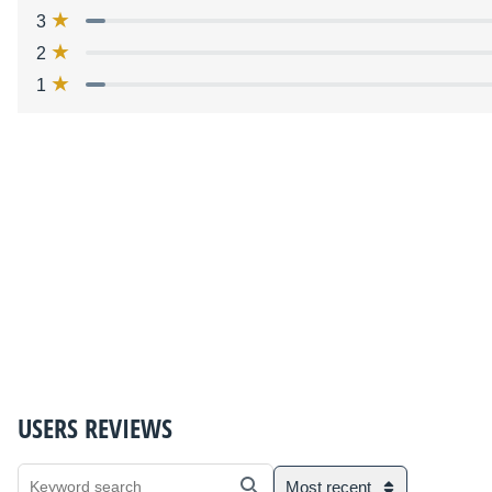
3
2
1
USERS REVIEWS
Most recent