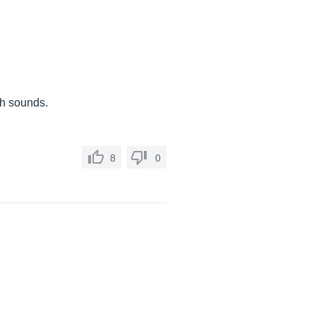
nch sounds.
8
0