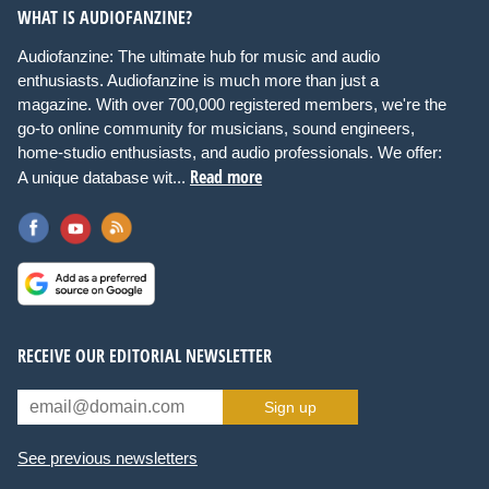
WHAT IS AUDIOFANZINE?
Audiofanzine: The ultimate hub for music and audio
enthusiasts. Audiofanzine is much more than just a
magazine. With over 700,000 registered members, we're the
go-to online community for musicians, sound engineers,
home-studio enthusiasts, and audio professionals. We offer:
Read more
A unique database wit...
RECEIVE OUR EDITORIAL NEWSLETTER
Sign up
See previous newsletters