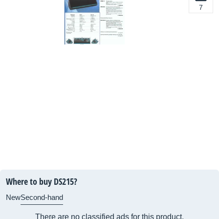
7
Where to buy DS215?
New
Second-hand
There are no classified ads for this product.