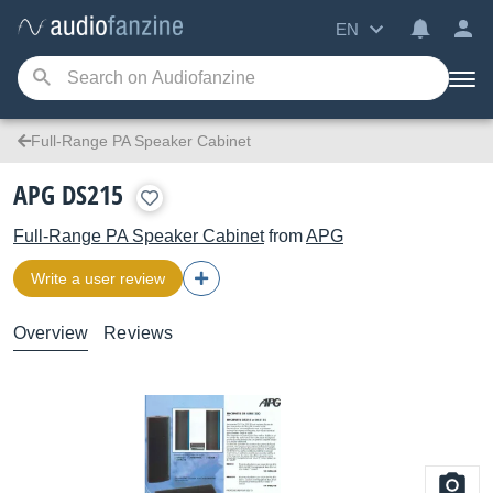
EN
Full-Range PA Speaker Cabinet
APG DS215
Full-Range PA Speaker Cabinet
from
APG
Write a user review
Overview
Reviews