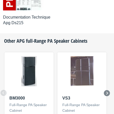
Documentation Technique
Apg Ds215
Other
APG
full-Range PA Speaker Cabinets
BM3000
VS3
Full-Range PA Speaker
Full-Range PA Speaker
Cabinet
Cabinet