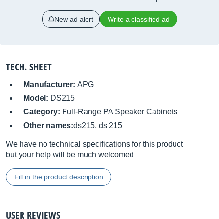
New ad alert
Write a classified ad
TECH. SHEET
Manufacturer:
APG
Model:
DS215
Category:
Full-Range PA Speaker Cabinets
Other names:
ds215, ds 215
We have no technical specifications for this product
but your help will be much welcomed
Fill in the product description
USER REVIEWS