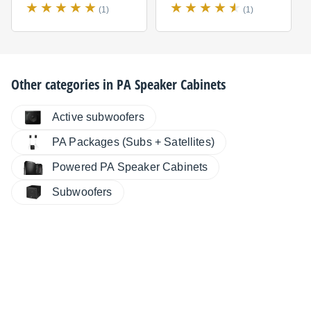
(1)
(1)
Other categories in
PA Speaker Cabinets
Active subwoofers
PA Packages (Subs + Satellites)
Powered PA Speaker Cabinets
Subwoofers