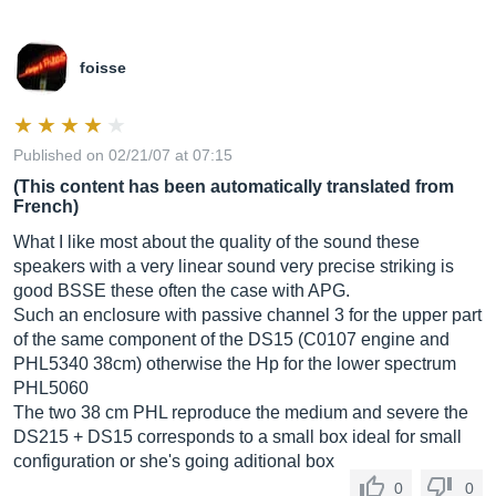
foisse
Published on 02/21/07 at 07:15
(This content has been automatically translated from
French)
What I like most about the quality of the sound these
speakers with a very linear sound very precise striking is
good BSSE these often the case with APG.
Such an enclosure with passive channel 3 for the upper part
of the same component of the DS15 (C0107 engine and
PHL5340 38cm) otherwise the Hp for the lower spectrum
PHL5060
The two 38 cm PHL reproduce the medium and severe the
DS215 + DS15 corresponds to a small box ideal for small
configuration or she's going aditional box
0
0