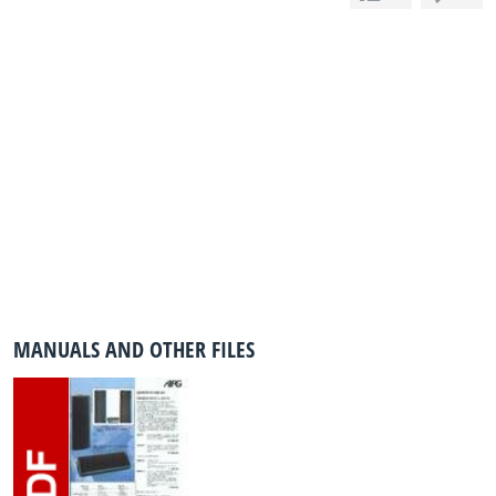
MANUALS AND OTHER FILES