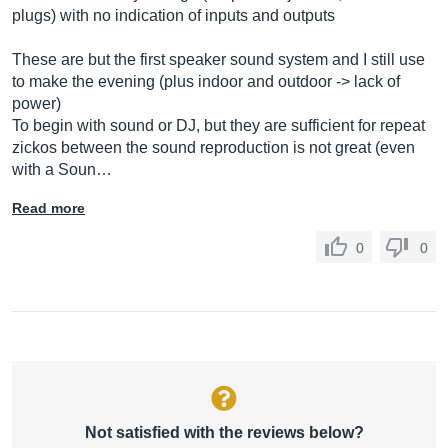
plugs) with no indication of inputs and outputs
These are but the first speaker sound system and I still use
to make the evening (plus indoor and outdoor -> lack of
power)
To begin with sound or DJ, but they are sufficient for repeat
zickos between the sound reproduction is not great (even
with a Soun…
Read more
0
0
Not satisfied with the reviews below?