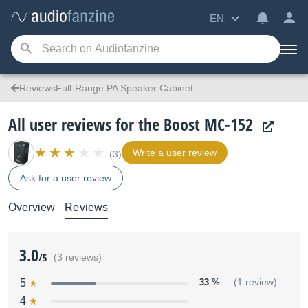
EN
ReviewsFull-Range PA Speaker Cabinet
All user reviews for the Boost MC-152
Write a user review
(3)
Ask for a user review
Overview
Reviews
3.0
/5
(3 reviews)
5
33 %
(1 review)
4