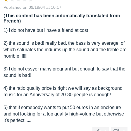
Published on 09/19/04 at 10:17
(This content has been automatically translated from
French)
1) I do not have but I have a friend at cost
2) the sound is bad! really bad, the bass is very average, of
which saturates the mdiums up the sound and the treble are
horrible !!!!!!
3) I do not essyer many pregnant but enough to say that the
sound is bad!
4) the ratio quality price is right we will say as background
music for an Anniversary of 20-30 people is enough!
5) that if somebody wants to put 50 euros in an enclosure
and not looking for a top quality high-volume but otherwise
it's perfect .....