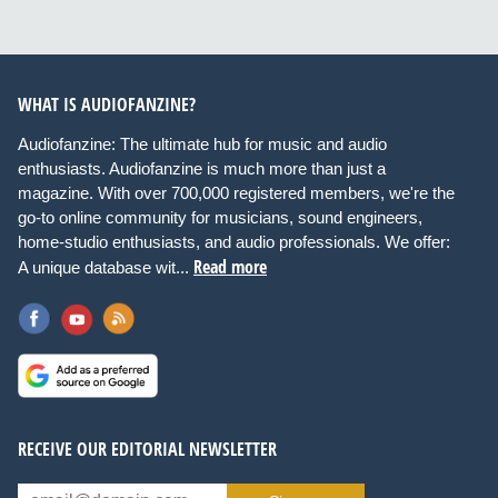
WHAT IS AUDIOFANZINE?
Audiofanzine: The ultimate hub for music and audio
enthusiasts. Audiofanzine is much more than just a
magazine. With over 700,000 registered members, we're the
go-to online community for musicians, sound engineers,
home-studio enthusiasts, and audio professionals. We offer:
Read more
A unique database wit...
RECEIVE OUR EDITORIAL NEWSLETTER