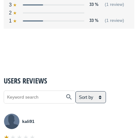
3
33 %
(1 review)
2
1
33 %
(1 review)
USERS REVIEWS
Sort by
kali91