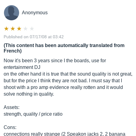
Anonymous
Published on 07/17/08 at 03:42
(This content has been automatically translated from
French)
Now it's been 3 years since I the boards, use for
entertainment DJ
on the other hand it is true that the sound quality is not great,
but for the price I think they are not bad. I must say that I
shoot with a pro amp evidence really rotten and it would
solve nothing in quality.
Assets:
strength, quality / price ratio
Cons:
connections really strange (2 Speakon jacks 2, 2 banana