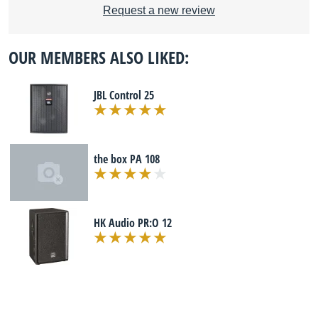
Request a new review
OUR MEMBERS ALSO LIKED:
JBL Control 25
the box PA 108
HK Audio PR:O 12