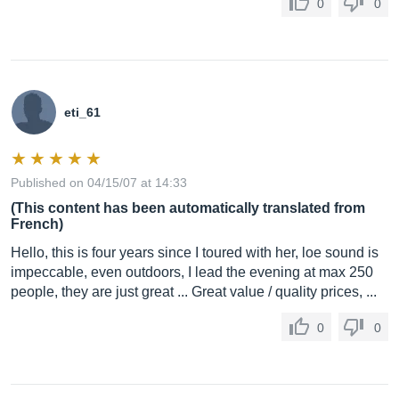
0
0
eti_61
Published on 04/15/07 at 14:33
(This content has been automatically translated from
French)
Hello, this is four years since I toured with her, loe sound is
impeccable, even outdoors, I lead the evening at max 250
people, they are just great ... Great value / quality prices, ...
0
0