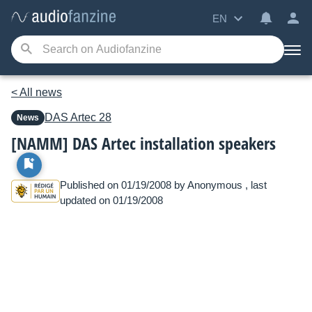
EN
< All news
DAS
Artec 28
News
[NAMM] DAS Artec installation speakers
Published on 01/19/2008 by
Anonymous
, last
updated on 01/19/2008