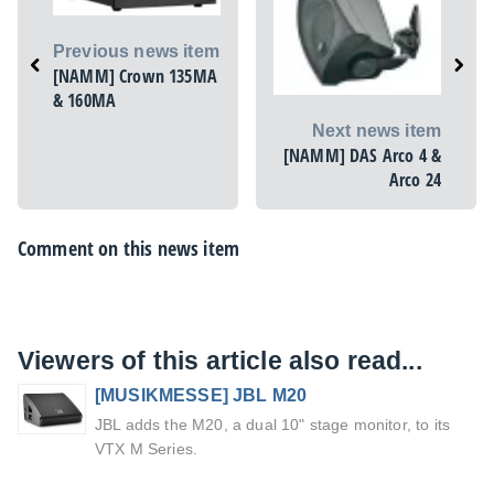
Previous news item
[NAMM] Crown 135MA
& 160MA
Next news item
[NAMM] DAS Arco 4 &
Arco 24
Comment on this news item
Viewers of this article also read...
[MUSIKMESSE] JBL M20
JBL adds the M20, a dual 10" stage monitor, to its
VTX M Series.