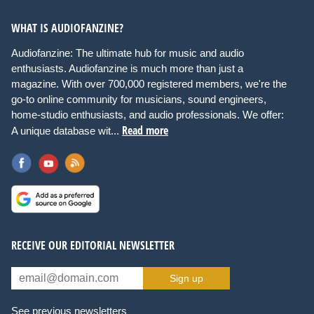
WHAT IS AUDIOFANZINE?
Audiofanzine: The ultimate hub for music and audio
enthusiasts. Audiofanzine is much more than just a
magazine. With over 700,000 registered members, we're the
go-to online community for musicians, sound engineers,
home-studio enthusiasts, and audio professionals. We offer:
Read more
A unique database wit...
RECEIVE OUR EDITORIAL NEWSLETTER
Sign up
See previous newsletters