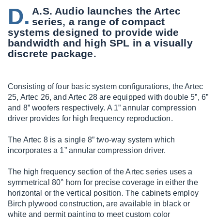
D.
A.S. Audio launches the Artec
series, a range of compact
systems designed to provide wide
bandwidth and high SPL in a visually
discrete package.
Consisting of four basic system configurations, the Artec
25, Artec 26, and Artec 28 are equipped with double 5”, 6”
and 8” woofers respectively. A 1” annular compression
driver provides for high frequency reproduction.
The Artec 8 is a single 8” two-way system which
incorporates a 1” annular compression driver.
The high frequency section of the Artec series uses a
symmetrical 80° horn for precise coverage in either the
horizontal or the vertical position. The cabinets employ
Birch plywood construction, are available in black or
white and permit painting to meet custom color