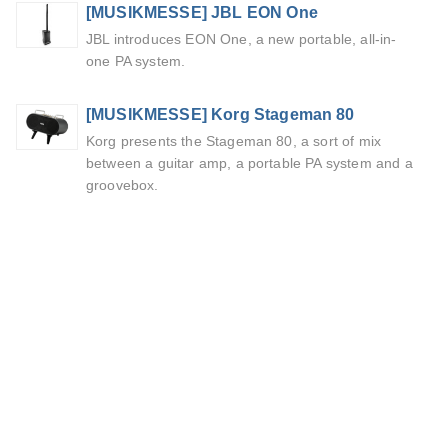
[MUSIKMESSE] JBL EON One
JBL introduces EON One, a new portable, all-in-
one PA system.
[MUSIKMESSE] Korg Stageman 80
Korg presents the Stageman 80, a sort of mix
between a guitar amp, a portable PA system and a
groovebox.