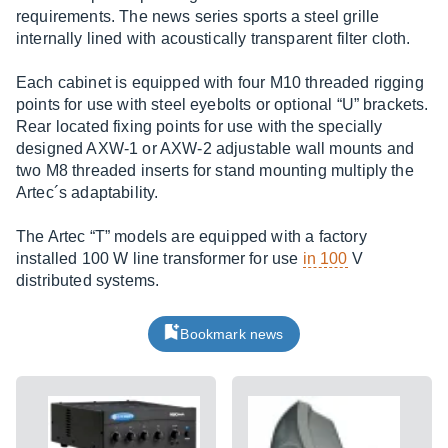
requirements. The news series sports a steel grille
internally lined with acoustically transparent filter cloth.
Each cabinet is equipped with four M10 threaded rigging
points for use with steel eyebolts or optional “U” brackets.
Rear located fixing points for use with the specially
designed AXW-1 or AXW-2 adjustable wall mounts and
two M8 threaded inserts for stand mounting multiply the
Artec´s adaptability.
The Artec “T” models are equipped with a factory
installed 100 W line transformer for use
in 100
V
distributed systems.
Bookmark news