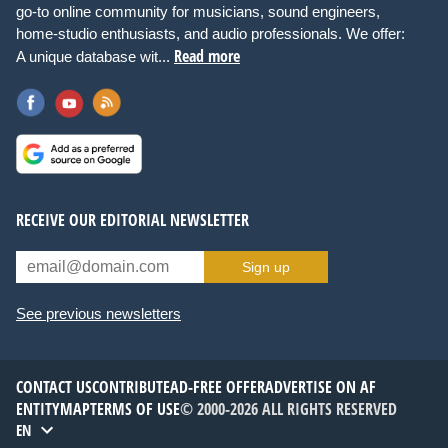
go-to online community for musicians, sound engineers,
home-studio enthusiasts, and audio professionals. We offer:
Read more
A unique database wit...
RECEIVE OUR EDITORIAL NEWSLETTER
Sign up
See previous newsletters
CONTACT US
CONTRIBUTE
AD-FREE OFFER
ADVERTISE ON AF
ENTITYMAP
TERMS OF USE
© 2000-2026 ALL RIGHTS RESERVED
EN