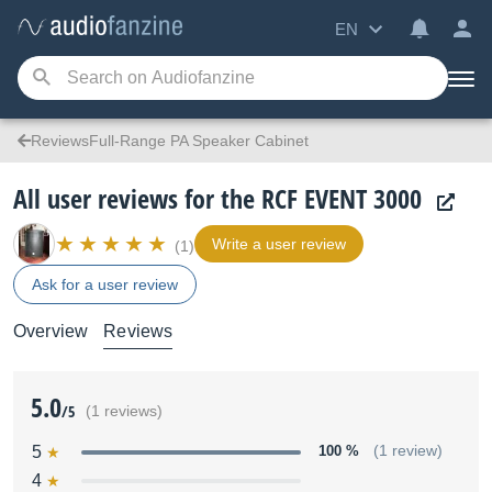
EN
ReviewsFull-Range PA Speaker Cabinet
All user reviews for the RCF EVENT 3000
Write a user review
(1)
Ask for a user review
Overview
Reviews
5.0
/5
(1 reviews)
5
100 %
(1 review)
4