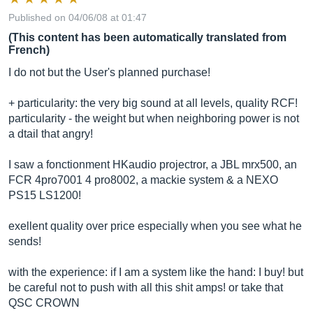
Published on 04/06/08 at 01:47
(This content has been automatically translated from
French)
I do not but the User's planned purchase!
+ particularity: the very big sound at all levels, quality RCF!
particularity - the weight but when neighboring power is not
a dtail that angry!
I saw a fonctionment HKaudio projectror, ​​a JBL mrx500, an
FCR 4pro7001 4 pro8002, a mackie system & a NEXO
PS15 LS1200!
exellent quality over price especially when you see what he
sends!
with the experience: if I am a system like the hand: I buy! but
be careful not to push with all this shit amps! or take that
QSC CROWN