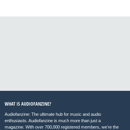
WHAT IS AUDIOFANZINE?
Audiofanzine: The ultimate hub for music and audio
enthusiasts. Audiofanzine is much more than just a
magazine. With over 700,000 registered members, we're the