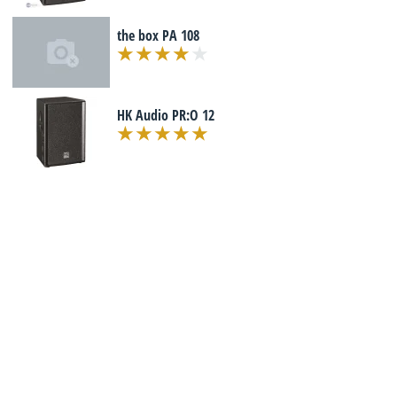
the box PA 108
HK Audio PR:O 12