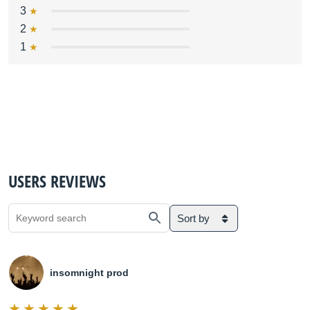
3
2
1
USERS REVIEWS
Sort by
insomnight prod