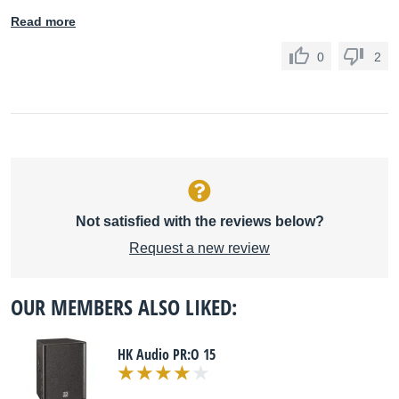
Read more
0
2
Not satisfied with the reviews below?
Request a new review
OUR MEMBERS ALSO LIKED:
HK Audio PR:O 15