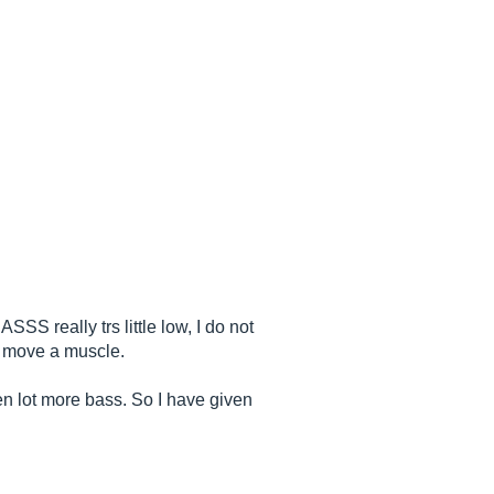
S really trs little low, I do not
ot move a muscle.
ten lot more bass. So I have given