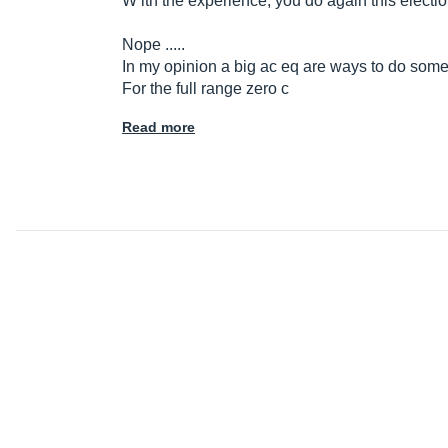
W ith the experience, you do again this electio
Nope .....
In my opinion a big ac eq are ways to do som
For the full range zero c
Read more