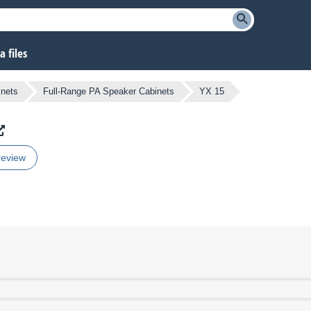
 files
inets
Full-Range PA Speaker Cabinets
YX 15
review