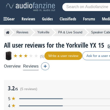
Gear
Reviews
Guides
Classifieds
Forums
Media
Reviews
Yorkville
PA & Live Sound
Speaker Cab
All user reviews for the Yorkville YX 15
Write a user review
Ask for a user 
(5)
Overview
Reviews
3.2
/5
(5 reviews)
5
4