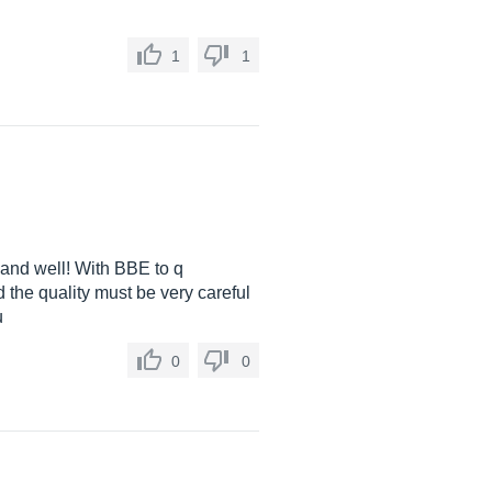
1
1
 and well! With BBE to q
 the quality must be very careful
u
0
0