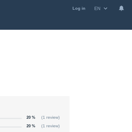
EN
Log in
20 %
(1 review)
20 %
(1 review)