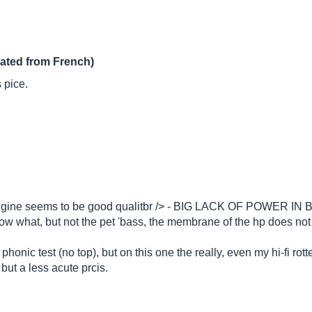
lated from French)
 pice.
ngine seems to be good qualitbr /> - BIG LACK OF POWER IN BASS
know what, but not the pet 'bass, the membrane of the hp does n
honic test (no top), but on this one the really, even my hi-fi rot
ut a less acute prcis.