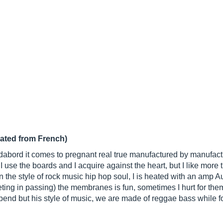
lated from French)
5 dabord it comes to pregnant real true manufactured by manufact
 use the boards and I acquire against the heart, but I like more
n the style of rock music hip hop soul, I is heated with an amp
ting in passing) the membranes is fun, sometimes I hurt for the
end but his style of music, we are made of reggae bass while for