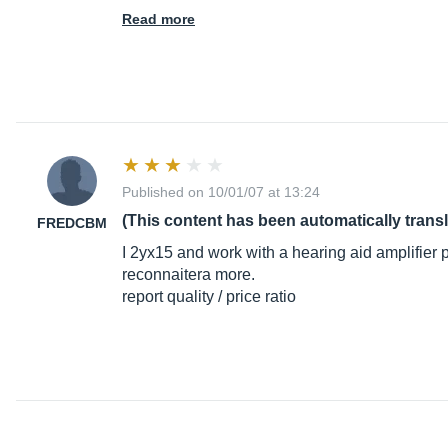
Read more
Published on 10/01/07 at 13:24
(This content has been automatically trans
FREDCBM
I 2yx15 and work with a hearing aid amplifier 
reconnaitera more.
report quality / price ratio