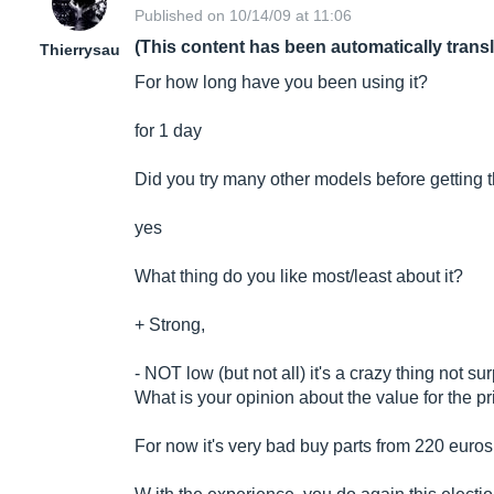
Published on 10/14/09 at 11:06
(This content has been automatically trans
Thierrysau
For how long have you been using it?
for 1 day
Did you try many other models before getting 
yes
What thing do you like most/least about it?
+ Strong,
- NOT low (but not all) it's a crazy thing not su
What is your opinion about the value for the p
For now it's very bad buy parts from 220 euro