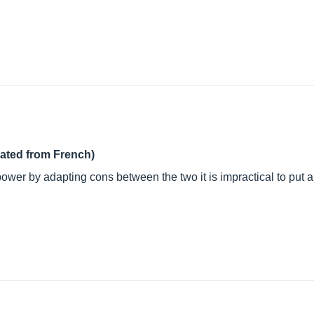
lated from French)
power by adapting cons between the two it is impractical to put 