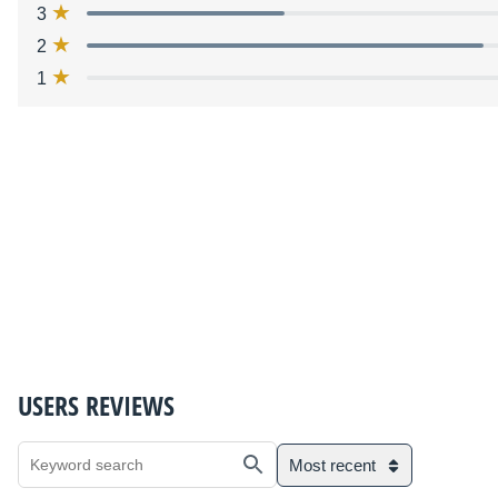
3
2
1
USERS REVIEWS
Most recent