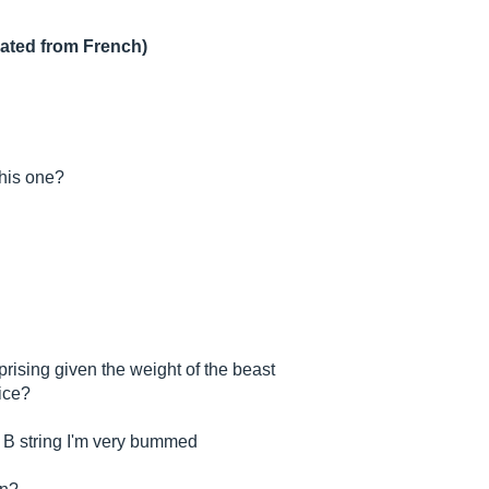
lated from French)
this one?
rprising given the weight of the beast
rice?
s B string I'm very bummed