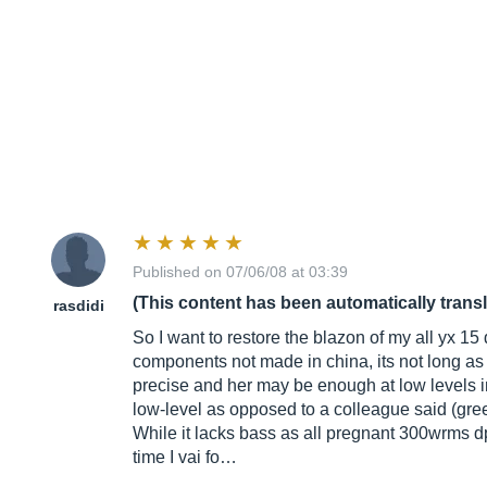
Published on 07/06/08 at 03:39
(This content has been automatically trans
rasdidi
So I want to restore the blazon of my all yx 1
components not made in china, its not long as I
precise and her may be enough at low levels i
low-level as opposed to a colleague said (gree
While it lacks bass as all pregnant 300wrms dp
time I vai fo…