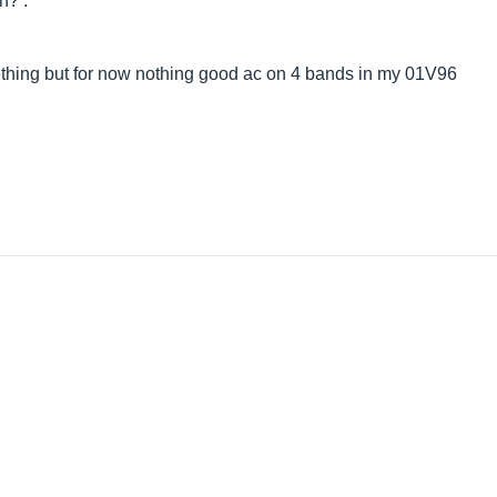
n? .
ething but for now nothing good ac on 4 bands in my 01V96