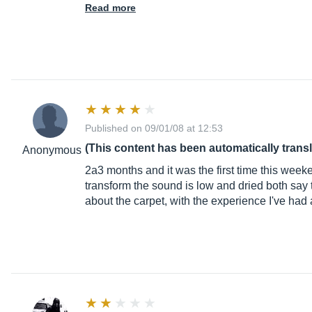
Read more
Published on 09/01/08 at 12:53
(This content has been automatically trans
Anonymous
2a3 months and it was the first time this week
transform the sound is low and dried both say
about the carpet, with the experience I've had