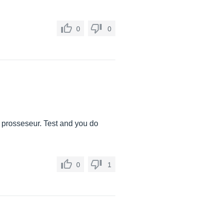
0
0
a prosseseur. Test and you do
0
1