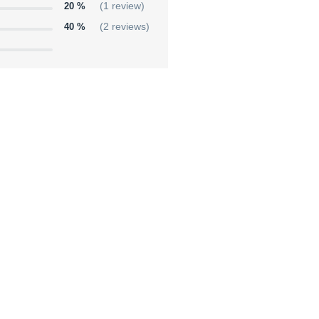
20 %
(1 review)
40 %
(2 reviews)