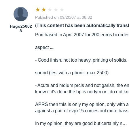
Published on 09/20/07 at 08:32
(This content has been automatically trans
Hugo25002
8
Purchased in April 2007 for 200 euros bcordes
aspect .....
- Good finish, not too heavy, printing of solids.
sound (test with a phonic max 2500)
- Acute and mdium prcis and not garish, the e
know if it's done the hp is nodym or I do not 
APRS then this is only my opinion, only with a p
against a pair of evpx15 comes out more bass b
In my opinion, they are good but certainly n…