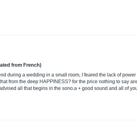
lated from French)
end during a wedding in a small room, I feared the lack of power
 that from the deep HAPPINESS? for the price nothing to say and
 advised all that begins in the sono.a + good sound and all of yo