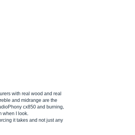
urers with real wood and real
 treble and midrange are the
 AudioPhony cx850 and burning,
m when I look.
cing it takes and not just any