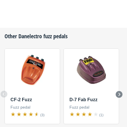
Other
Danelectro
fuzz pedals
CF-2 Fuzz
D-7 Fab Fuzz
Fuzz pedal
Fuzz pedal
(3)
(1)