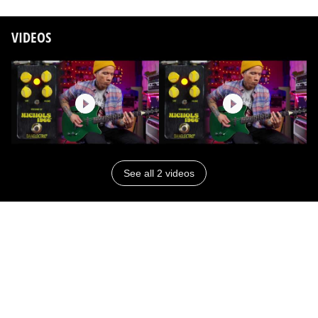
VIDEOS
See all 2 videos