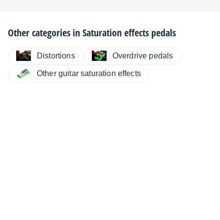
Other categories in
Saturation effects pedals
Distortions
Overdrive pedals
Other guitar saturation effects