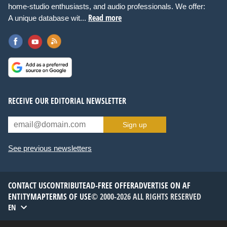
home-studio enthusiasts, and audio professionals. We offer:
Read more
A unique database wit...
RECEIVE OUR EDITORIAL NEWSLETTER
Sign up
See previous newsletters
CONTACT US
CONTRIBUTE
AD-FREE OFFER
ADVERTISE ON AF
ENTITYMAP
TERMS OF USE
© 2000-2026 ALL RIGHTS RESERVED
EN