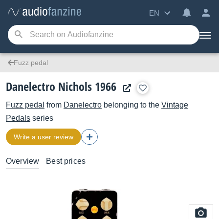
EN
Fuzz pedal
Danelectro Nichols 1966
Fuzz pedal
from
Danelectro
belonging to the
Vintage
Pedals
series
Write a user review
Overview
Best prices