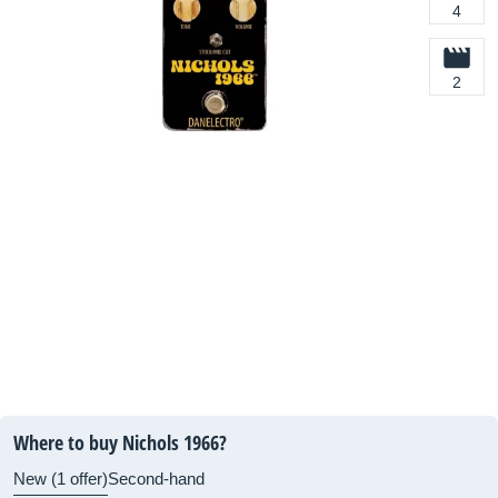
4
2
Where to buy Nichols 1966?
New (1 offer)
Second-hand