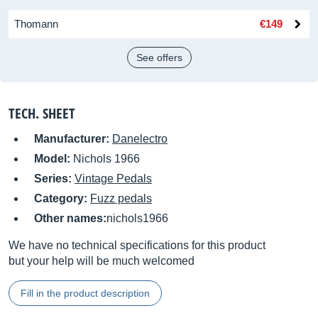
Thomann
€149
See offers
TECH. SHEET
Manufacturer:
Danelectro
Model:
Nichols 1966
Series:
Vintage Pedals
Category:
Fuzz pedals
Other names:
nichols1966
We have no technical specifications for this product
but your help will be much welcomed
Fill in the product description