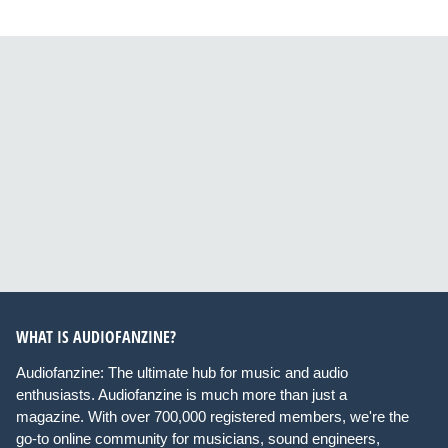
WHAT IS AUDIOFANZINE?
Audiofanzine: The ultimate hub for music and audio
enthusiasts. Audiofanzine is much more than just a
magazine. With over 700,000 registered members, we're the
go-to online community for musicians, sound engineers,