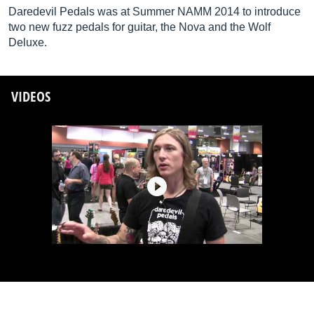
Daredevil Pedals was at Summer NAMM 2014 to introduce
two new fuzz pedals for guitar, the Nova and the Wolf
Deluxe.
VIDEOS