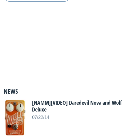
NEWS
[NAMM][VIDEO] Daredevil Nova and Wolf
Deluxe
07/22/14