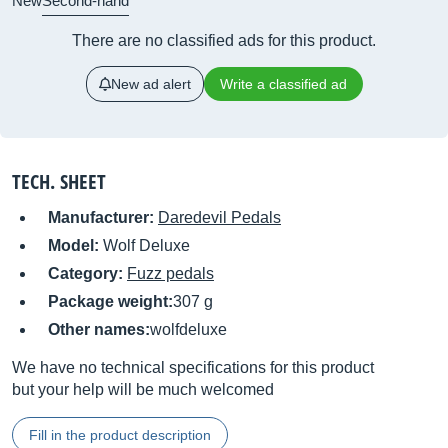
New
Second-hand
There are no classified ads for this product.
New ad alert
Write a classified ad
TECH. SHEET
Manufacturer:
Daredevil Pedals
Model:
Wolf Deluxe
Category:
Fuzz pedals
Package weight:
307 g
Other names:
wolfdeluxe
We have no technical specifications for this product
but your help will be much welcomed
Fill in the product description