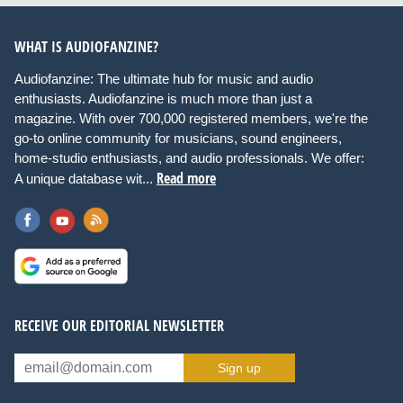
WHAT IS AUDIOFANZINE?
Audiofanzine: The ultimate hub for music and audio
enthusiasts. Audiofanzine is much more than just a
magazine. With over 700,000 registered members, we're the
go-to online community for musicians, sound engineers,
home-studio enthusiasts, and audio professionals. We offer:
Read more
A unique database wit...
RECEIVE OUR EDITORIAL NEWSLETTER
Sign up