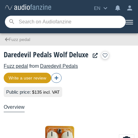
EN
Fuzz pedal
Daredevil Pedals Wolf Deluxe
Fuzz pedal
from
Daredevil Pedals
Write a user review
Public price:
$135 incl. VAT
Overview