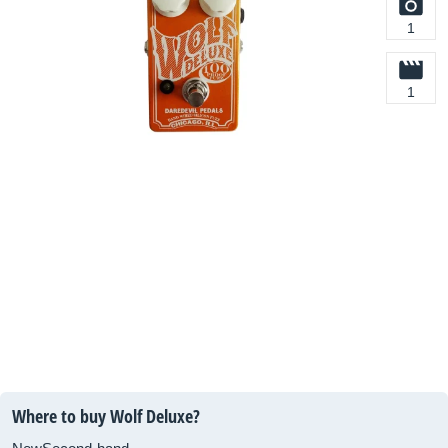
1
1
Where to buy Wolf Deluxe?