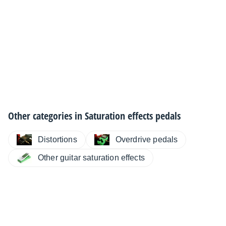
Other categories in
Saturation effects pedals
Distortions
Overdrive pedals
Other guitar saturation effects