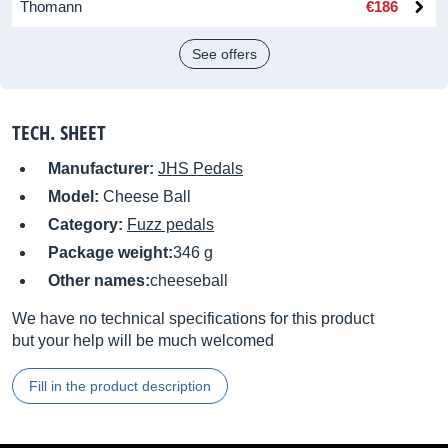
Thomann
€186
See offers
TECH. SHEET
Manufacturer:
JHS Pedals
Model:
Cheese Ball
Category:
Fuzz pedals
Package weight:
346 g
Other names:
cheeseball
We have no technical specifications for this product
but your help will be much welcomed
Fill in the product description