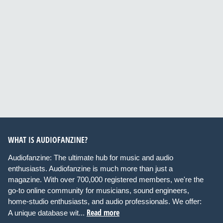
WHAT IS AUDIOFANZINE?
Audiofanzine: The ultimate hub for music and audio
enthusiasts. Audiofanzine is much more than just a
magazine. With over 700,000 registered members, we're the
go-to online community for musicians, sound engineers,
home-studio enthusiasts, and audio professionals. We offer:
Read more
A unique database wit...