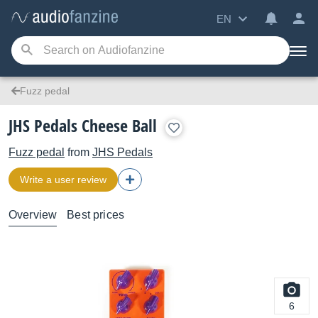
EN
Fuzz pedal
JHS Pedals Cheese Ball
Fuzz pedal
from
JHS Pedals
Write a user review
Overview
Best prices
6