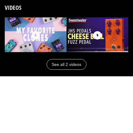
VIDEOS
See all 2 videos