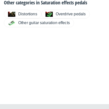
Other categories in
Saturation effects pedals
Distortions
Overdrive pedals
Other guitar saturation effects