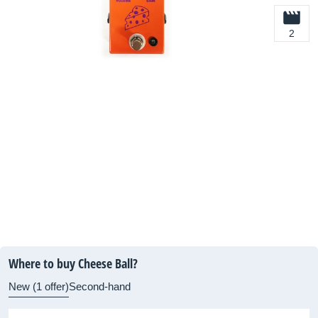
2
Where to buy Cheese Ball?
New (1 offer)
Second-hand