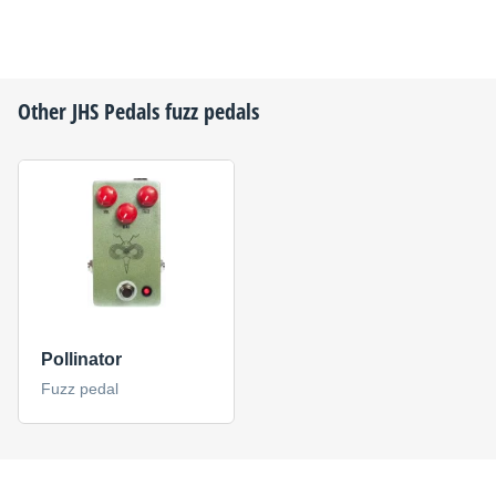
Other
JHS Pedals
fuzz pedals
Pollinator
Fuzz pedal