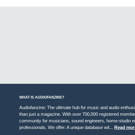
WHAT IS AUDIOFANZINE?
Audiofanzine: The ultimate hub for music and audio enthus
than just a magazine. With over 700,000 registered member
community for musicians, sound engineers, home-studio en
professionals. We offer: A unique database wit...
Read mor