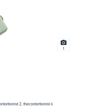
1
ontortionist 2, thecontortionist ii