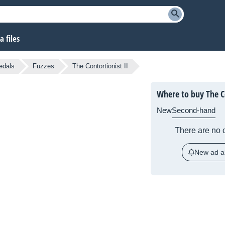
 files
edals
Fuzzes
The Contortionist II
Where to buy The Co
New
Second-hand
There are no c
New ad al