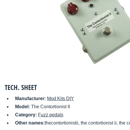
TECH. SHEET
Manufacturer:
Mod Kits DIY
Model:
The Contortionist II
Category:
Fuzz pedals
Other names:
thecontortionistii, the contortionist ii, the c