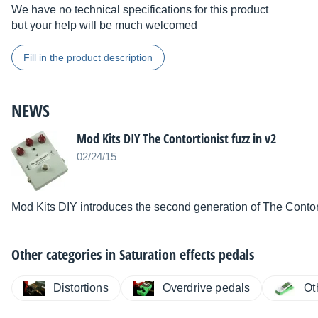
We have no technical specifications for this product
but your help will be much welcomed
Fill in the product description
NEWS
Mod Kits DIY The Contortionist fuzz in v2
02/24/15
Mod Kits DIY introduces the second generation of The Contorti
Other categories in
Saturation effects pedals
Distortions
Overdrive pedals
Ot