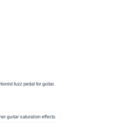
onist fuzz pedal for guitar.
her guitar saturation effects