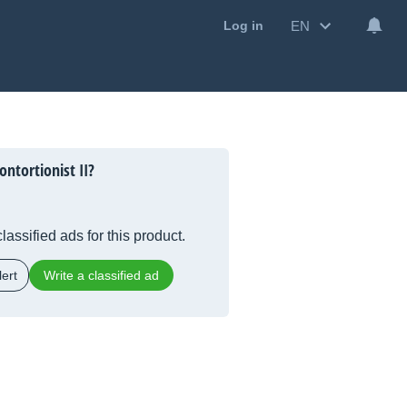
EN
Log in
ntortionist II?
lassified ads for this product.
ert
Write a classified ad