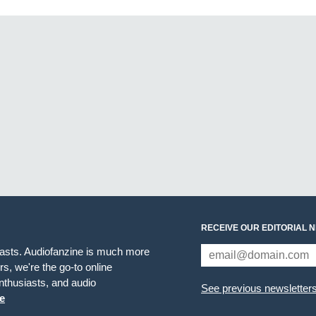
RECEIVE OUR EDITORIAL 
iasts. Audiofanzine is much more
s, we're the go-to online
thusiasts, and audio
See previous newsletter
e