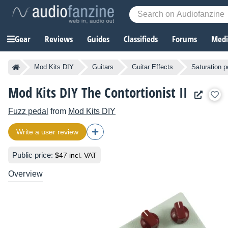
Gear
Reviews
Guides
Classifieds
Forums
Media
Mod Kits DIY
Guitars
Guitar Effects
Saturation p
Mod Kits DIY The Contortionist II
Fuzz pedal
from
Mod Kits DIY
Write a user review
Public price:
$47 incl. VAT
Overview