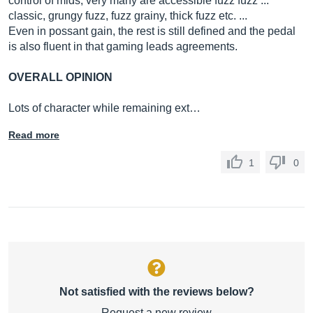
control of mids, very many are accessible fuzz fuzz ...
classic, grungy fuzz, fuzz grainy, thick fuzz etc. ...
Even in possant gain, the rest is still defined and the pedal
is also fluent in that gaming leads agreements.
OVERALL OPINION
Lots of character while remaining ext…
Read more
1
0
Not satisfied with the reviews below?
Request a new review