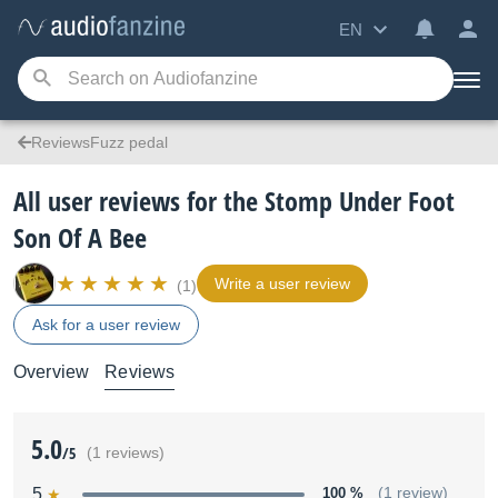
EN
ReviewsFuzz pedal
All user reviews for the Stomp Under Foot
Son Of A Bee
Write a user review
(1)
Ask for a user review
Overview
Reviews
5.0
/5
(1 reviews)
5
100 %
(1 review)