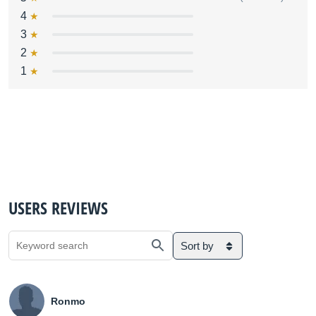
4
3
2
1
USERS REVIEWS
Sort by
Ronmo