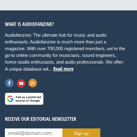
WHAT IS AUDIOFANZINE?
Audiofanzine: The ultimate hub for music and audio
enthusiasts. Audiofanzine is much more than just a
magazine. With over 700,000 registered members, we're the
go-to online community for musicians, sound engineers,
home-studio enthusiasts, and audio professionals. We offer:
Read more
A unique database wit...
RECEIVE OUR EDITORIAL NEWSLETTER
Sign up