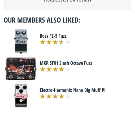
OUR MEMBERS ALSO LIKED:
Boss FZ-5 Fuzz
MXR SF01 Slash Octave Fuzz
Electro-Harmonix Nano Big Muff Pi