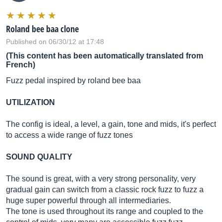
Roland bee baa clone
Published on 06/30/12 at 17:48
(This content has been automatically translated from
French)
Fuzz pedal inspired by roland bee baa
UTILIZATION
The config is ideal, a level, a gain, tone and mids, it's perfect
to access a wide range of fuzz tones
SOUND QUALITY
The sound is great, with a very strong personality, very
gradual gain can switch from a classic rock fuzz to fuzz a
huge super powerful through all intermediaries.
The tone is used throughout its range and coupled to the