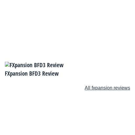
FXpansion BFD3 Review
All fxpansion reviews