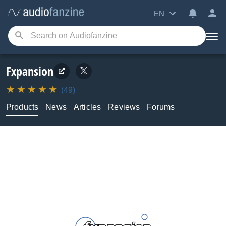
EN
Fxpansion
(49)
Products
News
Articles
Reviews
Forums