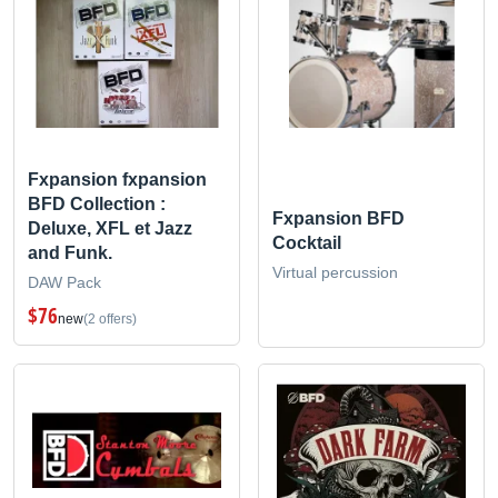
Fxpansion fxpansion
BFD Collection :
Fxpansion BFD
Deluxe, XFL et Jazz
Cocktail
and Funk.
Virtual percussion
DAW Pack
$76
new
(2 offers)