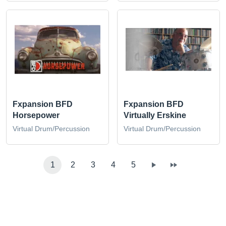
Fxpansion BFD
Fxpansion BFD
Horsepower
Virtually Erskine
Virtual Drum/Percussion
Virtual Drum/Percussion
1
2
3
4
5