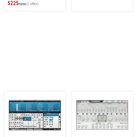
$225
new
(1 offer)