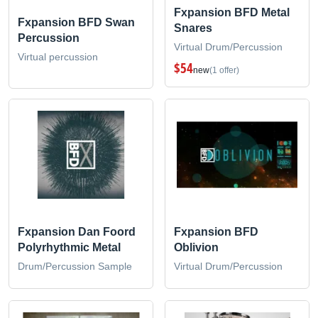
Fxpansion BFD Metal
Fxpansion BFD Swan
Snares
Percussion
Virtual Drum/Percussion
Virtual percussion
$54
new
(1 offer)
Fxpansion Dan Foord
Fxpansion BFD
Polyrhythmic Metal
Oblivion
Drum/Percussion Sample
Virtual Drum/Percussion