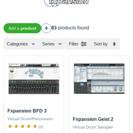
83
products found
Add a
product
Categories
Series
Filter
Sort by
Fxpansion BFD 3
Virtual Drum/Percussion
Fxpansion Geist 2
Virtual Drum Sampler
(0)