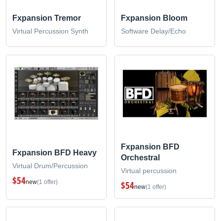
Fxpansion Tremor
Fxpansion Bloom
Virtual Percussion Synth
Software Delay/Echo
Fxpansion BFD
Fxpansion BFD Heavy
Orchestral
Virtual Drum/Percussion
Virtual percussion
$54
new
(1 offer)
$54
new
(1 offer)