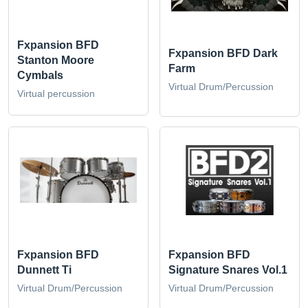
Fxpansion BFD
Fxpansion BFD Dark
Stanton Moore
Farm
Cymbals
Virtual Drum/Percussion
Virtual percussion
Fxpansion BFD
Fxpansion BFD
Dunnett Ti
Signature Snares Vol.1
Virtual Drum/Percussion
Virtual Drum/Percussion