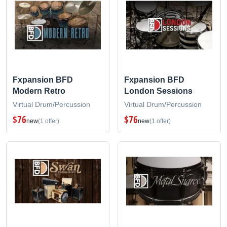
Fxpansion BFD
Fxpansion BFD
Modern Retro
London Sessions
Virtual Drum/Percussion
Virtual Drum/Percussion
$76
$76
new
(1 offer)
new
(1 offer)