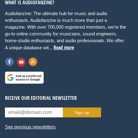
WHAT IS AUDIOFANZINE?
Audiofanzine: The ultimate hub for music and audio
enthusiasts. Audiofanzine is much more than just a
magazine. With over 700,000 registered members, we're the
go-to online community for musicians, sound engineers,
home-studio enthusiasts, and audio professionals. We offer:
Read more
A unique database wit...
RECEIVE OUR EDITORIAL NEWSLETTER
Sign up
See previous newsletters