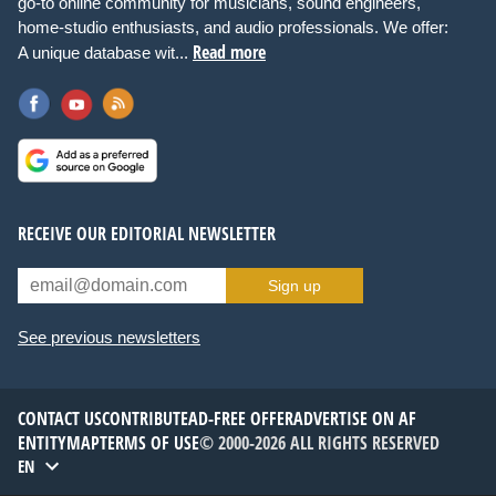
go-to online community for musicians, sound engineers,
home-studio enthusiasts, and audio professionals. We offer:
Read more
A unique database wit...
RECEIVE OUR EDITORIAL NEWSLETTER
Sign up
See previous newsletters
CONTACT US
CONTRIBUTE
AD-FREE OFFER
ADVERTISE ON AF
ENTITYMAP
TERMS OF USE
© 2000-2026 ALL RIGHTS RESERVED
EN