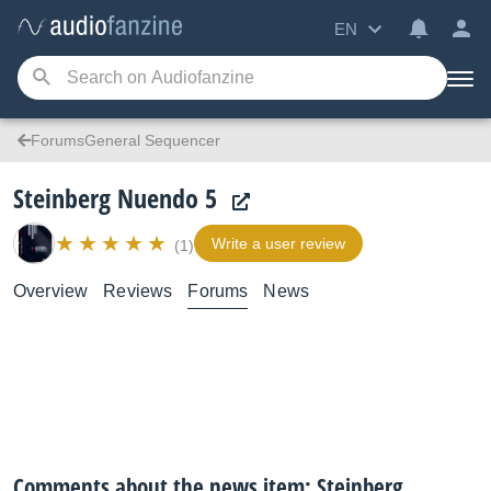
EN
ForumsGeneral Sequencer
Steinberg Nuendo 5
Write a user review
(1)
Overview
Reviews
Forums
News
Comments about the news item: Steinberg