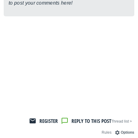
to post your comments here!
REGISTER
REPLY TO THIS POST
< Thread list
Rules
Options