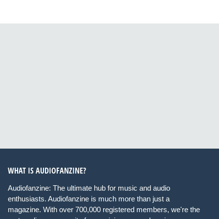
WHAT IS AUDIOFANZINE?
Audiofanzine: The ultimate hub for music and audio
enthusiasts. Audiofanzine is much more than just a
magazine. With over 700,000 registered members, we're the