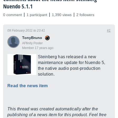
Nuendo 5.1.1
0 comment
1 participant
1,390 views
2 followers
09 February 2011 to 23:41
#1
TonyBruno
AFfinity Poster
Member 17 years ago
Steinberg has released a new
maintenance update for Nuendo 5,
the native audio post-production
solution.
Read the news item
This thread was created automatically after the
publishing of a news item for this product. Feel free