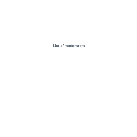
List of moderators