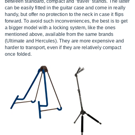
between standard, compact and “travel” stands. The latter
can be easily fitted in the guitar case and come in really
handy, but offer no protection to the neck in case it flips
forward. To avoid such inconveniences, the best is to get
a bigger model with a locking system, like the ones
mentioned above, available from the same brands
(Ultimate and Hercules). They are more expensive and
harder to transport, even if they are relatively compact
once folded.