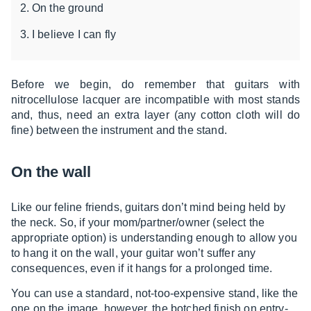
On the ground
I believe I can fly
Before we begin, do remember that guitars with
nitrocellulose lacquer are incompatible with most stands
and, thus, need an extra layer (any cotton cloth will do
fine) between the instrument and the stand.
On the wall
Like our feline friends, guitars don’t mind being held by
the neck. So, if your mom/partner/owner (select the
appropriate option) is understanding enough to allow you
to hang it on the wall, your guitar won’t suffer any
consequences, even if it hangs for a prolonged time.
You can use a standard, not-too-expensive stand, like the
one on the image, however, the botched finish on entry-