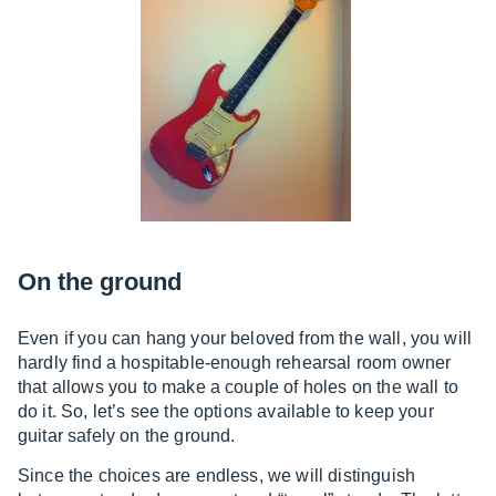
On the ground
Even if you can hang your beloved from the wall, you will
hardly find a hospitable-enough rehearsal room owner
that allows you to make a couple of holes on the wall to
do it. So, let’s see the options available to keep your
guitar safely on the ground.
Since the choices are endless, we will distinguish