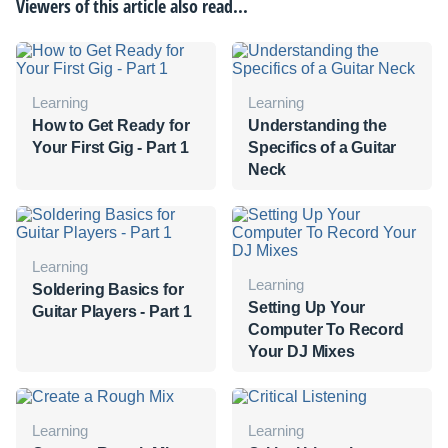
Viewers of this article also read...
Learning
Learning
How to Get Ready for
Understanding the
Your First Gig - Part 1
Specifics of a Guitar
Neck
Learning
Learning
Soldering Basics for
Setting Up Your
Guitar Players - Part 1
Computer To Record
Your DJ Mixes
Learning
Learning