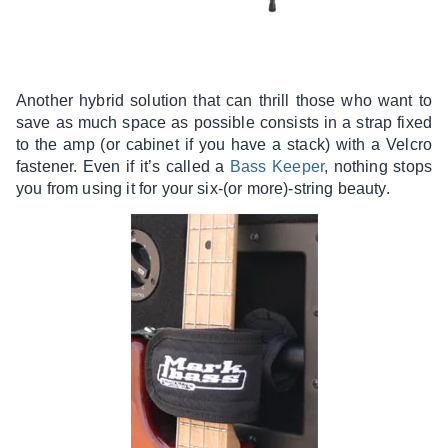
Another hybrid solution that can thrill those who want to
save as much space as possible consists in a strap fixed
to the amp (or cabinet if you have a stack) with a Velcro
fastener. Even if it’s called a
Bass Keeper
, nothing stops
you from using it for your six-(or more)-string beauty.