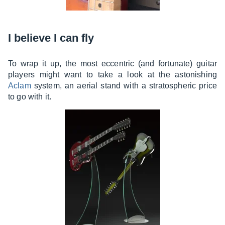
I believe I can fly
To wrap it up, the most eccentric (and fortunate) guitar
players might want to take a look at the astonishing
Aclam
system, an aerial stand with a stratospheric price
to go with it.