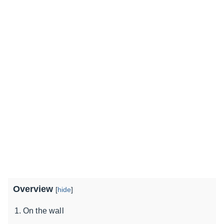
Overview
[
hide
]
On the wall