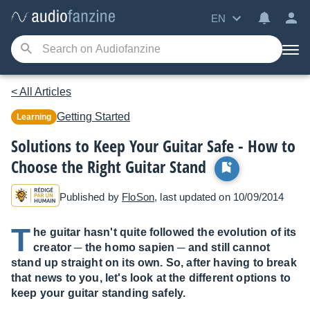
EN
< All Articles
Getting Started
Learning
Solutions to Keep Your Guitar Safe - How to
Choose the Right Guitar Stand
Published by
FloSon
, last updated on 10/09/2014
T
he guitar hasn't quite followed the evolution of its
creator ─ the homo sapien ─ and still cannot
stand up straight on its own. So, after having to break
that news to you, let's look at the different options to
keep your guitar standing safely.