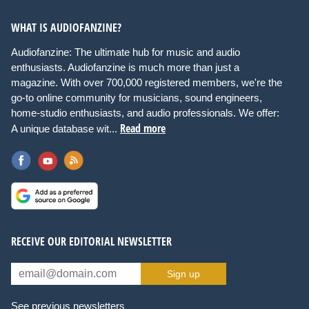
WHAT IS AUDIOFANZINE?
Audiofanzine: The ultimate hub for music and audio
enthusiasts. Audiofanzine is much more than just a
magazine. With over 700,000 registered members, we're the
go-to online community for musicians, sound engineers,
home-studio enthusiasts, and audio professionals. We offer:
Read more
A unique database wit...
RECEIVE OUR EDITORIAL NEWSLETTER
Sign up
See previous newsletters