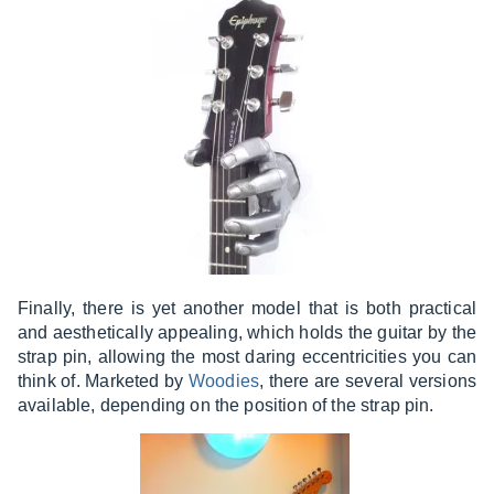
Finally, there is yet another model that is both practical
and aesthetically appealing, which holds the guitar by the
strap pin, allowing the most daring eccentricities you can
think of. Marketed by
Woodies
, there are several versions
available, depending on the position of the strap pin.