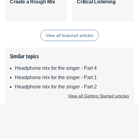
Create a Rough Mix
Critical Listening
View all featured articles
Similar topics
Headphone mix for the singer - Part 4
Headphone mix for the singer - Part 1
Headphone mix for the singer - Part 2
View all Getting Started articles