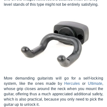
level stands of this type might not be entirely satisfying.
More demanding guitarists will go for a self-locking
system, like the ones made by
Hercules
or
Ultimate
,
whose grip closes around the neck when you mount the
guitar, offering thus a much appreciated additional safety,
which is also practical, because you only need to pick the
guitar up to unlock it.