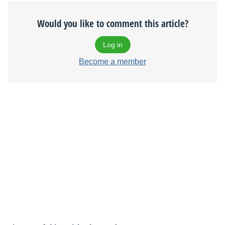
Would you like to comment this article?
Log in
Become a member