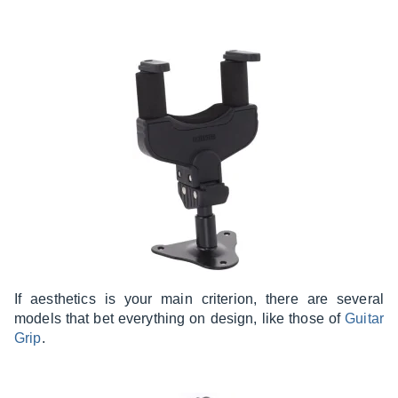
If aesthetics is your main criterion, there are several
models that bet everything on design, like those of
Guitar
Grip
.