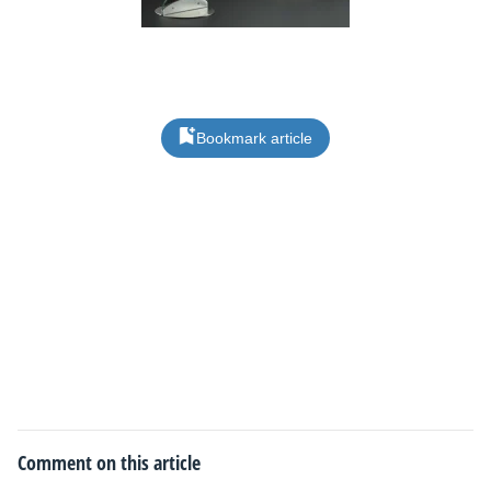
Bookmark article
Comment on this article