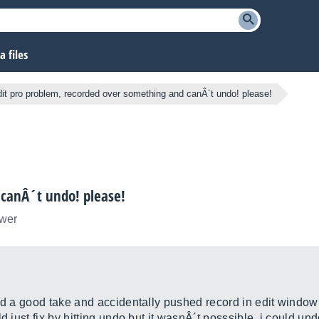
 files
dit pro problem, recorded over something and canÂ´t undo! please!
 canÂ´t undo! please!
ower
ed a good take and accidentally pushed record in edit window 
d just fix by hitting undo but it wasnÂ´t posssible. i could und