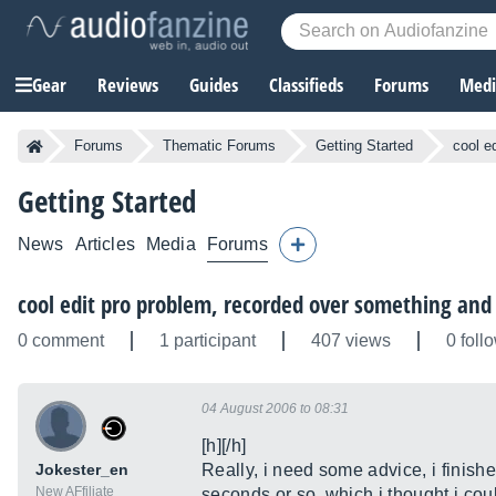
Gear
Reviews
Guides
Classifieds
Forums
Media
Forums
Thematic Forums
Getting Started
cool e
Getting Started
News
Articles
Media
Forums
cool edit pro problem, recorded over something and
0 comment
1 participant
407 views
0 foll
04 August 2006 to 08:31
[h][/h]
Jokester_en
Really, i need some advice, i finish
New AFfiliate
seconds or so, which i thought i coul