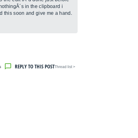
 nothingÂ´s in the clipboard i
ad this soon and give me a hand.
REPLY TO THIS POST
s
< Thread list