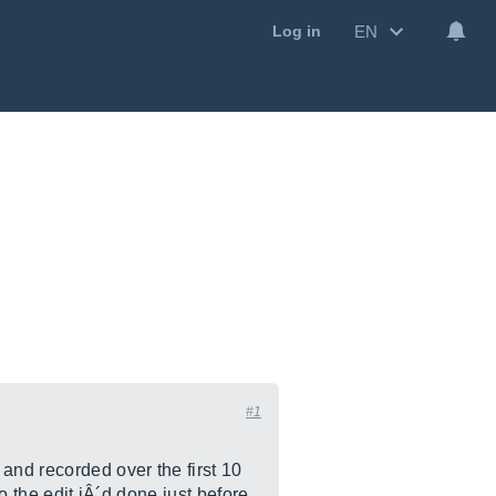
EN
Log in
#1
and recorded over the first 10
o the edit iÂ´d done just before