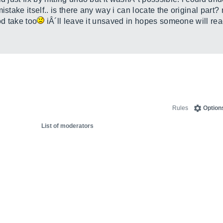
istake itself.. is there any way i can locate the original part?
ood take too
iÂ´ll leave it unsaved in hopes someone will re
Rules
Option
List of moderators