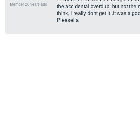
Member 20 years ago
the accidental overdub, but not the m
think, i really dont get it..it was a g
Please! a