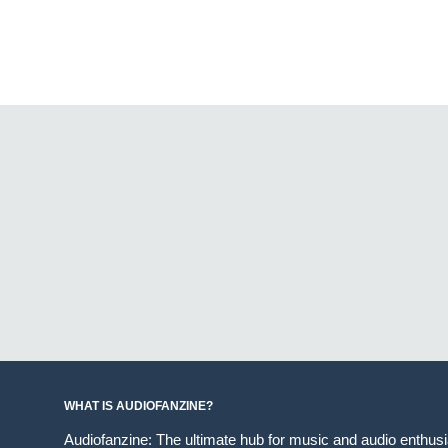
WHAT IS AUDIOFANZINE?
Audiofanzine: The ultimate hub for music and audio enthus