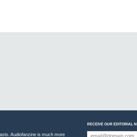
RECEIVE OUR EDITORIAL 
iasts. Audiofanzine is much more