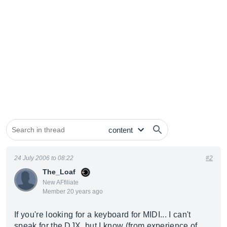
24 July 2006 to 08:22
#2
The_Loaf
New AFfiliate
Member 20 years ago
If you're looking for a keyboard for MIDI... I can't
speak for the DJX, but I know (from experience of