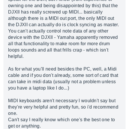
owning one and being disappointed by this) that the
DJXII has really screwed up MIDI... basically
although there is a MIDI out port, the only MIDI out
the DJXII can actually do is clock syncing as master.
You can't actually control note data of any other
device with the DJXII - Yamaha apparently removed
all that functionality to make room for more drum
loops sounds and all that frills crap - which isn't
helpful.
As for what you'll need besides the PC, well, a Midi
cable and if you don't already, some sort of card that
can take in midi data (usually not a problem unless
you have a laptop like I do...)
MIDI keyboards aren't necessary I wouldn't say but
they're very helpful and pretty fun, so i'd recommend
one.
Can't say I really know which one's the best one to
get or anything.