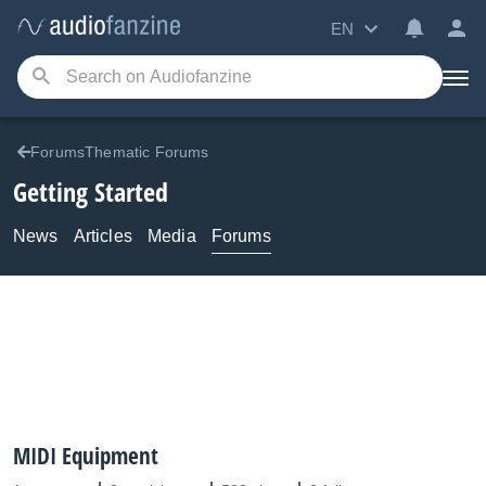
EN
ForumsThematic Forums
Getting Started
News
Articles
Media
Forums
MIDI Equipment