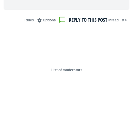
REPLY TO THIS POST
Rules
Options
< Thread list
List of moderators