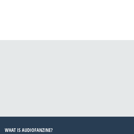
WHAT IS AUDIOFANZINE?