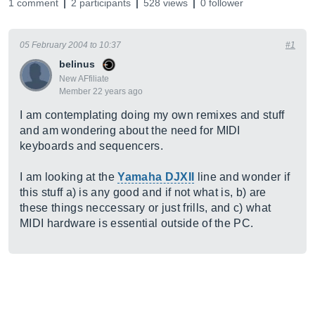
1 comment
2 participants
528 views
0 follower
05 February 2004 to 10:37
#1
belinus
New AFfiliate
Member 22 years ago
I am contemplating doing my own remixes and stuff
and am wondering about the need for MIDI
keyboards and sequencers.
I am looking at the
Yamaha DJXII
line and wonder if
this stuff a) is any good and if not what is, b) are
these things neccessary or just frills, and c) what
MIDI hardware is essential outside of the PC.