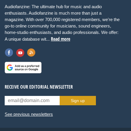
Audiofanzine: The ultimate hub for music and audio
enthusiasts. Audiofanzine is much more than just a
magazine. With over 700,000 registered members, we're the
go-to online community for musicians, sound engineers,
home-studio enthusiasts, and audio professionals. We offer:
Read more
A unique database wit...
RECEIVE OUR EDITORIAL NEWSLETTER
Sign up
See previous newsletters