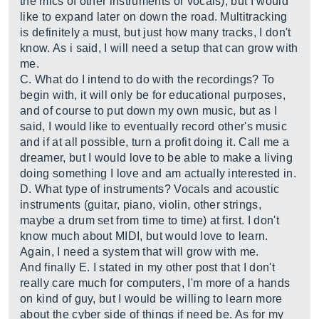
the mics of other instruments or vocals), but I would
like to expand later on down the road. Multitracking
is definitely a must, but just how many tracks, I don't
know. As i said, I will need a setup that can grow with
me.
C. What do I intend to do with the recordings? To
begin with, it will only be for educational purposes,
and of course to put down my own music, but as I
said, I would like to eventually record other's music
and if at all possible, turn a profit doing it. Call me a
dreamer, but I would love to be able to make a living
doing something I love and am actually interested in.
D. What type of instruments? Vocals and acoustic
instruments (guitar, piano, violin, other strings,
maybe a drum set from time to time) at first. I don't
know much about MIDI, but would love to learn.
Again, I need a system that will grow with me.
And finally E. I stated in my other post that I don't
really care much for computers, I'm more of a hands
on kind of guy, but I would be willing to learn more
about the cyber side of things if need be. As for my