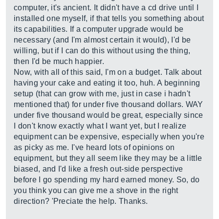
computer, it's ancient. It didn't have a cd drive until I
installed one myself, if that tells you something about
its capabilities. If a computer upgrade would be
necessary (and I'm almost certain it would), I'd be
willing, but if I can do this without using the thing,
then I'd be much happier.
Now, with all of this said, I'm on a budget. Talk about
having your cake and eating it too, huh. A beginning
setup (that can grow with me, just in case i hadn't
mentioned that) for under five thousand dollars. WAY
under five thousand would be great, especially since
I don't know exactly what I want yet, but I realize
equipment can be expensive, especially when you're
as picky as me. I've heard lots of opinions on
equipment, but they all seem like they may be a little
biased, and I'd like a fresh out-side perspective
before I go spending my hard earned money. So, do
you think you can give me a shove in the right
direction? 'Preciate the help. Thanks.