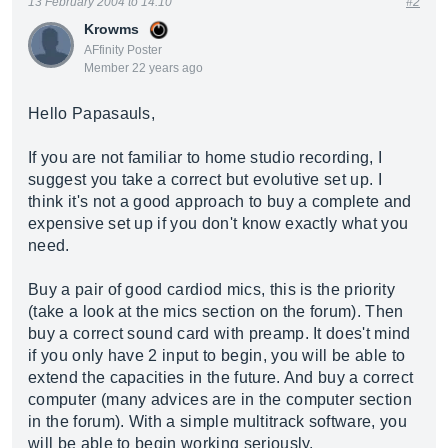
13 February 2004 to 14:10
#2
Krowms
AFfinity Poster
Member 22 years ago
Hello Papasauls,
If you are not familiar to home studio recording, I
suggest you take a correct but evolutive set up. I
think it's not a good approach to buy a complete and
expensive set up if you don't know exactly what you
need.
Buy a pair of good cardiod mics, this is the priority
(take a look at the mics section on the forum). Then
buy a correct sound card with preamp. It does't mind
if you only have 2 input to begin, you will be able to
extend the capacities in the future. And buy a correct
computer (many advices are in the computer section
in the forum). With a simple multitrack software, you
will be able to begin working seriously.