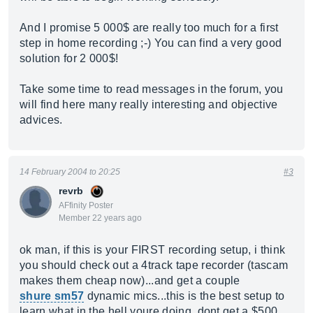
And I promise 5 000$ are really too much for a first
step in home recording ;-) You can find a very good
solution for 2 000$!
Take some time to read messages in the forum, you
will find here many really interesting and objective
advices.
14 February 2004 to 20:25
#3
revrb
AFfinity Poster
Member 22 years ago
ok man, if this is your FIRST recording setup, i think
you should check out a 4track tape recorder (tascam
makes them cheap now)...and get a couple
shure sm57
dynamic mics...this is the best setup to
learn what in the hell youre doing, dont get a $500