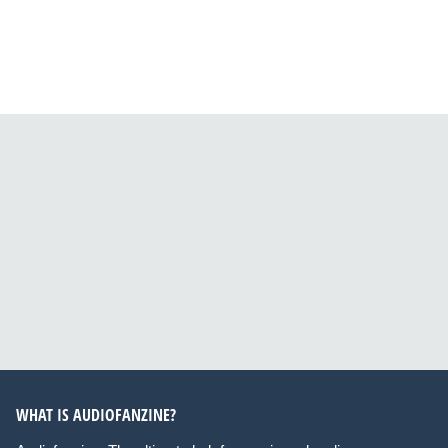
WHAT IS AUDIOFANZINE?