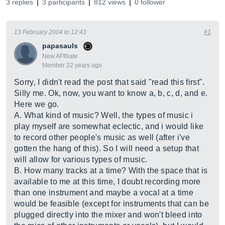
3 replies
3 participants
812 views
0 follower
13 February 2004 to 12:43
#1
papasauls
New AFfiliate
Member 22 years ago
Sorry, I didn't read the post that said "read this first".
Silly me. Ok, now, you want to know a, b, c, d, and e.
Here we go.
A. What kind of music? Well, the types of music i
play myself are somewhat eclectic, and i would like
to record other people's music as well (after i've
gotten the hang of this). So I will need a setup that
will allow for various types of music.
B. How many tracks at a time? With the space that is
available to me at this time, I doubt recording more
than one instrument and maybe a vocal at a time
would be feasible (except for instruments that can be
plugged directly into the mixer and won't bleed into