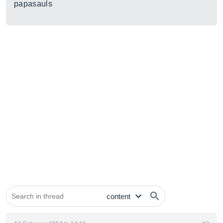
papasauls