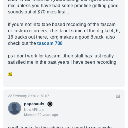
mic unless you have had some practice getting good
sounds out of $70 mics first...
if youre not into tape based recording of the tascam
or fostex recorders, check out some of the digital 4, 6,
16 tracks out there, korg makes a good 8track, also
check out the
tascam 788
ps i dont work for tascam...their stuff has just really
satisfied me in the past years i have been recording
22 February 2004 to 10:07
#4
papasauls
New AFfiliate
Member 22 years ago
cool! thanks for the advice. so i need to go simple