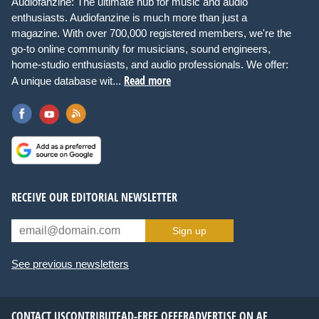
Audiofanzine: The ultimate hub for music and audio
enthusiasts. Audiofanzine is much more than just a
magazine. With over 700,000 registered members, we're the
go-to online community for musicians, sound engineers,
home-studio enthusiasts, and audio professionals. We offer:
Read more
A unique database wit...
RECEIVE OUR EDITORIAL NEWSLETTER
Sign up
See previous newsletters
CONTACT US
CONTRIBUTE
AD-FREE OFFER
ADVERTISE ON AF