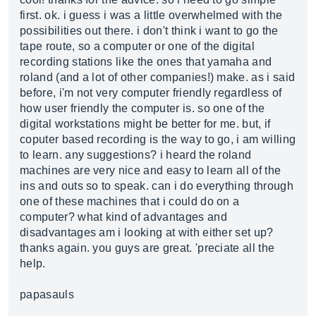
first. ok. i guess i was a little overwhelmed with the
possibilities out there. i don't think i want to go the
tape route, so a computer or one of the digital
recording stations like the ones that yamaha and
roland (and a lot of other companies!) make. as i said
before, i'm not very computer friendly regardless of
how user friendly the computer is. so one of the
digital workstations might be better for me. but, if
coputer based recording is the way to go, i am willing
to learn. any suggestions? i heard the roland
machines are very nice and easy to learn all of the
ins and outs so to speak. can i do everything through
one of these machines that i could do on a
computer? what kind of advantages and
disadvantages am i looking at with either set up?
thanks again. you guys are great. 'preciate all the
help.
papasauls