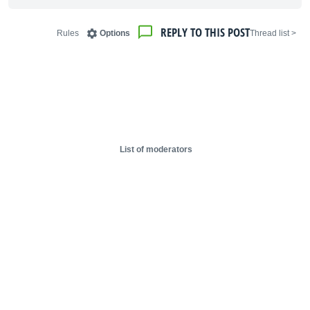
REPLY TO THIS POST
Rules
Options
< Thread list
List of moderators