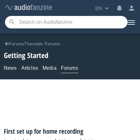
EN
ForumsThematic Forums
Getting Started
News
Articles
Media
Forums
First set up for home recording