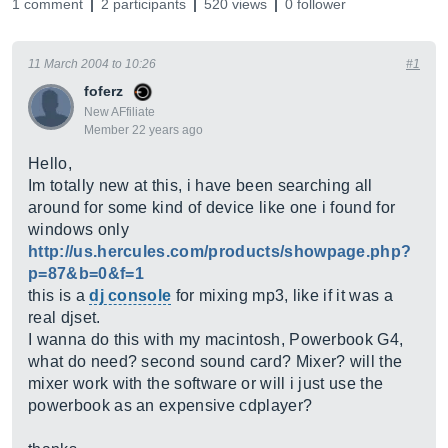
1 comment
2 participants
520 views
0 follower
11 March 2004 to 10:26
#1
foferz
New AFfiliate
Member 22 years ago
Hello,
Im totally new at this, i have been searching all
around for some kind of device like one i found for
windows only
http://us.hercules.com/products/showpage.php?
p=87&b=0&f=1
this is a
dj console
for mixing mp3, like if it was a
real djset.
I wanna do this with my macintosh, Powerbook G4,
what do need? second sound card? Mixer? will the
mixer work with the software or will i just use the
powerbook as an expensive cdplayer?