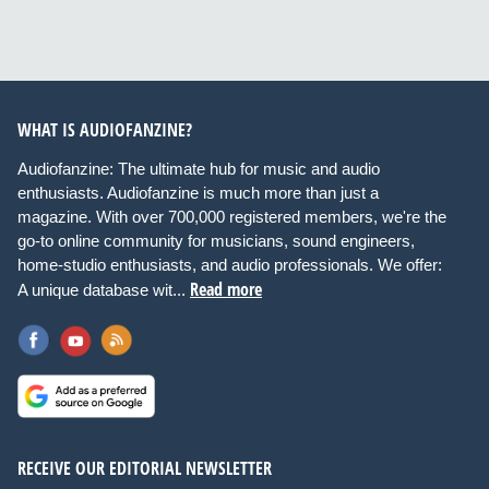
WHAT IS AUDIOFANZINE?
Audiofanzine: The ultimate hub for music and audio
enthusiasts. Audiofanzine is much more than just a
magazine. With over 700,000 registered members, we're the
go-to online community for musicians, sound engineers,
home-studio enthusiasts, and audio professionals. We offer:
Read more
A unique database wit...
RECEIVE OUR EDITORIAL NEWSLETTER