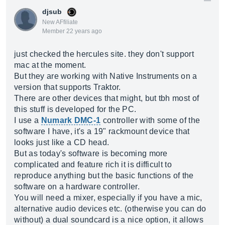
djsub
New AFfiliate
Member 22 years ago
just checked the hercules site. they don't support
mac at the moment.
But they are working with Native Instruments on a
version that supports Traktor.
There are other devices that might, but tbh most of
this stuff is developed for the PC.
I use a
Numark DMC-1
controller with some of the
software I have, it's a 19" rackmount device that
looks just like a CD head.
But as today's software is becoming more
complicated and feature rich it is difficult to
reproduce anything but the basic functions of the
software on a hardware controller.
You will need a mixer, especially if you have a mic,
alternative audio devices etc. (otherwise you can do
without) a dual soundcard is a nice option, it allows