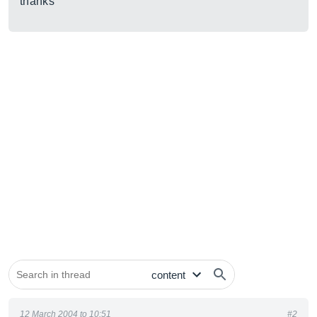
thanks
12 March 2004 to 10:51
#2