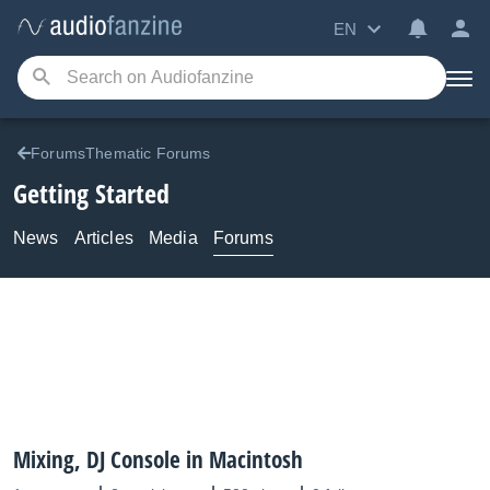
EN
ForumsThematic Forums
Getting Started
News
Articles
Media
Forums
Mixing, DJ Console in Macintosh