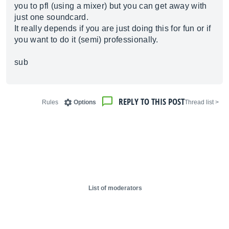
you to pfl (using a mixer) but you can get away with
just one soundcard.
It really depends if you are just doing this for fun or if
you want to do it (semi) professionally.
sub
REPLY TO THIS POST
Rules
Options
< Thread list
List of moderators