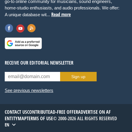
go-to online community for musicians, sound engineers,
home-studio enthusiasts, and audio professionals. We offer:
Read more
A unique database wit...
RECEIVE OUR EDITORIAL NEWSLETTER
Sign up
See previous newsletters
CONTACT US
CONTRIBUTE
AD-FREE OFFER
ADVERTISE ON AF
ENTITYMAP
TERMS OF USE
© 2000-2026 ALL RIGHTS RESERVED
EN