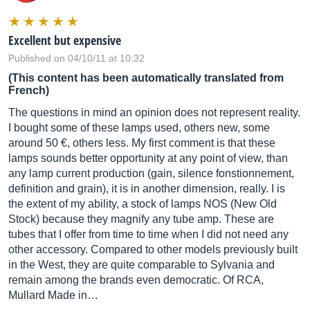
Excellent but expensive
Published on 04/10/11 at 10:32
(This content has been automatically translated from
French)
The questions in mind an opinion does not represent reality.
I bought some of these lamps used, others new, some
around 50 €, others less. My first comment is that these
lamps sounds better opportunity at any point of view, than
any lamp current production (gain, silence fonstionnement,
definition and grain), it is in another dimension, really. I is
the extent of my ability, a stock of lamps NOS (New Old
Stock) because they magnify any tube amp. These are
tubes that I offer from time to time when I did not need any
other accessory. Compared to other models previously built
in the West, they are quite comparable to Sylvania and
remain among the brands even democratic. Of RCA,
Mullard Made in…