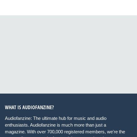
WHAT IS AUDIOFANZINE?
Audiofanzine: The ultimate hub for music and audio
enthusiasts. Audiofanzine is much more than just a
magazine. With over 700,000 registered members, we're the