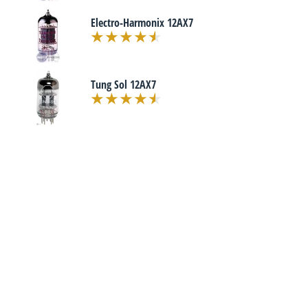
Electro-Harmonix 12AX7
Tung Sol 12AX7