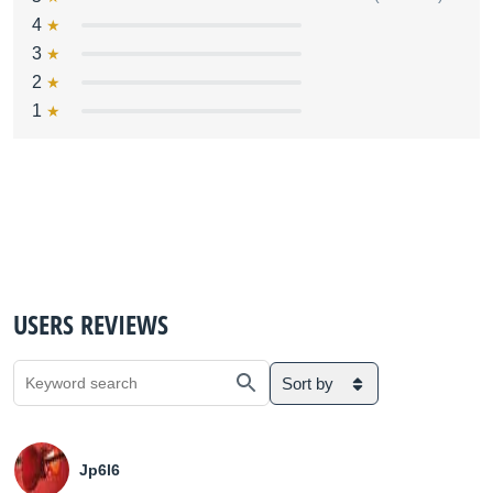
4
3
2
1
USERS REVIEWS
Sort by
Jp6l6