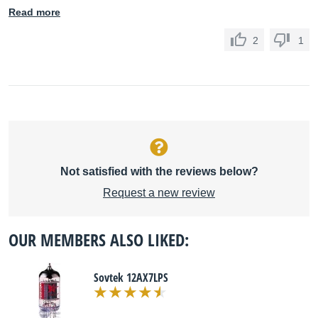
Read more
2
1
Not satisfied with the reviews below?
Request a new review
OUR MEMBERS ALSO LIKED:
Sovtek 12AX7LPS