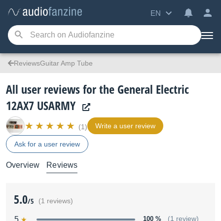
EN
ReviewsGuitar Amp Tube
All user reviews for the General Electric
12AX7 USARMY
Write a user review
(1)
Ask for a user review
Overview
Reviews
5.0
/5
(1 reviews)
5
100 %
(1 review)