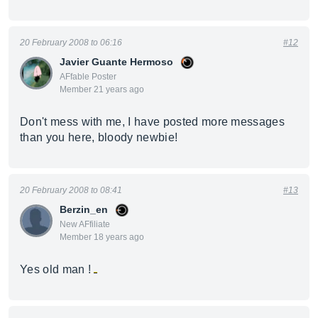
20 February 2008 to 06:16
#12
Javier Guante Hermoso
AFfable Poster
Member 21 years ago
Don't mess with me, I have posted more messages
than you here, bloody newbie!
20 February 2008 to 08:41
#13
Berzin_en
New AFfiliate
Member 18 years ago
Yes old man !