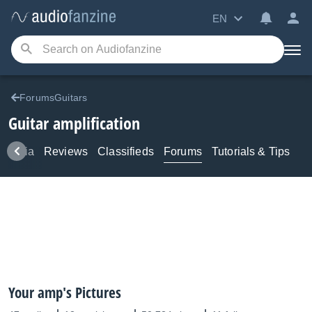
EN
ForumsGuitars
Guitar amplification
Media
Reviews
Classifieds
Forums
Tutorials & Tips
Your amp's Pictures