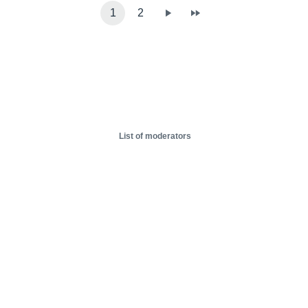
1
2
List of moderators