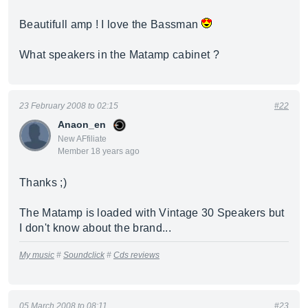
Beautifull amp ! I love the Bassman
What speakers in the Matamp cabinet ?
23 February 2008 to 02:15
#22
Anaon_en
New AFfiliate
Member 18 years ago
Thanks ;)
The Matamp is loaded with Vintage 30 Speakers but
I don't know about the brand...
My music
#
Soundclick
#
Cds reviews
05 March 2008 to 08:11
#23