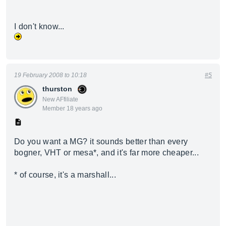
I don't know...
19 February 2008 to 10:18
#5
thurston
New AFfiliate
Member 18 years ago
Do you want a MG? it sounds better than every
bogner, VHT or mesa*, and it's far more cheaper...
* of course, it's a marshall...