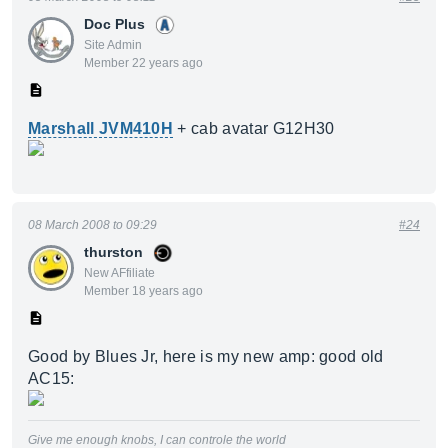
Doc Plus
Site Admin
Member 22 years ago
Marshall JVM410H
+ cab avatar G12H30
08 March 2008 to 09:29
#24
thurston
New AFfiliate
Member 18 years ago
Good by Blues Jr, here is my new amp: good old
AC15:
Give me enough knobs, I can controle the world