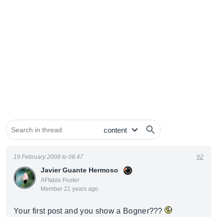
19 February 2008 to 06:47
#2
Javier Guante Hermoso
AFfable Poster
Member 21 years ago
Your first post and you show a Bogner???