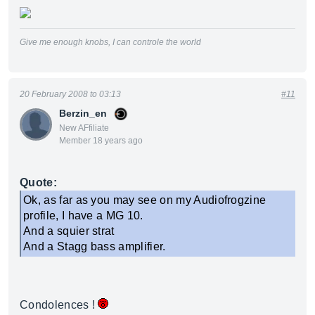
Give me enough knobs, I can controle the world
20 February 2008 to 03:13
#11
Berzin_en
New AFfiliate
Member 18 years ago
Quote:
Ok, as far as you may see on my Audiofrogzine
profile, I have a MG 10.
And a squier strat
And a Stagg bass amplifier.
Condolences !