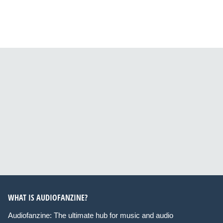
WHAT IS AUDIOFANZINE?
Audiofanzine: The ultimate hub for music and audio