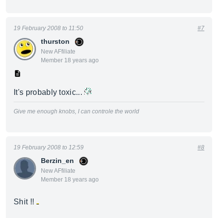
19 February 2008 to 11:50
#7
thurston
New AFfiliate
Member 18 years ago
It's probably toxic...
Give me enough knobs, I can controle the world
19 February 2008 to 12:59
#8
Berzin_en
New AFfiliate
Member 18 years ago
Shit !!