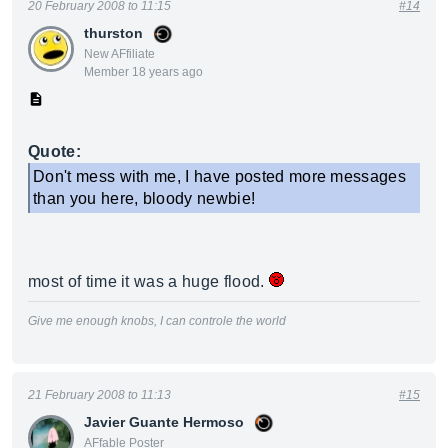
20 February 2008 to 11:15
#14
thurston
New AFfiliate
Member 18 years ago
Quote:
Don't mess with me, I have posted more messages
than you here, bloody newbie!
most of time it was a huge flood.
Give me enough knobs, I can controle the world
21 February 2008 to 11:13
#15
Javier Guante Hermoso
AFfable Poster