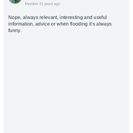
Member 21 years ago
Nope, always relevant, interesting and useful
information, advice or when flooding it's always
funny.