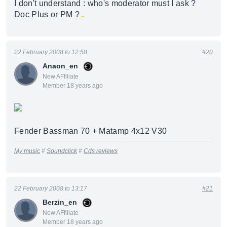
I don't understand : who's moderator must I ask ?
Doc Plus or PM ?
22 February 2008 to 12:58
#20
Anaon_en
New AFfiliate
Member 18 years ago
Fender Bassman 70 + Matamp 4x12 V30
My music
#
Soundclick
#
Cds reviews
22 February 2008 to 13:17
#21
Berzin_en
New AFfiliate
Member 18 years ago