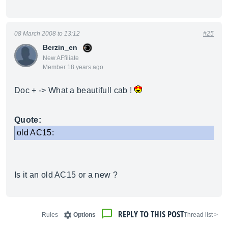
08 March 2008 to 13:12
#25
Berzin_en
New AFfiliate
Member 18 years ago
Doc + -> What a beautifull cab !
Quote:
old AC15:
Is it an old AC15 or a new ?
REPLY TO THIS POST
Rules
Options
< Thread list