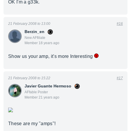
OK I'm a g33k.
21 February 2008 to 13:00
#16
Berzin_en
New AFfiliate
Member 18 years ago
Show us your amp, it's more Interesting
21 February 2008 to 15:22
#17
Javier Guante Hermoso
AFfable Poster
Member 21 years ago
These are my "amps"!