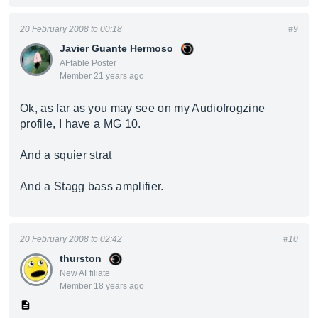
20 February 2008 to 00:18
#9
Javier Guante Hermoso
AFfable Poster
Member 21 years ago
Ok, as far as you may see on my Audiofrogzine
profile, I have a MG 10.
And a squier strat
And a Stagg bass amplifier.
20 February 2008 to 02:42
#10
thurston
New AFfiliate
Member 18 years ago