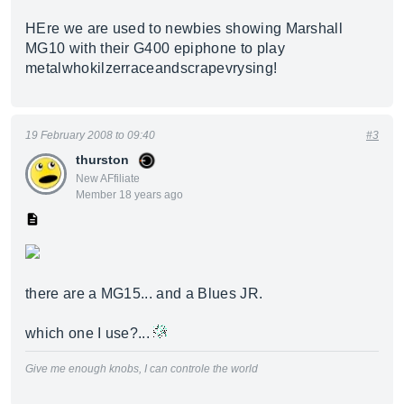
HEre we are used to newbies showing Marshall
MG10 with their G400 epiphone to play
metalwhokilzerraceandscrapevrysing!
19 February 2008 to 09:40
#3
thurston
New AFfiliate
Member 18 years ago
there are a MG15... and a Blues JR.
which one I use?...
Give me enough knobs, I can controle the world