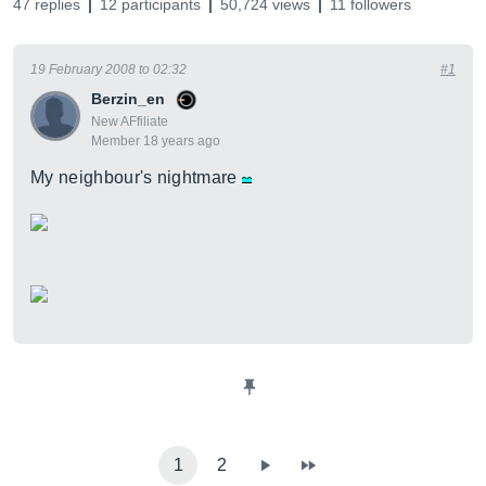
47 replies
12 participants
50,724 views
11 followers
19 February 2008 to 02:32
#1
Berzin_en
New AFfiliate
Member 18 years ago
My neighbour's nightmare
1
2