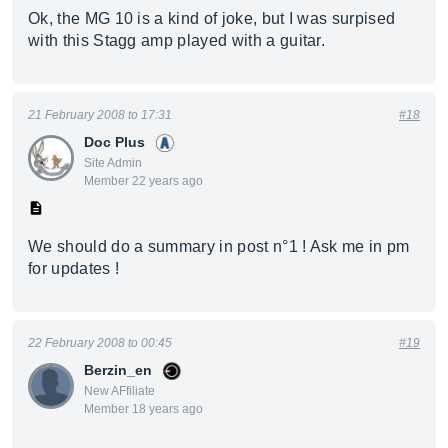
Ok, the MG 10 is a kind of joke, but I was surpised
with this Stagg amp played with a guitar.
21 February 2008 to 17:31
#18
Doc Plus
Site Admin
Member 22 years ago
We should do a summary in post n°1 ! Ask me in pm
for updates !
22 February 2008 to 00:45
#19
Berzin_en
New AFfiliate
Member 18 years ago