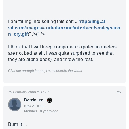
I am falling into selling this shit...
http://img.af-
v4.com/images/audiofanzine/interface/smileys/ico
n_cry.gif
(" />(" />
I think that I will keep components (potentionmeters
are not bad at all, I was quite surprised to see that
they are alpha ones), and throw the rest.
Give me enough knobs, I can controle the world
19 February 2008 to 11:27
#6
Berzin_en
New AFfiliate
Member 18 years ago
Burn it !