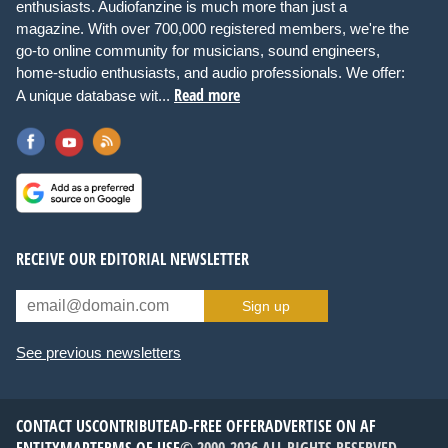
enthusiasts. Audiofanzine is much more than just a
magazine. With over 700,000 registered members, we're the
go-to online community for musicians, sound engineers,
home-studio enthusiasts, and audio professionals. We offer:
Read more
A unique database wit...
RECEIVE OUR EDITORIAL NEWSLETTER
Sign up
See previous newsletters
CONTACT US
CONTRIBUTE
AD-FREE OFFER
ADVERTISE ON AF