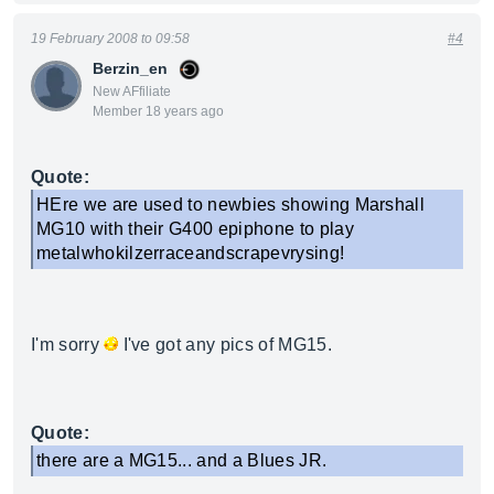
19 February 2008 to 09:58
#4
Berzin_en
New AFfiliate
Member 18 years ago
Quote:
HEre we are used to newbies showing Marshall
MG10 with their G400 epiphone to play
metalwhokilzerraceandscrapevrysing!
I'm sorry
I've got any pics of MG15.
Quote:
there are a MG15... and a Blues JR.