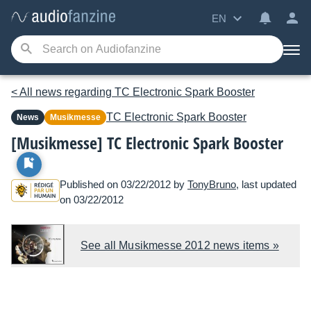
EN
< All news regarding TC Electronic Spark Booster
TC Electronic
Spark Booster
News
Musikmesse
[Musikmesse] TC Electronic Spark Booster
Published on 03/22/2012 by
TonyBruno
, last updated
on 03/22/2012
See all Musikmesse 2012 news items »