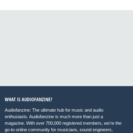
WHAT IS AUDIOFANZINE?
Audiofanzine: The ultimate hub for music and audio
enthusiasts. Audiofanzine is much more than just a
magazine. With over 700,000 registered members, we're the
go-to online community for musicians, sound engineers,