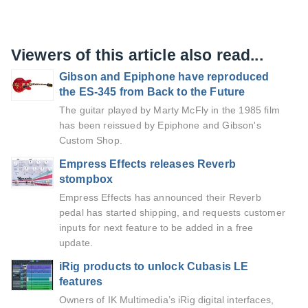
Viewers of this article also read...
Gibson and Epiphone have reproduced
the ES-345 from Back to the Future
The guitar played by Marty McFly in the 1985 film
has been reissued by Epiphone and Gibson's
Custom Shop.
Empress Effects releases Reverb
stompbox
Empress Effects has announced their Reverb
pedal has started shipping, and requests customer
inputs for next feature to be added in a free
update.
iRig products to unlock Cubasis LE
features
Owners of IK Multimedia’s iRig digital interfaces,