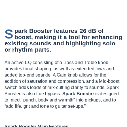
S
park Booster features 26 dB of
boost, making it a tool for enhancing
existing sounds and highlighting solo
or rhythm parts.
An active EQ consisting of a Bass and Treble knob
provides tonal shaping, as well as extended lows and
added top-end sparkle. A Gain knob allows for the
addition of saturation and compression, and a Mid-boost
switch adds loads of mix-cutting clarity to sounds. Spark
Booster is also true bypass.
Spark Booster
is designed
to inject “punch, body and warmth” into pickups, and to
“add life, grit and tone to guitar set-ups.”
Spark Booster Main Features