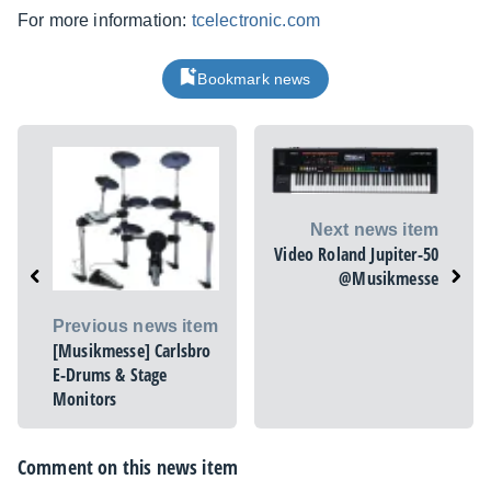
For more information:
tcelectronic.com
Bookmark news
Next news item
Video Roland Jupiter-50
@Musikmesse
Previous news item
[Musikmesse] Carlsbro
E-Drums & Stage
Monitors
Comment on this news item