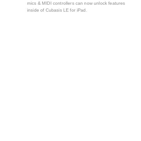
mics & MIDI controllers can now unlock features
inside of Cubasis LE for iPad.