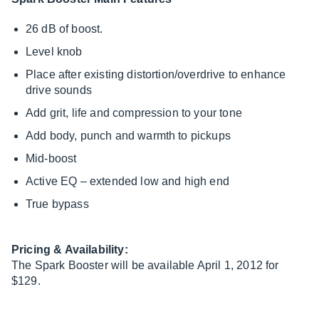
26 dB of boost.
Level knob
Place after existing distortion/overdrive to enhance
drive sounds
Add grit, life and compression to your tone
Add body, punch and warmth to pickups
Mid-boost
Active EQ – extended low and high end
True bypass
Pricing & Availability:
The Spark Booster will be available April 1, 2012 for
$129.