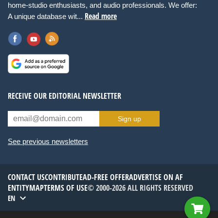
home-studio enthusiasts, and audio professionals. We offer:
Read more
A unique database wit...
RECEIVE OUR EDITORIAL NEWSLETTER
Sign up
See previous newsletters
CONTACT US
CONTRIBUTE
AD-FREE OFFER
ADVERTISE ON AF
ENTITYMAP
TERMS OF USE
© 2000-2026 ALL RIGHTS RESERVED
EN